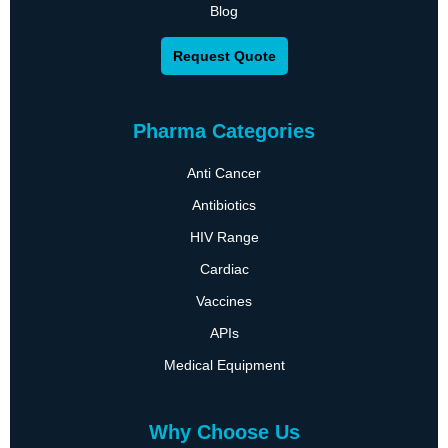
Blog
Request Quote
Pharma Categories
Anti Cancer
Antibiotics
HIV Range
Cardiac
Vaccines
APIs
Medical Equipment
Why Choose Us