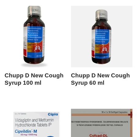
Chupp D New Cough
Chupp D New Cough
Syrup 100 ml
Syrup 60 ml