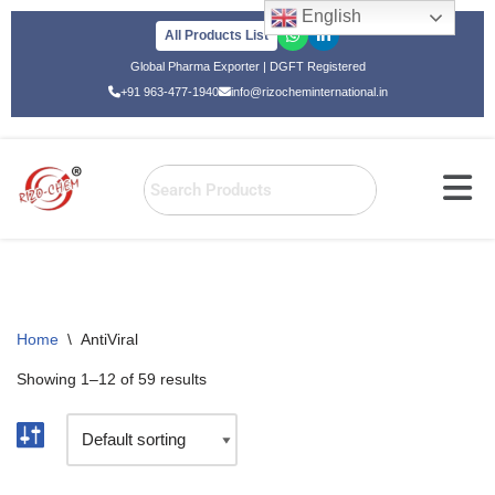
English
All Products List
Skip
Global Pharma Exporter | DGFT Registered
to
+91 963-477-1940
info@rizocheminternational.in
content
Home
\
AntiViral
Showing 1–12 of 59 results