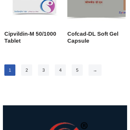
Cipvildin-M 50/1000
Cofcad-DL Soft Gel
Tablet
Capsule
1
2
3
4
5
→