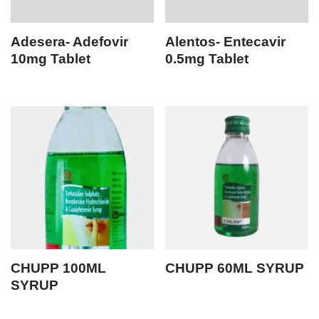
Adesera- Adefovir
Alentos- Entecavir
10mg Tablet
0.5mg Tablet
CHUPP 100ML
CHUPP 60ML SYRUP
SYRUP