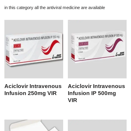
in this category all the antiviral medicine are available
Aciclovir Intravenous
Aciclovir Intravenous
Infusion 250mg VIR
Infusion IP 500mg
VIR