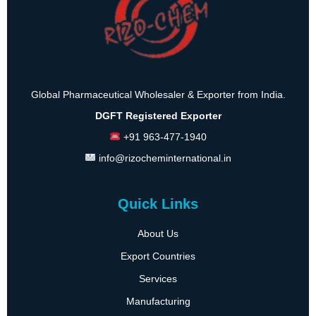
Global Pharmaceutical Wholesaler & Exporter from India.
DGFT Registered Exporter
+91 963-477-1940
info@rizocheminternational.in
Quick Links
About Us
Export Countries
Services
Manufacturing