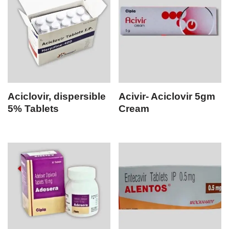
Aciclovir, dispersible
Acivir- Aciclovir 5gm
5% Tablets
Cream