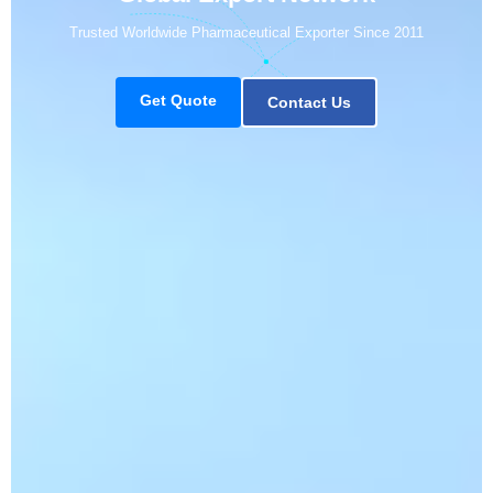
Trusted Worldwide Pharmaceutical Exporter Since 2011
Get Quote
Contact Us