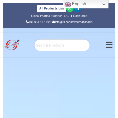
English
All Products List
Skip
Global Pharma Exporter | DGFT Registered
to
+91 963-477-1940
info@rizocheminternational.in
content
Home
»
Global Export
Global Export