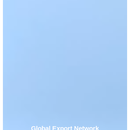
Global Export Network