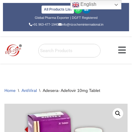
English
All Products List
Skip
Global Pharma Exporter | DGFT Registered
to
+91 963-477-1940
info@rizocheminternational.in
content
Home
\
AntiViral
\
Adesera- Adefovir 10mg Tablet