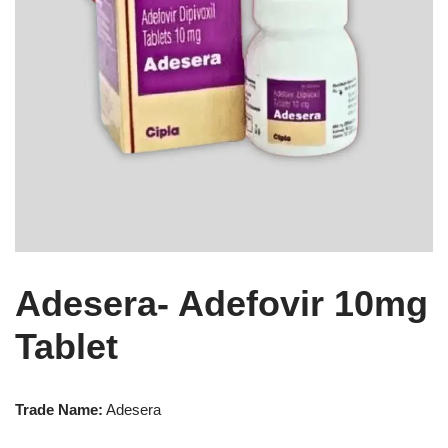
Adesera- Adefovir 10mg
Tablet
Trade Name:
Adesera