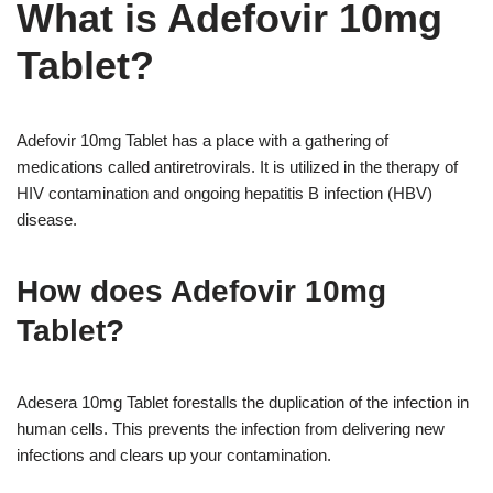
What is Adefovir 10mg
Tablet?
Adefovir 10mg Tablet has a place with a gathering of
medications called antiretrovirals. It is utilized in the therapy of
HIV contamination and ongoing hepatitis B infection (HBV)
disease.
How does Adefovir 10mg
Tablet?
Adesera 10mg Tablet forestalls the duplication of the infection in
human cells. This prevents the infection from delivering new
infections and clears up your contamination.