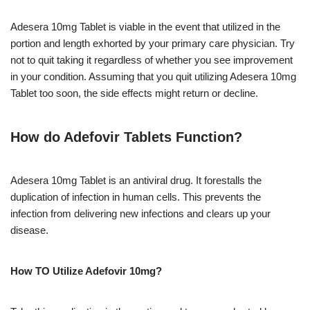
Adesera 10mg Tablet is viable in the event that utilized in the
portion and length exhorted by your primary care physician. Try
not to quit taking it regardless of whether you see improvement
in your condition. Assuming that you quit utilizing Adesera 10mg
Tablet too soon, the side effects might return or decline.
How do Adefovir Tablets Function?
Adesera 10mg Tablet is an antiviral drug. It forestalls the
duplication of infection in human cells. This prevents the
infection from delivering new infections and clears up your
disease.
How TO Utilize Adefovir 10mg?