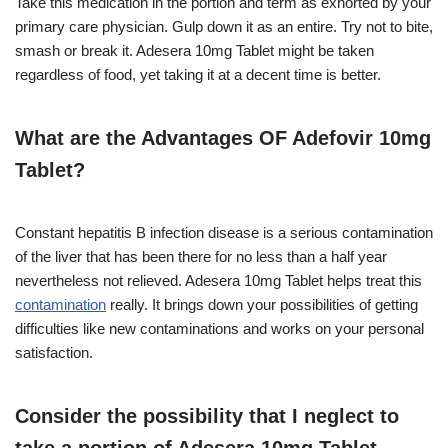
Take this medication in the portion and term as exhorted by your
primary care physician. Gulp down it as an entire. Try not to bite,
smash or break it. Adesera 10mg Tablet might be taken
regardless of food, yet taking it at a decent time is better.
What are the Advantages OF Adefovir 10mg
Tablet?
Constant hepatitis B infection disease is a serious contamination
of the liver that has been there for no less than a half year
nevertheless not relieved. Adesera 10mg Tablet helps treat this
contamination
really. It brings down your possibilities of getting
difficulties like new contaminations and works on your personal
satisfaction.
Consider the possibility that I neglect to