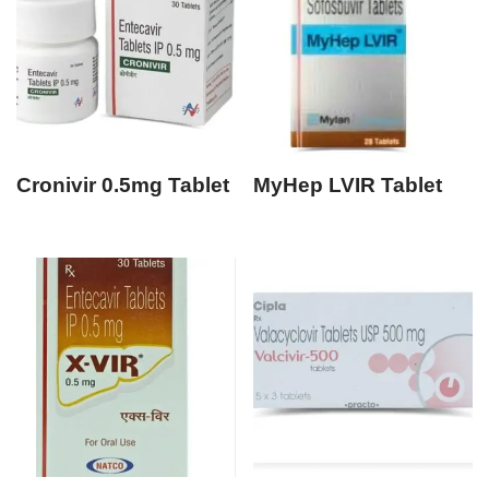
Cronivir 0.5mg Tablet
MyHep LVIR Tablet