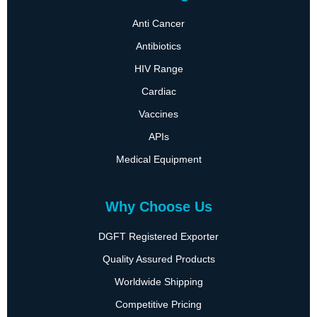
Anti Cancer
Antibiotics
HIV Range
Cardiac
Vaccines
APIs
Medical Equipment
Why Choose Us
DGFT Registered Exporter
Quality Assured Products
Worldwide Shipping
Competitive Pricing