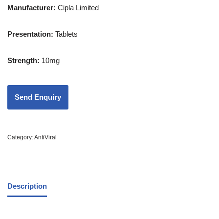
Manufacturer:
Cipla Limited
Presentation
:
Tablets
Strength
:
10mg
Category:
AntiViral
Description