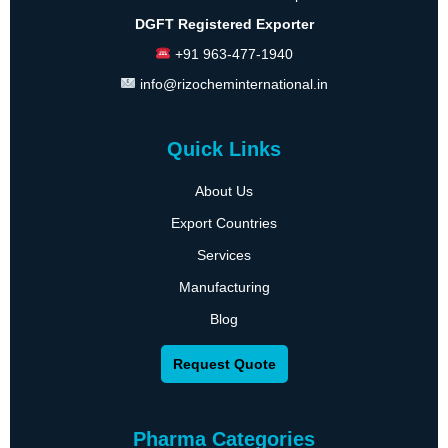
DGFT Registered Exporter
+91 963-477-1940
info@rizocheminternational.in
Quick Links
About Us
Export Countries
Services
Manufacturing
Blog
Request Quote
Pharma Categories