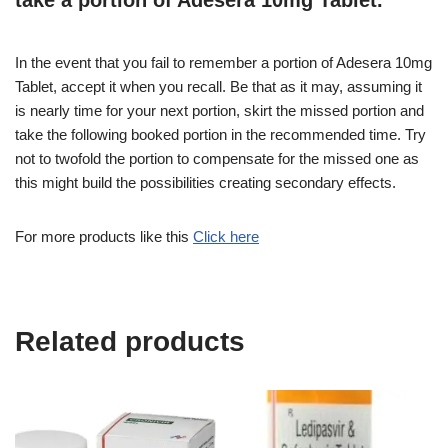
take a portion of Adesera 10mg Tablet.
In the event that you fail to remember a portion of Adesera 10mg
Tablet, accept it when you recall. Be that as it may, assuming it
is nearly time for your next portion, skirt the missed portion and
take the following booked portion in the recommended time. Try
not to twofold the portion to compensate for the missed one as
this might build the possibilities creating secondary effects.
For more products like this
Click here
Related products