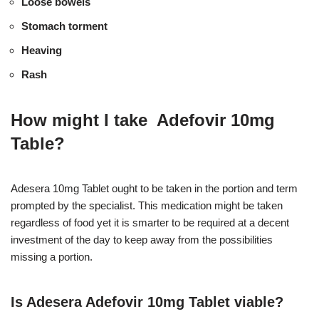
Loose bowels
Stomach torment
Heaving
Rash
How might I take Adefovir 10mg
Table?
Adesera 10mg Tablet ought to be taken in the portion and term
prompted by the specialist. This medication might be taken
regardless of food yet it is smarter to be required at a decent
investment of the day to keep away from the possibilities
missing a portion.
Is Adesera Adefovir 10mg Tablet viable?