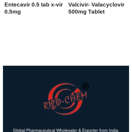
Entecavir 0.5 tab x-vir
Valcivir- Valacyclovir
0.5mg
500mg Tablet
Global Pharmaceutical Wholesaler & Exporter from India.