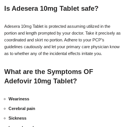
Is Adesera 10mg Tablet safe?
Adesera 10mg Tablet is protected assuming utilized in the
portion and length prompted by your doctor. Take it precisely as
coordinated and skirt no portion. Adhere to your PCP’s
guidelines cautiously and let your primary care physician know
as to whether any of the incidental effects irritate you.
What are the Symptoms OF
Adefovir 10mg Tablet?
Weariness
Cerebral pain
Sickness