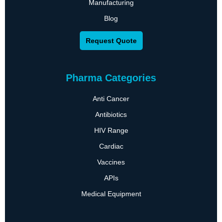
Manufacturing
Blog
Request Quote
Pharma Categories
Anti Cancer
Antibiotics
HIV Range
Cardiac
Vaccines
APIs
Medical Equipment