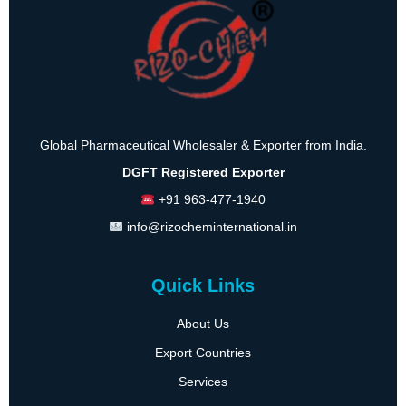
Global Pharmaceutical Wholesaler & Exporter from India.
DGFT Registered Exporter
+91 963-477-1940
info@rizocheminternational.in
Quick Links
About Us
Export Countries
Services