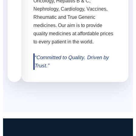
Oncology, Hepatitis B & C,
Nephrology, Cardiology, Vaccines,
Rheumatic and True Generic
medicines. Our aim is to provide
quality medicines at affordable prices
to every patient in the world.
“Committed to Quality. Driven by
Trust.”