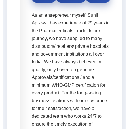
As an entrepreneur myself, Sunil
Agrawal has experience of 29 years in
the Pharmaceuticals Trade. In our
journey, we have supplied to many
distributors/ retailers/ private hospitals
and government institutions all over
India. We have always believed in
quality, only based on genuine
Approvals/certifications / and a
minimum WHO-GMP certification for
every product. For the long-lasting
business relations with our customers
for their satisfaction, we have a
dedicated team who works 24*7 to
ensure the timely execution of