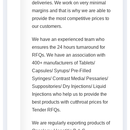
deliveries. We work on very minimal
margins and that is why we are able to
provide the most competitive prices to
our customers.
We have an experienced team who
ensures the 24 hours turnaround for
RFQs. We have an association with
400+ manufacturers of Tablets/
Capsules/ Syrups/ Pre-Filled
Syringes/ Contrast Media/ Pessaries/
Suppositories/ Dry Injections/ Liquid
Injections who help us to provide the
best products with cutthroat prices for
Tender RFQs.
We are regularly exporting products of