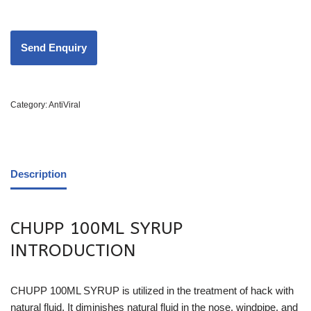
Category:
AntiViral
Description
CHUPP 100ML SYRUP
INTRODUCTION
CHUPP 100ML SYRUP is utilized in the treatment of hack with
natural fluid. It diminishes natural fluid in the nose, windpipe, and