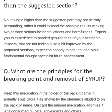
than the suggested section?
No, taking a higher than the suggested part may not be truly
persuading, rather it could expand the possible results making
two or three serious incidental effects and harmfulness. Expect
you to experience expanded genuineness of your accidental
impacts, that are not feeling quite a bit improved by the
proposed sections, expecting nobody minds, counsel your
fundamental thought specialist for re-assessment.
Q. What are the principles for the
breaking point and removal of SYRUP?
Keep this medication in the holder or the pack it came in,
ardently shut. Store it as shown by the standards alluded to on
the pack or name. Discard the unused medication. Promise it
isn’t consumed by pets, adolescents and others.