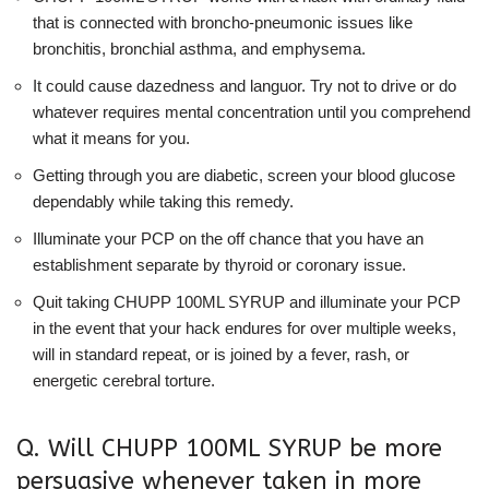
that is connected with broncho-pneumonic issues like
bronchitis, bronchial asthma, and emphysema.
It could cause dazedness and languor. Try not to drive or do
whatever requires mental concentration until you comprehend
what it means for you.
Getting through you are diabetic, screen your blood glucose
dependably while taking this remedy.
Illuminate your PCP on the off chance that you have an
establishment separate by thyroid or coronary issue.
Quit taking CHUPP 100ML SYRUP and illuminate your PCP
in the event that your hack endures for over multiple weeks,
will in standard repeat, or is joined by a fever, rash, or
energetic cerebral torture.
Q. Will CHUPP 100ML SYRUP be more
persuasive whenever taken in more