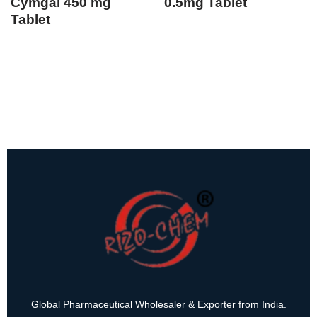
Cymgal 450 mg
0.5mg Tablet
Tablet
Global Pharmaceutical Wholesaler & Exporter from India.