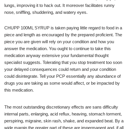
lungs, improving it to hack out. It moreover facilitates runny
nose, sniffling, shuddering, and watery eyes.
CHUPP 100ML SYRUP is taken paying little regard to food in a
piece and length as encouraged by the prepared proficient. The
piece you are given will rely on your condition and how you
answer the medication. You ought to continue to take this
medication anyway extensive your fundamental thought
specialist suggests. Tolerating that you stop treatment too soon
your delayed consequences could return and your condition
could disintegrate. Tell your PCP essentially any abundance of
drugs you are taking as some would affect, or be impacted by
this medication.
The most outstanding discretionary effects are sans difficulty
internal parts, enlarging, acid reflux, heaving, stomach torment,
perspiring, migraine, skin rash, shake, and expanded beat. By a
wide margin the greater part of these are impermanent and, if all