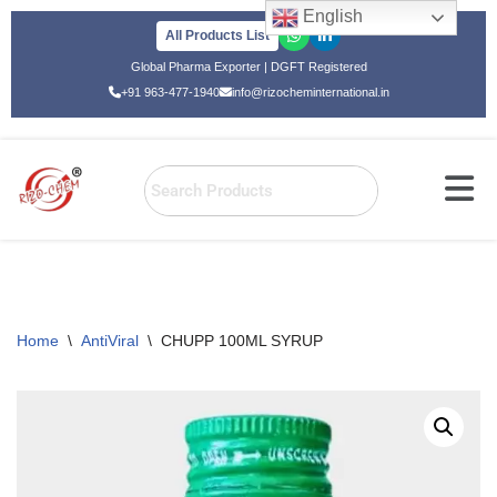
English
All Products List
Skip
Global Pharma Exporter | DGFT Registered
to
+91 963-477-1940
info@rizocheminternational.in
content
Home
\
AntiViral
\
CHUPP 100ML SYRUP