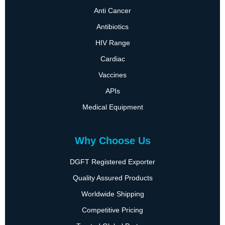
Anti Cancer
Antibiotics
HIV Range
Cardiac
Vaccines
APIs
Medical Equipment
Why Choose Us
DGFT Registered Exporter
Quality Assured Products
Worldwide Shipping
Competitive Pricing