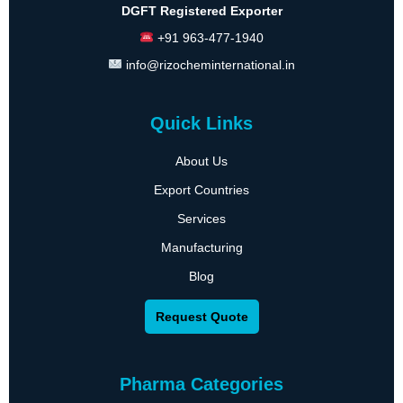
DGFT Registered Exporter
+91 963-477-1940
info@rizocheminternational.in
Quick Links
About Us
Export Countries
Services
Manufacturing
Blog
Request Quote
Pharma Categories