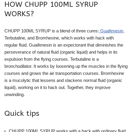
HOW CHUPP 100ML SYRUP
WORKS?
CHUPP 100ML SYRUP is a blend of three cures:
Guaifenesin
,
Terbutaline, and Bromhexine, which works with hack with
regular fluid. Guaifenesin is an expectorant that diminishes the
perseverance of natural fluid (organic liquid) and helps in its
expulsion from the flying courses. Terbutaline is a
bronchodilator. It works by loosening up the muscles in the flying
courses and grows the air transportation courses. Bromhexine
is a mucolytic that lessens and slackens normal fluid (organic
liquid), working on it to hack out. Together, they improve
unwinding.
Quick tips
CHUPP 100ML SYRUP works with a hack with ordinary fluid