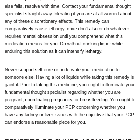
else fails, resolve with time. Contact your fundamental thought
specialist straight away tolerating if you are at all worried about
any of these discretionary effects. This remedy can
comparatively cause lethargy, drive don’t also or do whatever
requires mental obsession until you comprehend what this
medication means for you. Do without drinking liquor while
enduring this solution as it can intensify lethargy.
Never support self-cure or underwrite your medication to
someone else. Having a lot of liquids while taking this remedy is
gainful. Prior to taking this medicine, you ought to illuminate your
fundamental thought specialist regarding whether you are
pregnant, coordinating pregnancy, or breastfeeding. You ought to
comparatively illuminate your PCP concerning whether you
have any kidney or liver issues with the objective that your PCP
can endorse a reasonable piece for you.