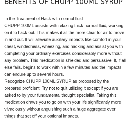
BENEFITS OF CHUPP 100ML SYRUP
In the Treatment of Hack with normal fluid
CHUPP 100ML assists with relaxing thick normal fluid, working
on it to hack out. This makes it all the more clear for air to move
in and out. It will alleviate auxiliary impacts like comfort in your
chest, windedness, wheezing, and hacking and assist you with
completing your ordinary exercises considerably more without
any problem. This medication is shielded and persuasive. It, if all
else fails, begins to work within a few minutes and the impacts
can endure up to several hours.
Recognize CHUPP 100ML SYRUP as proposed by the
prepared proficient. Try not to quit utilizing it except if you are
asked to by your fundamental thought specialist. Taking this
medication draws you to go on with your life significantly more
vivaciously without anguishing such a huge aggregate over
things that set off your optional impacts.