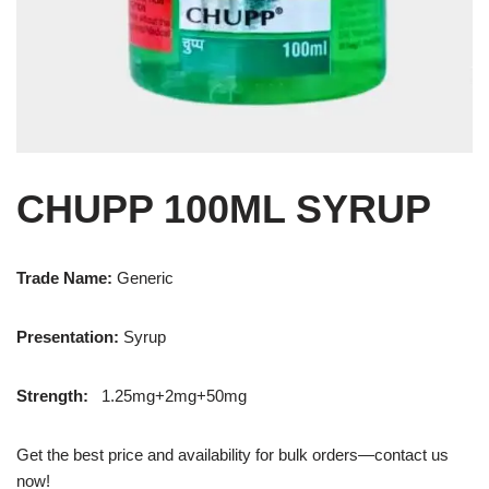
CHUPP 100ML SYRUP
Trade Name:
Generic
Presentation
:
Syrup
Strength
:
1.25mg+2mg+50mg
Get the best price and availability for bulk orders—contact us
now!