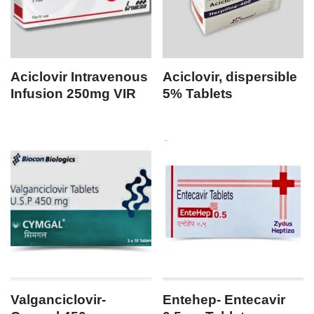
Aciclovir Intravenous
Aciclovir, dispersible
Infusion 250mg VIR
5% Tablets
Valganciclovir-
Entehep- Entecavir