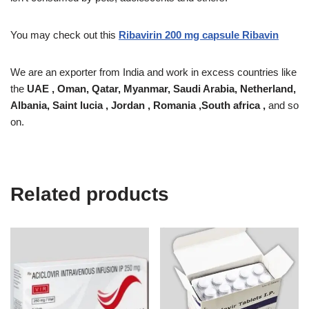
You may check out this
Ribavirin 200 mg capsule Ribavin
We are an exporter from India and work in excess countries like
the
UAE , Oman, Qatar, Myanmar, Saudi Arabia, Netherland,
Albania, Saint lucia , Jordan , Romania ,South africa ,
and so
on.
Related products