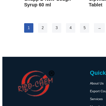
Syrup 60 ml
Tablet
1
2
3
4
5
→
Quick
About Us
Export Cou
Services