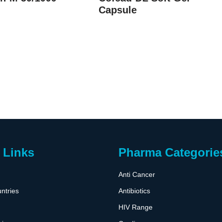
Capsule
 Links
Pharma Categorie
Anti Cancer
ntries
Antibiotics
HIV Range