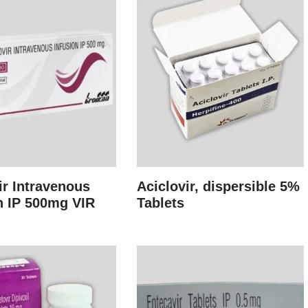
ir Intravenous
Aciclovir, dispersible 5%
n IP 500mg VIR
Tablets