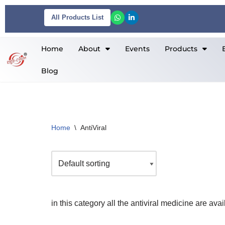
All Products List
Skip
to
Home
About
Events
Products
content
Blog
Home
\
AntiViral
in this category all the antiviral medicine are avai