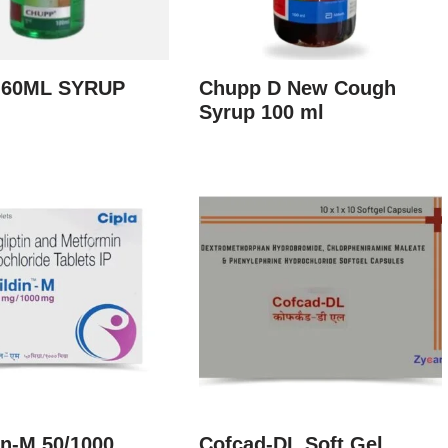
 60ML SYRUP
Chupp D New Cough
Syrup 100 ml
in-M 50/1000
Cofcad-DL Soft Gel