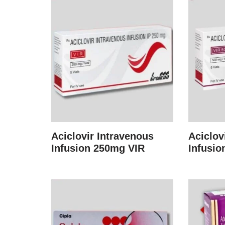
Aciclovir Intravenous
Aciclov
Infusion 250mg VIR
Infusio