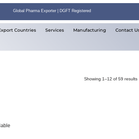
Global Pharma Exporter | DGFT Registered
Export Countries
Services
Manufacturing
Contact U
Showing 1–12 of 59 results
lable