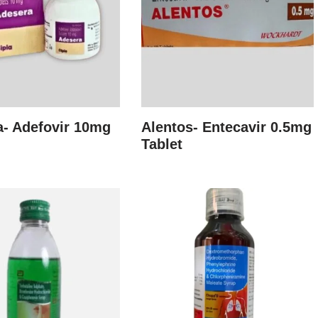
- Adefovir 10mg
Alentos- Entecavir 0.5mg
Tablet