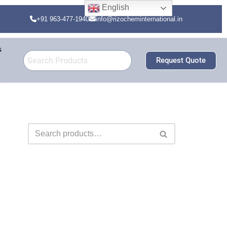
English
+91 963-477-1940
info@rizocheminternational.in
s
Request Quote