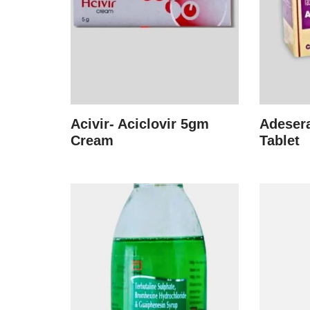
Acivir- Aciclovir 5gm
Adesera
Cream
Tablet