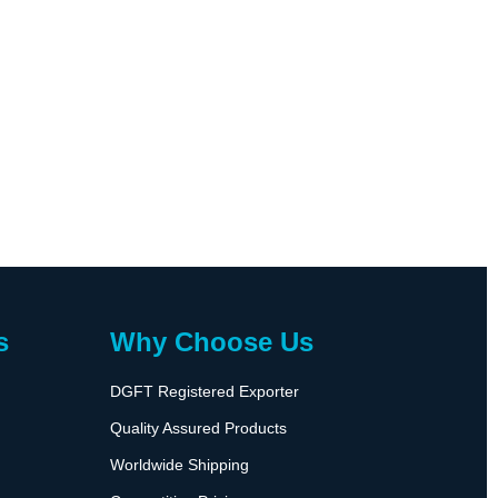
s
Why Choose Us
DGFT Registered Exporter
Quality Assured Products
Worldwide Shipping