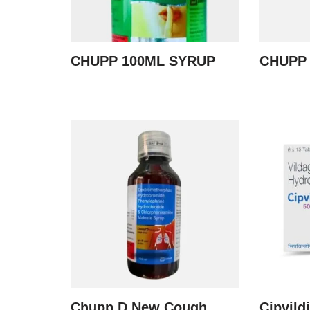
CHUPP 100ML SYRUP
CHUPP
Chupp D New Cough
Cipvild