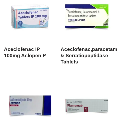
Aceclofenac IP
Aceclofenac,paracetam
100mg Aclopen P
& Serratiopeptidase
Tablets