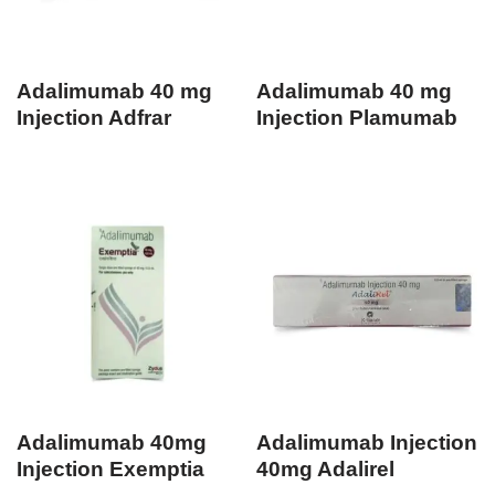
Adalimumab 40 mg
Adalimumab 40 mg
Injection Adfrar
Injection Plamumab
Adalimumab 40mg
Adalimumab Injection
Injection Exemptia
40mg Adalirel