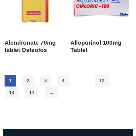
Alendronate 70mg
Allopurinol 100mg
tablet Osteofos
Tablet
1
2
3
4
…
12
13
14
→