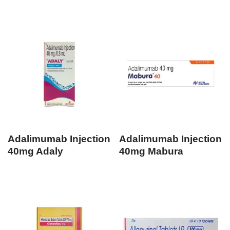
Adalimumab Injection
Adalimumab Injection
40mg Adaly
40mg Mabura