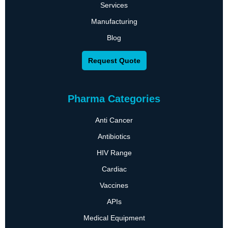
Services
Manufacturing
Blog
Request Quote
Pharma Categories
Anti Cancer
Antibiotics
HIV Range
Cardiac
Vaccines
APIs
Medical Equipment