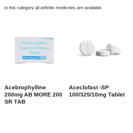
in this category all arthritis medicines are available.
Acebrophylline
Aceclofast -SP
200mg AB MORE 200
100/325/10mg Tablet
SR TAB