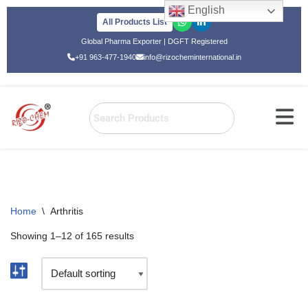
English
All Products List
Skip
Global Pharma Exporter | DGFT Registered
to
+91 963-477-1940
info@rizocheminternational.in
content
Home
\
Arthritis
Showing 1–12 of 165 results