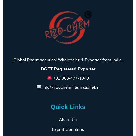
Global Pharmaceutical Wholesaler & Exporter from India.
DGFT Registered Exporter
+91 963-477-1940
info@rizocheminternational.in
Quick Links
About Us
Export Countries