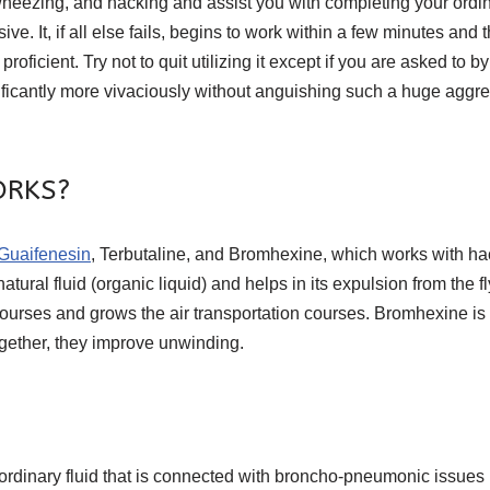
wheezing, and hacking and assist you with completing your ordi
e. It, if all else fails, begins to work within a few minutes and
cient. Try not to quit utilizing it except if you are asked to by
ificantly more vivaciously without anguishing such a huge aggrega
ORKS?
Guaifenesin
, Terbutaline, and Bromhexine, which works with hac
ural fluid (organic liquid) and helps in its expulsion from the fl
courses and grows the air transportation courses. Bromhexine is
Together, they improve unwinding.
nary fluid that is connected with broncho-pneumonic issues li