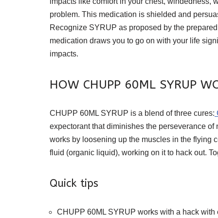
impacts like comfort in your chest, windedness, 
problem. This medication is shielded and persuasiv
Recognize SYRUP as proposed by the prepared profi
medication draws you to go on with your life sign
impacts.
HOW CHUPP 60ML SYRUP W
CHUPP 60ML SYRUP is a blend of three cures:
expectorant that diminishes the perseverance of nat
works by loosening up the muscles in the flying 
fluid (organic liquid), working on it to hack out. 
Quick tips
CHUPP 60ML SYRUP works with a hack with ordi