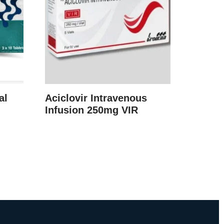
al
Aciclovir Intravenous
Infusion 250mg VIR