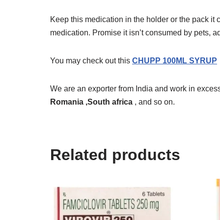
Keep this medication in the holder or the pack it
medication. Promise it isn’t consumed by pets, a
You may check out this
CHUPP 100ML SYRUP
We are an exporter from India and work in excess
Romania ,South africa
, and so on.
Related products