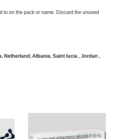
ded to on the pack or name. Discard the unused
Netherland, Albania, Saint lucia , Jordan ,