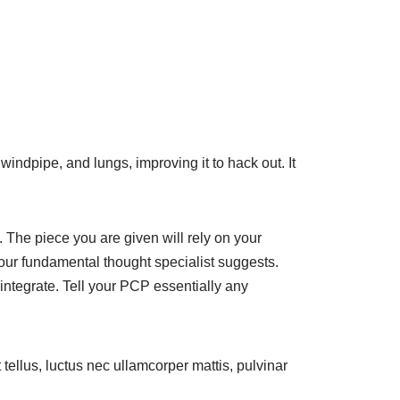
windpipe, and lungs, improving it to hack out. It
 The piece you are given will rely on your
our fundamental thought specialist suggests.
integrate. Tell your PCP essentially any
t tellus, luctus nec ullamcorper mattis, pulvinar