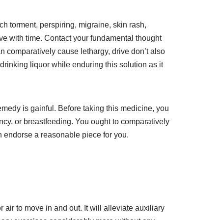
ch torment, perspiring, migraine, skin rash,
lve with time. Contact your fundamental thought
can comparatively cause lethargy, drive don’t also
nking liquor while enduring this solution as it
emedy is gainful. Before taking this medicine, you
ncy, or breastfeeding. You ought to comparatively
n endorse a reasonable piece for you.
ir to move in and out. It will alleviate auxiliary