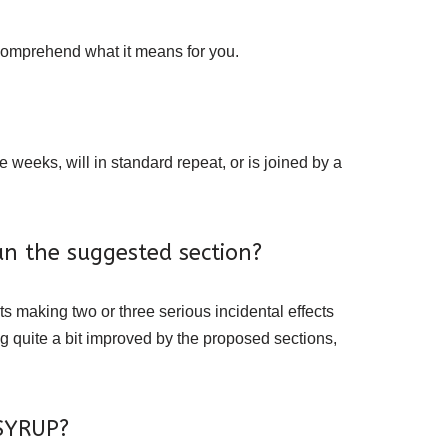
 comprehend what it means for you.
eeks, will in standard repeat, or is joined by a
n the suggested section?
ts making two or three serious incidental effects
g quite a bit improved by the proposed sections,
 SYRUP?