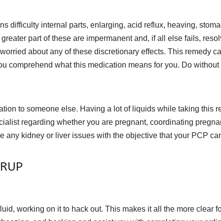
 difficulty internal parts, enlarging, acid reflux, heaving, stoma
eater part of these are impermanent and, if all else fails, reso
all worried about any of these discretionary effects. This remedy 
ou comprehend what this medication means for you. Do without dri
tion to someone else. Having a lot of liquids while taking this r
cialist regarding whether you are pregnant, coordinating pregna
any kidney or liver issues with the objective that your PCP ca
YRUP
, working on it to hack out. This makes it all the more clear for a