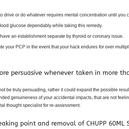
to drive or do whatever requires mental concentration until you
blood glucose dependably while taking this remedy.
 have an establishment separate by thyroid or coronary issue.
ur PCP in the event that your hack endures for over multiple w
re persuasive whenever taken in more tha
ot be truly persuading, rather it could expand the possible resul
ed genuineness of your accidental impacts, that are not feelin
l thought specialist for re-assessment.
breaking point and removal of CHUPP 60ML