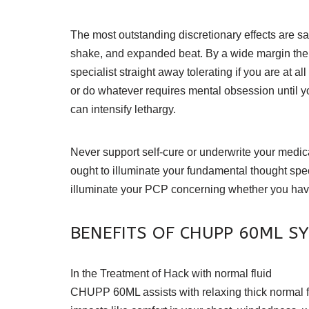
The most outstanding discretionary effects are sans
shake, and expanded beat. By a wide margin the gr
specialist straight away tolerating if you are at 
or do whatever requires mental obsession until y
can intensify lethargy.
Never support self-cure or underwrite your medica
ought to illuminate your fundamental thought spe
illuminate your PCP concerning whether you have 
BENEFITS OF CHUPP 60ML S
In the Treatment of Hack with normal fluid
CHUPP 60ML assists with relaxing thick normal fluid