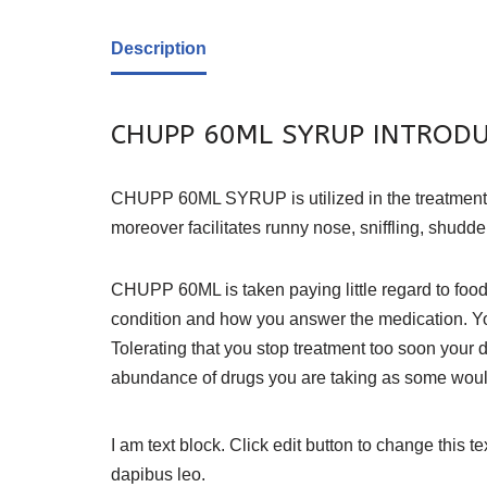
Description
CHUPP 60ML SYRUP INTROD
CHUPP 60ML SYRUP is utilized in the treatment of h
moreover facilitates runny nose, sniffling, shudd
CHUPP 60ML is taken paying little regard to food 
condition and how you answer the medication. Yo
Tolerating that you stop treatment too soon your
abundance of drugs you are taking as some would 
I am text block. Click edit button to change this te
dapibus leo.