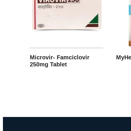
Microvir- Famciclovir
MyHe
250mg Tablet