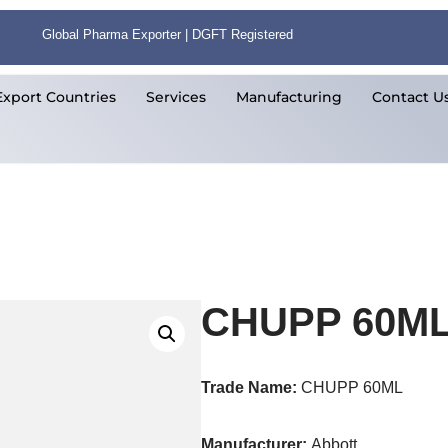
Global Pharma Exporter | DGFT Registered
Export Countries
Services
Manufacturing
Contact U
CHUPP 60M
Trade Name:
CHUPP 60ML
Manufacturer:
Abbott