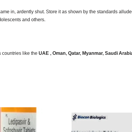
 came in, ardently shut. Store it as shown by the standards allu
dolescents and others.
 countries like the
UAE , Oman, Qatar, Myanmar, Saudi Arabia, 