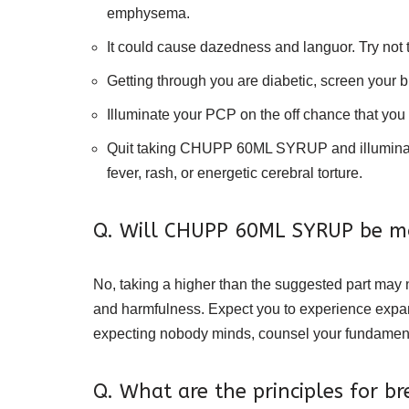
emphysema.
It could cause dazedness and languor. Try not 
Getting through you are diabetic, screen your 
Illuminate your PCP on the off chance that you
Quit taking CHUPP 60ML SYRUP and illuminate yo
fever, rash, or energetic cerebral torture.
Q. Will CHUPP 60ML SYRUP be mo
No, taking a higher than the suggested part may n
and harmfulness. Expect you to experience expand
expecting nobody minds, counsel your fundamenta
Q. What are the principles for 