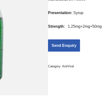
Presentation
:
Syrup
Strength
:
1.25mg+2mg+50mg
Category:
AntiViral