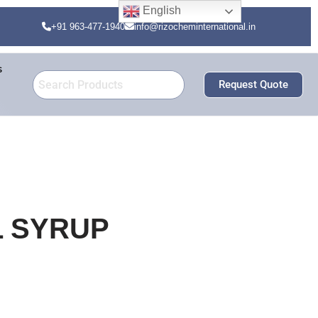
English
+91 963-477-1940
info@rizocheminternational.in
s
Request Quote
L SYRUP