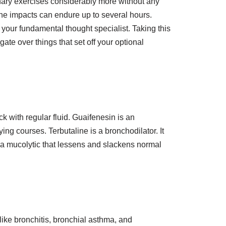
nary exercises considerably more without any
 the impacts can endure up to several hours.
 your fundamental thought specialist. Taking this
te over things that set off your optional
k with regular fluid. Guaifenesin is an
ying courses. Terbutaline is a bronchodilator. It
 a mucolytic that lessens and slackens normal
ke bronchitis, bronchial asthma, and