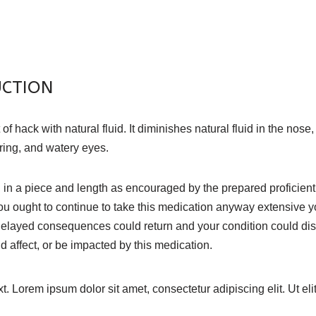
UCTION
ack with natural fluid. It diminishes natural fluid in the nose, 
ering, and watery eyes.
in a piece and length as encouraged by the prepared proficient.
u ought to continue to take this medication anyway extensive y
 delayed consequences could return and your condition could dis
affect, or be impacted by this medication.
xt. Lorem ipsum dolor sit amet, consectetur adipiscing elit. Ut eli