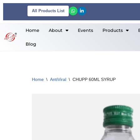
All Products List
Skip
to
Home
About
Events
Products
content
Blog
Home
\
AntiViral
\
CHUPP 60ML SYRUP