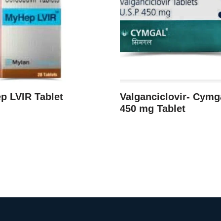
p LVIR Tablet
Valganciclovir- Cymg
450 mg Tablet