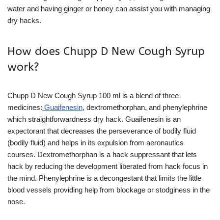
water and having ginger or honey can assist you with managing
dry hacks.
How does Chupp D New Cough Syrup
work?
Chupp D New Cough Syrup 100 ml is a blend of three
medicines:
Guaifenesin
, dextromethorphan, and phenylephrine
which straightforwardness dry hack. Guaifenesin is an
expectorant that decreases the perseverance of bodily fluid
(bodily fluid) and helps in its expulsion from aeronautics
courses. Dextromethorphan is a hack suppressant that lets
hack by reducing the development liberated from hack focus in
the mind. Phenylephrine is a decongestant that limits the little
blood vessels providing help from blockage or stodginess in the
nose.