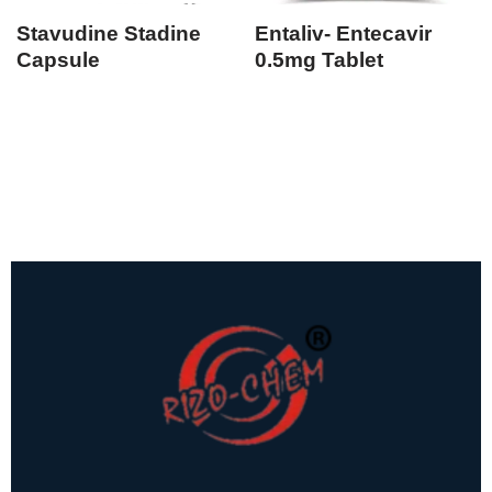
Stavudine Stadine
Entaliv- Entecavir
Capsule
0.5mg Tablet