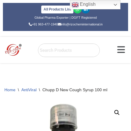
English
All Products List
Skip
Global Pharma Exporter | DGFT Registered
to
+91 963-477-1940
info@rizocheminternational.in
content
Home
\
AntiViral
\
Chupp D New Cough Syrup 100 ml