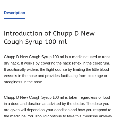
Description
Introduction of Chupp D New
Cough Syrup 100 ml
Chupp D New Cough Syrup 100 ml is a medicine used to treat
dry hack. It works by covering the hack reflex in the cerebrum.
It additionally widens the flight course by limiting the little blood
vessels in the nose and provides facilitating from blockage or
stodginess in the nose.
Chupp D New Cough Syrup 100 ml is taken regardless of food
in a dose and duration as advised by the doctor. The dose you
are given will depend on your condition and how you respond to
the medicine. You should continue to take this medicine anyway