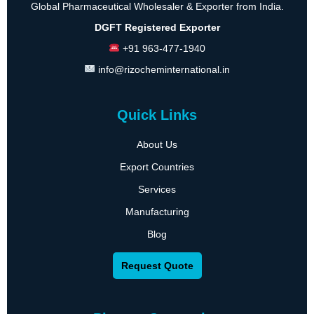
Global Pharmaceutical Wholesaler & Exporter from India.
DGFT Registered Exporter
+91 963-477-1940
info@rizocheminternational.in
Quick Links
About Us
Export Countries
Services
Manufacturing
Blog
Request Quote