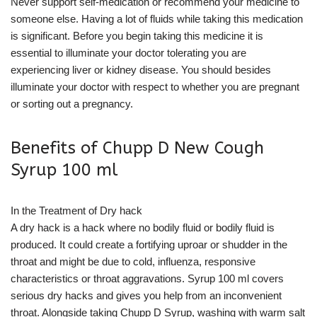
Never support self-medication or recommend your medicine to
someone else. Having a lot of fluids while taking this medication
is significant. Before you begin taking this medicine it is
essential to illuminate your doctor tolerating you are
experiencing liver or kidney disease. You should besides
illuminate your doctor with respect to whether you are pregnant
or sorting out a pregnancy.
Benefits of Chupp D New Cough
Syrup 100 ml
In the Treatment of Dry hack
A dry hack is a hack where no bodily fluid or bodily fluid is
produced. It could create a fortifying uproar or shudder in the
throat and might be due to cold, influenza, responsive
characteristics or throat aggravations. Syrup 100 ml covers
serious dry hacks and gives you help from an inconvenient
throat. Alongside taking Chupp D Syrup, washing with warm salt