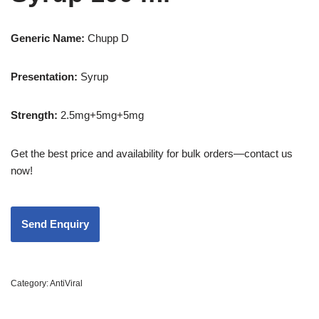
Generic Name:
Chupp D
Presentation
:
Syrup
Strength
:
2.5mg+5mg+5mg
Get the best price and availability for bulk orders—contact us
now!
Category:
AntiViral