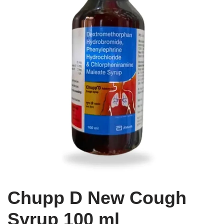
Chupp D New Cough
Syrup 100 ml