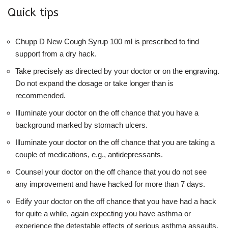
Quick tips
Chupp D New Cough Syrup 100 ml is prescribed to find
support from a dry hack.
Take precisely as directed by your doctor or on the engraving.
Do not expand the dosage or take longer than is
recommended.
Illuminate your doctor on the off chance that you have a
background marked by stomach ulcers.
Illuminate your doctor on the off chance that you are taking a
couple of medications, e.g., antidepressants.
Counsel your doctor on the off chance that you do not see
any improvement and have hacked for more than 7 days.
Edify your doctor on the off chance that you have had a hack
for quite a while, again expecting you have asthma or
experience the detestable effects of serious asthma assaults,