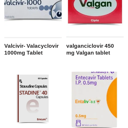
Valcivir- Valacyclovir
valganciclovir 450
1000mg Tablet
mg Valgan tablet