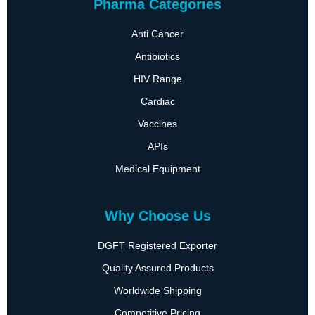
Pharma Categories
Anti Cancer
Antibiotics
HIV Range
Cardiac
Vaccines
APIs
Medical Equipment
Why Choose Us
DGFT Registered Exporter
Quality Assured Products
Worldwide Shipping
Competitive Pricing