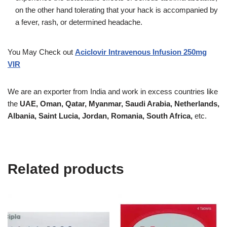
on the other hand tolerating that your hack is accompanied by
a fever, rash, or determined headache.
You May Check out
Aciclovir Intravenous Infusion 250mg
VIR
We are an exporter from India and work in excess countries like
the
UAE, Oman, Qatar, Myanmar, Saudi Arabia, Netherlands,
Albania, Saint Lucia, Jordan, Romania, South Africa,
etc.
Related products