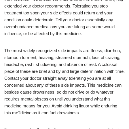
extended your doctor recommends. Tolerating you stop
treatment too soon your side effects could return and your
condition could deteriorate. Tell your doctor essentially any
overabundance medications you are taking as some would
influence, or be affected by this medicine.
The most widely recognized side impacts are illness, diarrhea,
stomach torment, heaving, steamed stomach, loss of craving,
headache, rash, shuddering, and absence of rest. A colossal
piece of these are brief and by and large determination with time.
Contact your doctor straight away tolerating you are at all
concerned about any of these side impacts. This medicine can
besides cause drowsiness, so do not drive or do whatever
requires mental obsession until you understand what this
medicine means for you. Avoid drinking liquor while enduring
this me?dicine as it can fuel drowsiness.