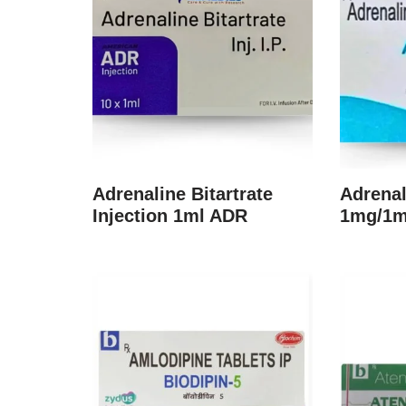
Adrenaline Bitartrate
Adrenal
Injection 1ml ADR
1mg/1ml