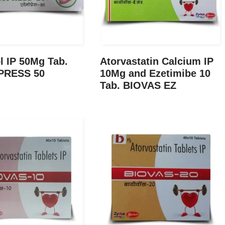
l IP 50Mg Tab.
Atorvastatin Calcium IP
PRESS 50
10Mg and Ezetimibe 10
Tab. BIOVAS EZ