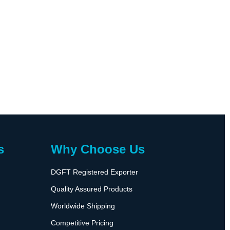
s
Why Choose Us
DGFT Registered Exporter
Quality Assured Products
Worldwide Shipping
Competitive Pricing