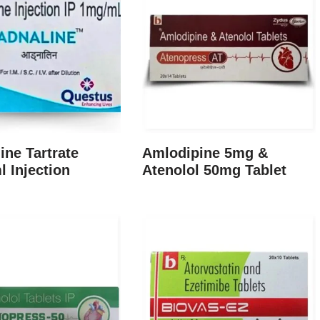
ine Tartrate
Amlodipine 5mg &
 Injection
Atenolol 50mg Tablet