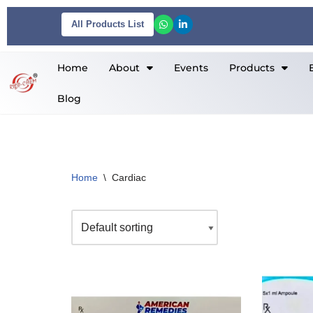
All Products List
Skip
to
Home
About
Events
Products
content
Blog
Home
\
Cardiac