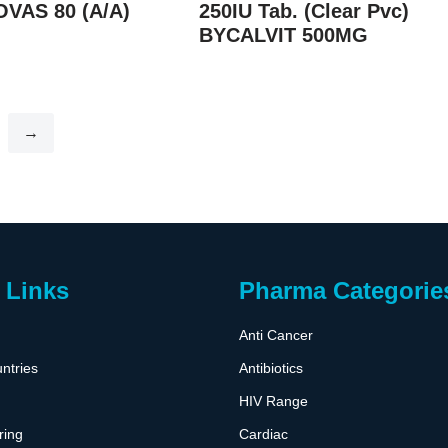
OVAS 80 (A/A)
250IU Tab. (Clear Pvc)
BYCALVIT 500MG
→
 Links
Pharma Categorie
Anti Cancer
ntries
Antibiotics
HIV Range
ring
Cardiac