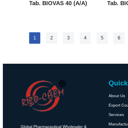
Tab. BIOVAS 40 (A/A)
Tab. BI
1
2
3
4
5
6
Quick
About Us
Export Cou
Services
Manufactu
Global Pharmaceutical Wholesaler &