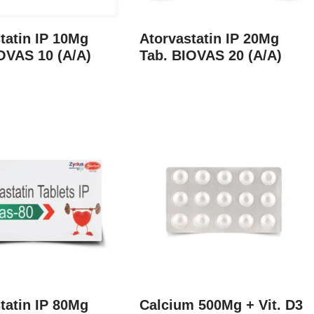
tatin IP 10Mg
Atorvastatin IP 20Mg
OVAS 10 (A/A)
Tab. BIOVAS 20 (A/A)
tatin IP 80Mg
Calcium 500Mg + Vit. D3