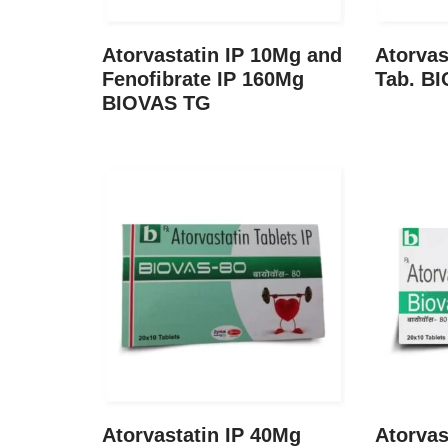
Atorvastatin IP 10Mg and
Atorvas
Fenofibrate IP 160Mg
Tab. BI
BIOVAS TG
Atorvastatin IP 40Mg
Atorvas