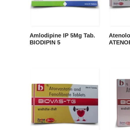
Amlodipine IP 5Mg Tab.
Atenolo
BIODIPIN 5
ATENO