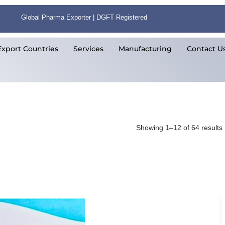
Global Pharma Exporter | DGFT Registered
Export Countries
Services
Manufacturing
Contact U
Showing 1–12 of 64 results