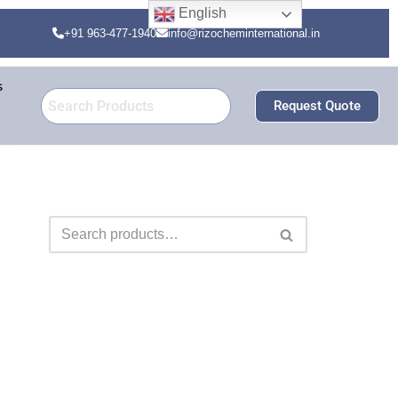
English
+91 963-477-1940
info@rizocheminternational.in
s
Request Quote