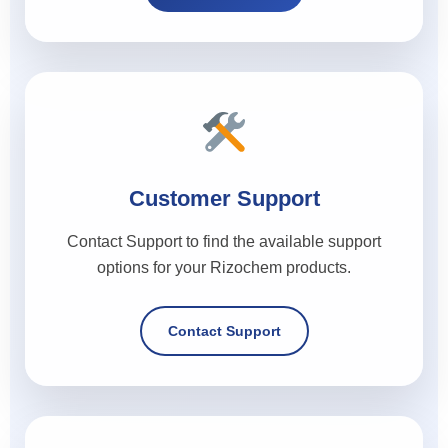
Customer Support
Contact Support to find the available support
options for your Rizochem products.
Contact Support