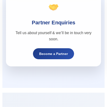
Partner Enquiries
Tell us about yourself & we’ll be in touch very
soon.
Become a Partner