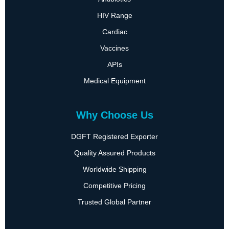
HIV Range
Cardiac
Vaccines
APIs
Medical Equipment
Why Choose Us
DGFT Registered Exporter
Quality Assured Products
Worldwide Shipping
Competitive Pricing
Trusted Global Partner