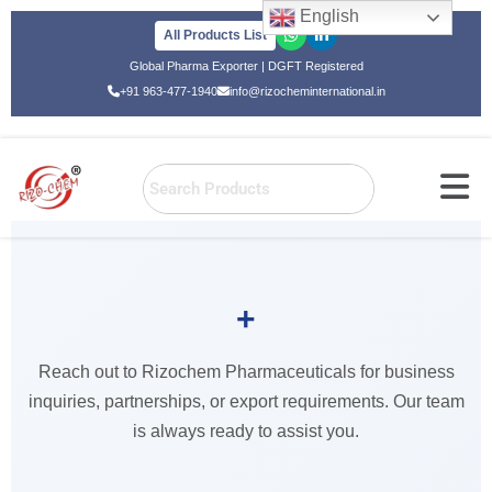
English
All Products List
Skip
Global Pharma Exporter | DGFT Registered
to
+91 963-477-1940
info@rizocheminternational.in
content
+
Home
»
Contact Us
Reach out to Rizochem Pharmaceuticals for business
Contact Us
inquiries, partnerships, or export requirements. Our team
is always ready to assist you.