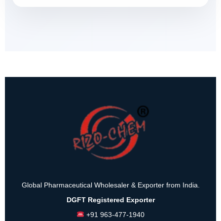
Global Pharmaceutical Wholesaler & Exporter from India.
DGFT Registered Exporter
+91 963-477-1940