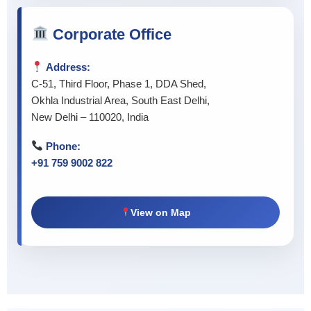
Corporate Office
Address:
C-51, Third Floor, Phase 1, DDA Shed,
Okhla Industrial Area, South East Delhi,
New Delhi – 110020, India
Phone:
+91 759 9002 822
View on Map