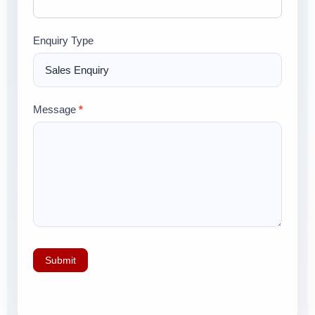
Enquiry Type
Message
*
Submit