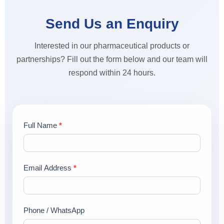
Send Us an Enquiry
Interested in our pharmaceutical products or
partnerships? Fill out the form below and our team will
respond within 24 hours.
Contact
Full Name
*
Us
Email Address
*
Phone / WhatsApp