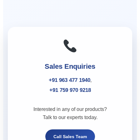
Sales Enquiries
+91 963 477 1940
,
+91 759 970 9218
Interested in any of our products?
Talk to our experts today.
Call Sales Team