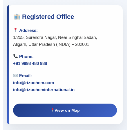
Registered Office
Address:
1/295, Surendra Nagar, Near Singhal Sadan,
Aligarh, Uttar Pradesh (INDIA) – 202001
Phone:
+91 9998 480 988
Email:
info@rizochem.com
info@rizocheminternational.in
View on Map