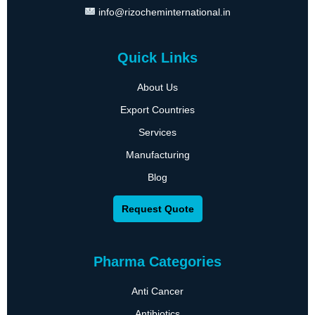
info@rizocheminternational.in
Quick Links
About Us
Export Countries
Services
Manufacturing
Blog
Request Quote
Pharma Categories
Anti Cancer
Antibiotics