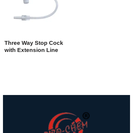
Three Way Stop Cock
with Extension Line