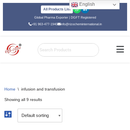
English
All Products List
Skip
Global Pharma Exporter | DGFT Registered
to
+91 963-477-1940
info@rizocheminternational.in
content
Home
\
infusion and transfusion
Showing all 9 results