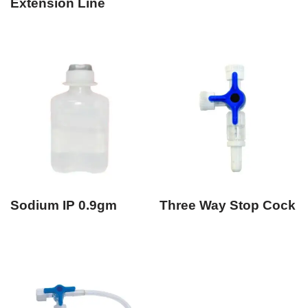
Extension Line
Sodium IP 0.9gm
Three Way Stop Cock