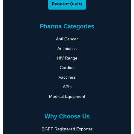
Request Quote
Pharma Categories
Anti Cancer
Antibiotics
HIV Range
Cardiac
Vaccines
APIs
Medical Equipment
Why Choose Us
DGFT Registered Exporter