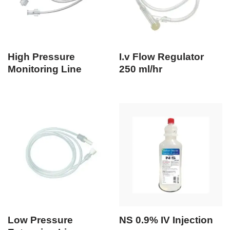
High Pressure
I.v Flow Regulator
Monitoring Line
250 ml/hr
Low Pressure
NS 0.9% IV Injection