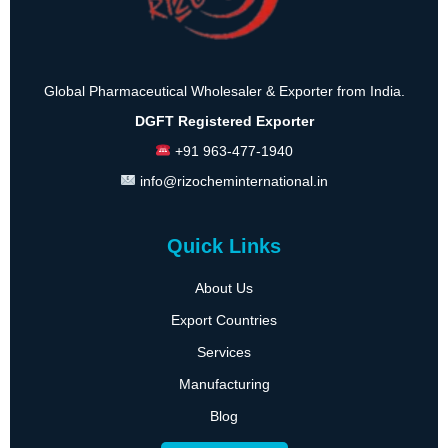
Global Pharmaceutical Wholesaler & Exporter from India.
DGFT Registered Exporter
+91 963-477-1940
info@rizocheminternational.in
Quick Links
About Us
Export Countries
Services
Manufacturing
Blog