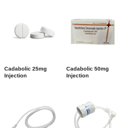
Cadabolic 25mg
Cadabolic 50mg
Injection
Injection