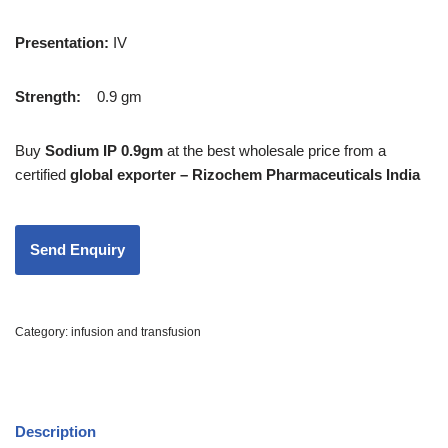
Presentation
:
IV
Strength
:
0.9 gm
Buy
Sodium IP 0.9gm
at the best wholesale price from a
certified
global exporter – Rizochem Pharmaceuticals India
Category:
infusion and transfusion
Description