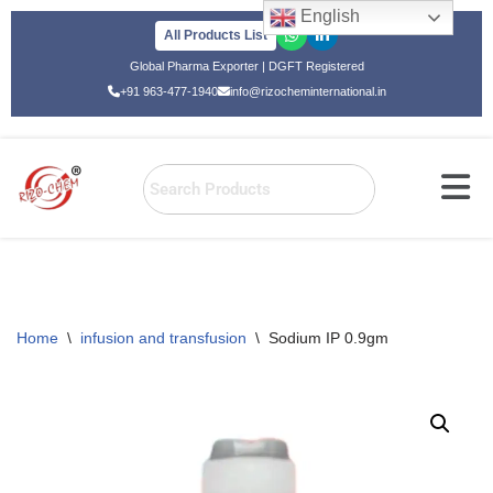
English
All Products List
Skip
Global Pharma Exporter | DGFT Registered
to
+91 963-477-1940
info@rizocheminternational.in
content
Home
\
infusion and transfusion
\
Sodium IP 0.9gm