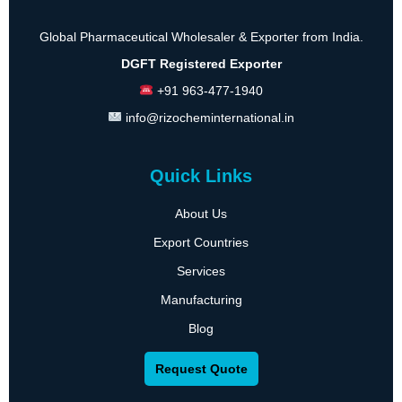
Global Pharmaceutical Wholesaler & Exporter from India.
DGFT Registered Exporter
+91 963-477-1940
info@rizocheminternational.in
Quick Links
About Us
Export Countries
Services
Manufacturing
Blog
Request Quote