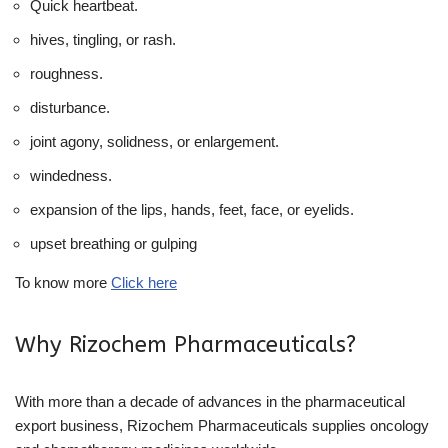
Quick heartbeat.
hives, tingling, or rash.
roughness.
disturbance.
joint agony, solidness, or enlargement.
windedness.
expansion of the lips, hands, feet, face, or eyelids.
upset breathing or gulping
To know more
Click here
Why Rizochem Pharmaceuticals?
With more than a decade of advances in the pharmaceutical
export business, Rizochem Pharmaceuticals supplies oncology