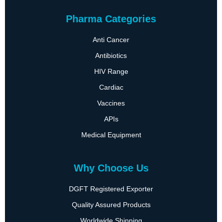
Pharma Categories
Anti Cancer
Antibiotics
HIV Range
Cardiac
Vaccines
APIs
Medical Equipment
Why Choose Us
DGFT Registered Exporter
Quality Assured Products
Worldwide Shipping