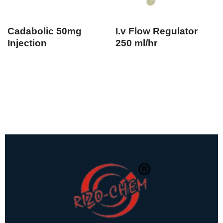
Cadabolic 50mg
I.v Flow Regulator
Injection
250 ml/hr