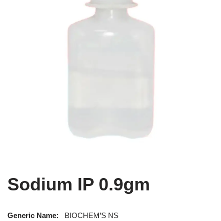
Sodium IP 0.9gm
Generic Name:
BIOCHEM’S NS