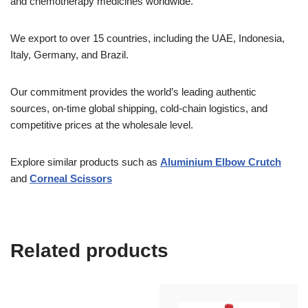
and chemotherapy medicines worldwide.
We export to over 15 countries, including the UAE, Indonesia,
Italy, Germany, and Brazil.
Our commitment provides the world’s leading authentic
sources, on-time global shipping, cold-chain logistics, and
competitive prices at the wholesale level.
Explore similar products such as
Aluminium Elbow Crutch
and
Corneal Scissors
Related products