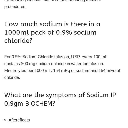
procedures.
How much sodium is there in a
1000ml pack of 0.9% sodium
chloride?
For 0.9% Sodium Chloride Infusion, USP, every 100 mL
contains 900 mg sodium chloride in water for infusion.
Electrolytes per 1000 mL: 154 mEq of sodium and 154 mEq of
chloride.
What are the symptoms of Sodium IP
0.9gm BIOCHEM?
Aftereffects