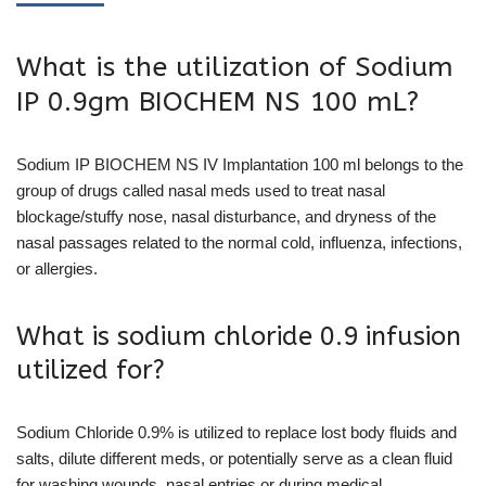
What is the utilization of Sodium
IP 0.9gm BIOCHEM NS 100 mL?
Sodium IP BIOCHEM NS IV Implantation 100 ml belongs to the
group of drugs called nasal meds used to treat nasal
blockage/stuffy nose, nasal disturbance, and dryness of the
nasal passages related to the normal cold, influenza, infections,
or allergies.
What is sodium chloride 0.9 infusion
utilized for?
Sodium Chloride 0.9% is utilized to replace lost body fluids and
salts, dilute different meds, or potentially serve as a clean fluid
for washing wounds, nasal entries or during medical