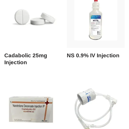
Cadabolic 25mg
NS 0.9% IV Injection
Injection