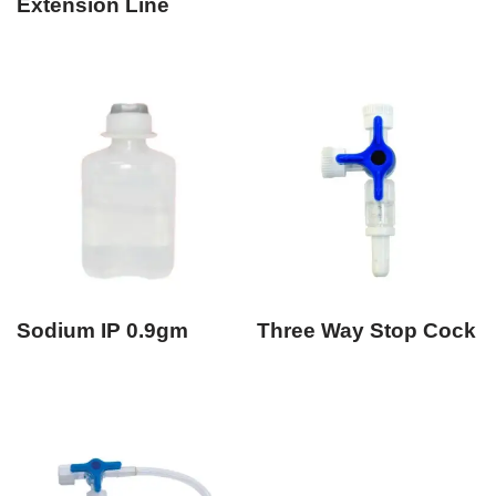
Extension Line
Sodium IP 0.9gm
Three Way Stop Cock