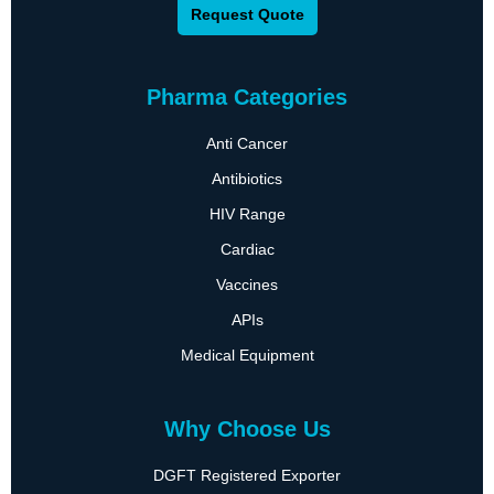
Request Quote
Pharma Categories
Anti Cancer
Antibiotics
HIV Range
Cardiac
Vaccines
APIs
Medical Equipment
Why Choose Us
DGFT Registered Exporter