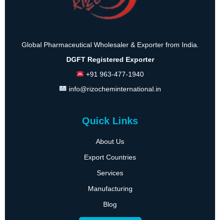
Global Pharmaceutical Wholesaler & Exporter from India.
DGFT Registered Exporter
+91 963-477-1940
info@rizocheminternational.in
Quick Links
About Us
Export Countries
Services
Manufacturing
Blog