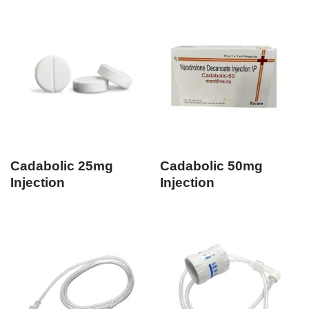
Cadabolic 25mg
Cadabolic 50mg
Injection
Injection