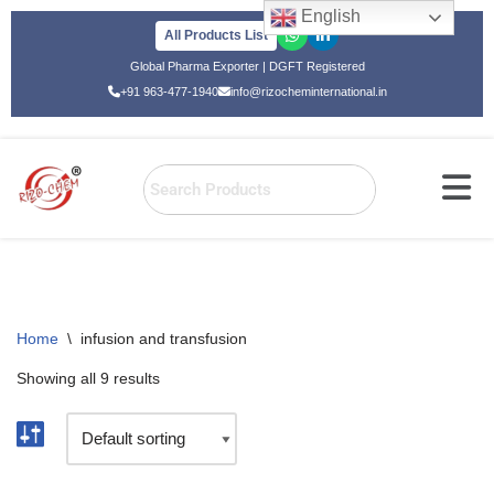
English
All Products List
Skip
Global Pharma Exporter | DGFT Registered
to
+91 963-477-1940
info@rizocheminternational.in
content
Home
\
infusion and transfusion
Showing all 9 results