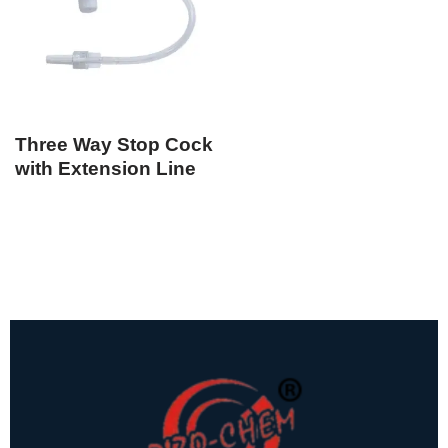
Three Way Stop Cock
with Extension Line