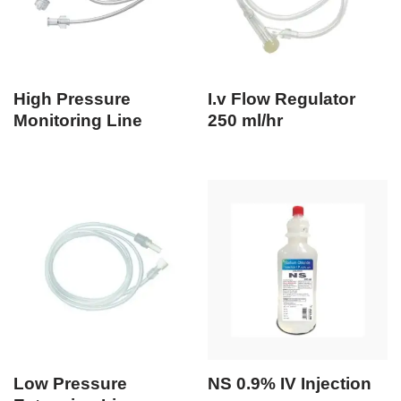
High Pressure
I.v Flow Regulator
Monitoring Line
250 ml/hr
Low Pressure
NS 0.9% IV Injection