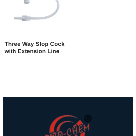
Three Way Stop Cock
with Extension Line