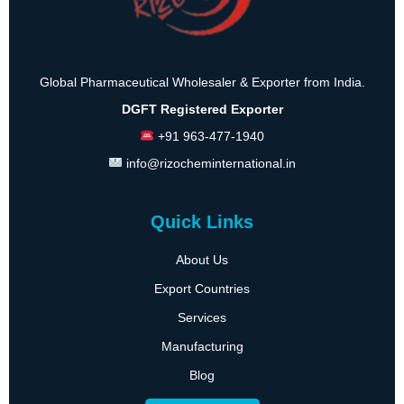
Global Pharmaceutical Wholesaler & Exporter from India.
DGFT Registered Exporter
+91 963-477-1940
info@rizocheminternational.in
Quick Links
About Us
Export Countries
Services
Manufacturing
Blog