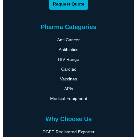
Request Quote
Pharma Categories
Anti Cancer
Antibiotics
HIV Range
Cardiac
Vaccines
APIs
Medical Equipment
Why Choose Us
DGFT Registered Exporter