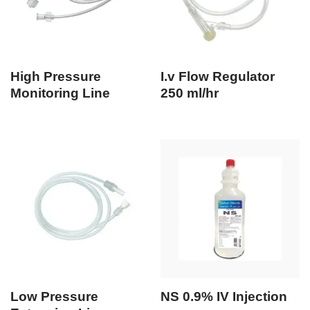
High Pressure
I.v Flow Regulator
Monitoring Line
250 ml/hr
Low Pressure
NS 0.9% IV Injection