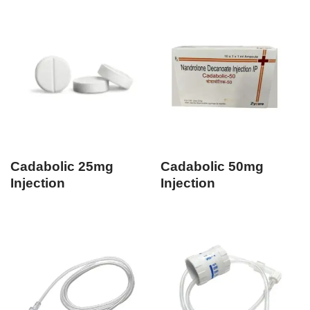
Cadabolic 25mg
Cadabolic 50mg
Injection
Injection