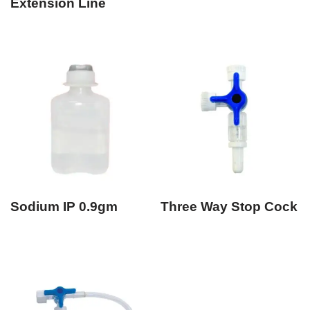
Extension Line
Sodium IP 0.9gm
Three Way Stop Cock