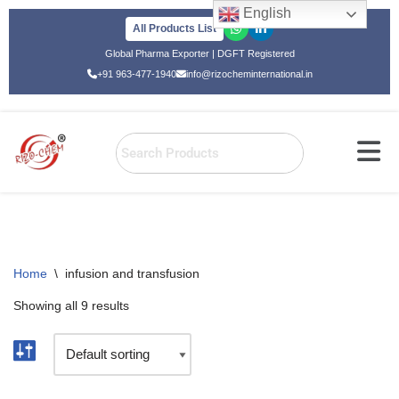
English
All Products List
Skip
Global Pharma Exporter | DGFT Registered
to
+91 963-477-1940
info@rizocheminternational.in
content
Home
\
infusion and transfusion
Showing all 9 results