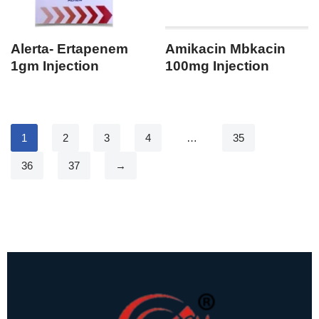
Alerta- Ertapenem
Amikacin Mbkacin
1gm Injection
100mg Injection
1
2
3
4
…
35
36
37
→