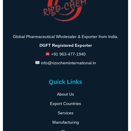
Global Pharmaceutical Wholesaler & Exporter from India.
DGFT Registered Exporter
+91 963-477-1940
info@rizocheminternational.in
Quick Links
About Us
Export Countries
Services
Manufacturing