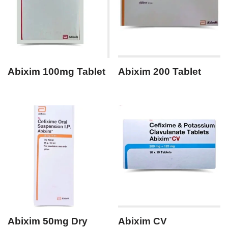
Abixim 100mg Tablet
Abixim 200 Tablet
Abixim 50mg Dry
Abixim CV