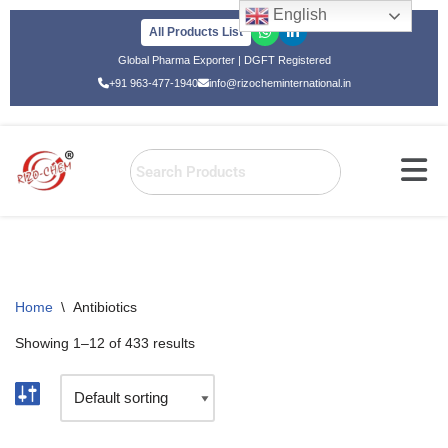
English
All Products List
Skip
Global Pharma Exporter | DGFT Registered
to
+91 963-477-1940
info@rizocheminternational.in
content
Home
\
Antibiotics
Showing 1–12 of 433 results