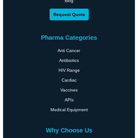
Blog
Request Quote
Pharma Categories
Anti Cancer
Antibiotics
HIV Range
Cardiac
Vaccines
APIs
Medical Equipment
Why Choose Us