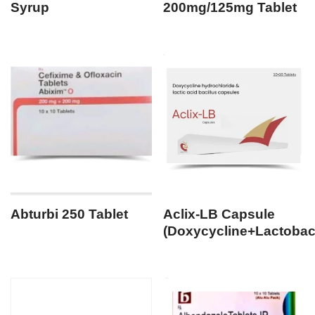
Syrup
200mg/125mg Tablet
Abturbi 250 Tablet
Aclix-LB Capsule
(Doxycycline+Lactobaci