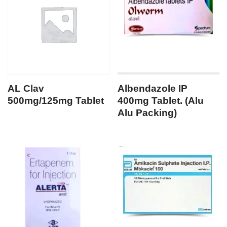
AL Clav
Albendazole IP
500mg/125mg Tablet
400mg Tablet. (Alu
Alu Packing)