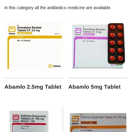
in this category all the antibiotics medicine are available.
Abamlo 2.5mg Tablet
Abamlo 5mg Tablet