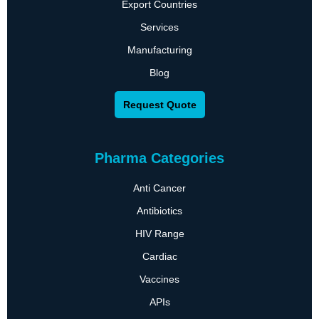
Export Countries
Services
Manufacturing
Blog
Request Quote
Pharma Categories
Anti Cancer
Antibiotics
HIV Range
Cardiac
Vaccines
APIs