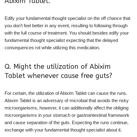
Abixim Tablet.
Edify your fundamental thought specialist on the off chance that
you don’t feel better in any event, resulting to following through
with the full course of treatment. You should besides edify your
fundamental thought specialist expecting that the delayed
consequences rot while utilizing this medication.
Q. Might the utilization of Abixim
Tablet whenever cause free guts?
For certain, the utilization of Abixim Tablet can cause the runs.
Abixim Tablet is an adversary of microbial that avoids the risky
microorganisms, however, it can additionally affect the obliging
microorganisms in your stomach or gastrointestinal framework
and cause separation of the guts. Expecting the runs continue,
exchange with your fundamental thought specialist about it.