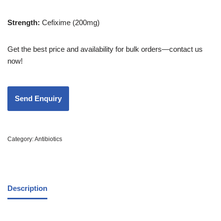
Strength
:
Cefixime (200mg)
Get the best price and availability for bulk orders—contact us
now!
Category:
Antibiotics
Description