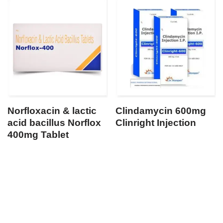
Norfloxacin & lactic
Clindamycin 600mg
acid bacillus Norflox
Clinright Injection
400mg Tablet