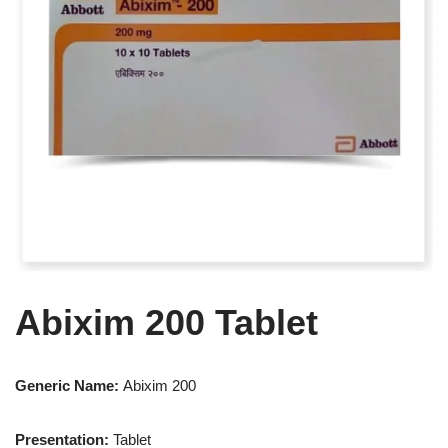
Abixim 200 Tablet
Generic Name:
Abixim 200
Presentation
:
Tablet