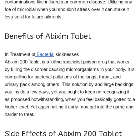
contaminations like influenza or common disease. Utilizing any
foe of microbial when you shouldn’t stress over it can make it
less solid for future ailments.
Benefits of Abixim Tabet
In Treatment of
Bacterial
sicknesses
Abixim 200 Tablet is a killing specialist poison drug that works
by killing the disorder causing microorganisms in your body. It is
compelling for bacterial pollutions of the lungs, throat, and
urinary pack among others. This solution by and large backings
you inside a few days, yet you ought to keep on recognizing it
as proposed notwithstanding, when you feel basically gotten to a
higher level. Yet again halting it early may get into the game and
harder to treat.
Side Effects of Abixim 200 Tablet