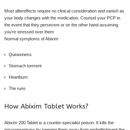
Most aftereffects require no clinical consideration and vanish as
your body changes with the medication. Counsel your PCP in
the event that they persevere or on the other hand assuming
you’re stressed over them
Normal symptoms of Abixim
Queasiness
Stomach torment
Heartburn
The runs
How Abixim Tablet Works?
Abixim 200 Tablet is a counter-specialist poison. It kills the
microorganisms by keeping them away from embellishment the