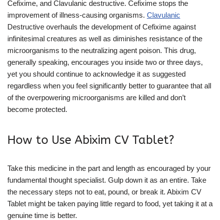
Cefixime, and Clavulanic destructive. Cefixime stops the
improvement of illness-causing organisms.
Clavulanic
Destructive overhauls the development of Cefixime against
infinitesimal creatures as well as diminishes resistance of the
microorganisms to the neutralizing agent poison. This drug,
generally speaking, encourages you inside two or three days,
yet you should continue to acknowledge it as suggested
regardless when you feel significantly better to guarantee that all
of the overpowering microorganisms are killed and don’t
become protected.
How to Use Abixim CV Tablet?
Take this medicine in the part and length as encouraged by your
fundamental thought specialist. Gulp down it as an entire. Take
the necessary steps not to eat, pound, or break it. Abixim CV
Tablet might be taken paying little regard to food, yet taking it at a
genuine time is better.