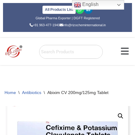
English
All Products List
Skip
Global Pharma Exporter | DGFT Registered
to
+91 963-477-1940
info@rizocheminternational.in
content
Home
\
Antibiotics
\
Abixim CV 200mg/125mg Tablet