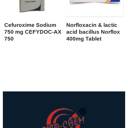
Cefuroxime Sodium
Norfloxacin & lactic
750 mg CEFYDOC-AX
acid bacillus Norflox
750
400mg Tablet