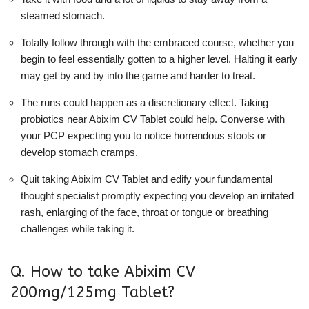
steamed stomach.
Totally follow through with the embraced course, whether you
begin to feel essentially gotten to a higher level. Halting it early
may get by and by into the game and harder to treat.
The runs could happen as a discretionary effect. Taking
probiotics near Abixim CV Tablet could help. Converse with
your PCP expecting you to notice horrendous stools or
develop stomach cramps.
Quit taking Abixim CV Tablet and edify your fundamental
thought specialist promptly expecting you develop an irritated
rash, enlarging of the face, throat or tongue or breathing
challenges while taking it.
Q. How to take Abixim CV
200mg/125mg Tablet?