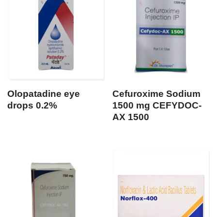
Olopatadine eye
Cefuroxime Sodium
drops 0.2%
1500 mg CEFYDOC-
AX 1500