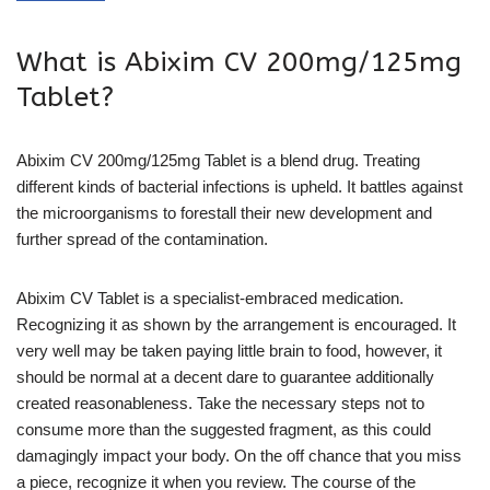
What is Abixim CV 200mg/125mg
Tablet?
Abixim CV 200mg/125mg Tablet is a blend drug. Treating
different kinds of bacterial infections is upheld. It battles against
the microorganisms to forestall their new development and
further spread of the contamination.
Abixim CV Tablet is a specialist-embraced medication.
Recognizing it as shown by the arrangement is encouraged. It
very well may be taken paying little brain to food, however, it
should be normal at a decent dare to guarantee additionally
created reasonableness. Take the necessary steps not to
consume more than the suggested fragment, as this could
damagingly impact your body. On the off chance that you miss
a piece, recognize it when you review. The course of the