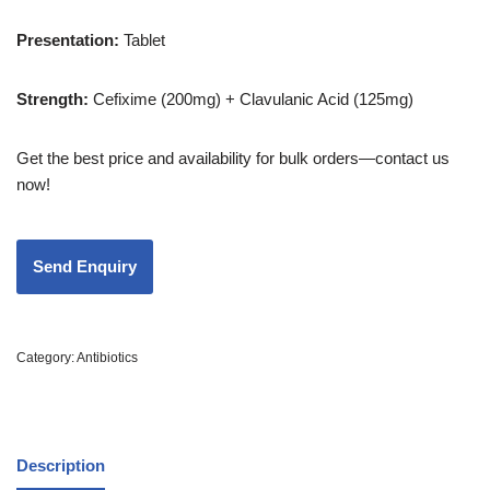
Presentation
:
Tablet
Strength
:
Cefixime (200mg) + Clavulanic Acid (125mg)
Get the best price and availability for bulk orders—contact us
now!
Category:
Antibiotics
Description