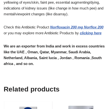
yellowing of eyes/skin, faint pee, essential augmenting/dying,
indications of kidney issues (like change in how much pee) and
mental/viewpoint changes (like disarray).
Check this Antibiotic Product
Norfloxacin 200 mg Norflox 200
or you may explore more Antibiotic Products by
clicking here
We are an exporter from India and work in excess countries
like the UAE , Oman, Qatar, Myanmar, Saudi Arabia,
Netherland, Albania, Saint lucia , Jordan , Romania ,South
africa , and so on.
Related products