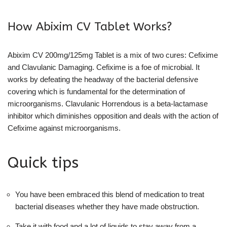
How Abixim CV Tablet Works?
Abixim CV 200mg/125mg Tablet is a mix of two cures: Cefixime
and Clavulanic Damaging. Cefixime is a foe of microbial. It
works by defeating the headway of the bacterial defensive
covering which is fundamental for the determination of
microorganisms. Clavulanic Horrendous is a beta-lactamase
inhibitor which diminishes opposition and deals with the action of
Cefixime against microorganisms.
Quick tips
You have been embraced this blend of medication to treat
bacterial diseases whether they have made obstruction.
Take it with food and a lot of liquids to stay away from a