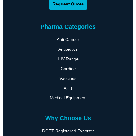
Request Quote
Pharma Categories
Anti Cancer
Antibiotics
HIV Range
Cardiac
Vaccines
APIs
Medical Equipment
Why Choose Us
DGFT Registered Exporter