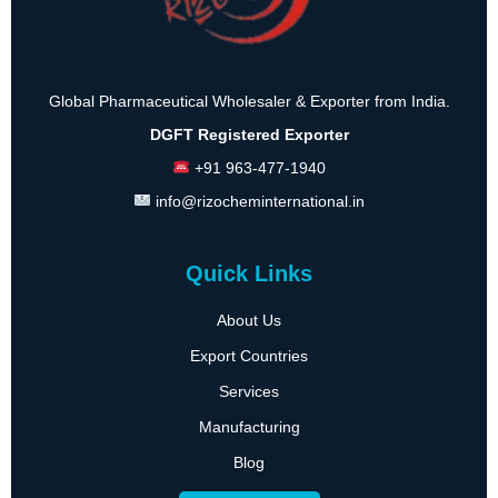
Global Pharmaceutical Wholesaler & Exporter from India.
DGFT Registered Exporter
+91 963-477-1940
info@rizocheminternational.in
Quick Links
About Us
Export Countries
Services
Manufacturing
Blog