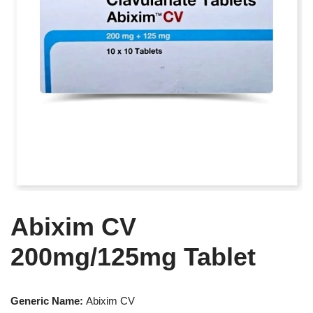
Abixim CV
200mg/125mg Tablet
Generic Name:
Abixim CV