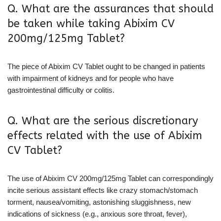
Q. What are the assurances that should
be taken while taking Abixim CV
200mg/125mg Tablet?
The piece of Abixim CV Tablet ought to be changed in patients
with impairment of kidneys and for people who have
gastrointestinal difficulty or colitis.
Q. What are the serious discretionary
effects related with the use of Abixim
CV Tablet?
The use of Abixim CV 200mg/125mg Tablet can correspondingly
incite serious assistant effects like crazy stomach/stomach
torment, nausea/vomiting, astonishing sluggishness, new
indications of sickness (e.g., anxious sore throat, fever),