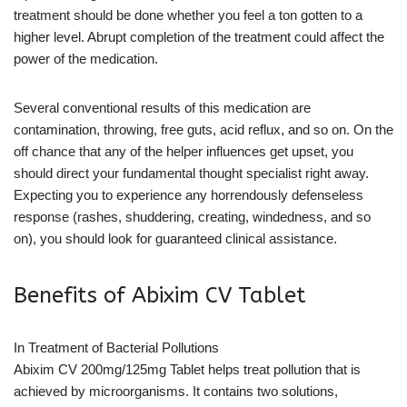
treatment should be done whether you feel a ton gotten to a
higher level. Abrupt completion of the treatment could affect the
power of the medication.
Several conventional results of this medication are
contamination, throwing, free guts, acid reflux, and so on. On the
off chance that any of the helper influences get upset, you
should direct your fundamental thought specialist right away.
Expecting you to experience any horrendously defenseless
response (rashes, shuddering, creating, windedness, and so
on), you should look for guaranteed clinical assistance.
Benefits of Abixim CV Tablet
In Treatment of Bacterial Pollutions
Abixim CV 200mg/125mg Tablet helps treat pollution that is
achieved by microorganisms. It contains two solutions,