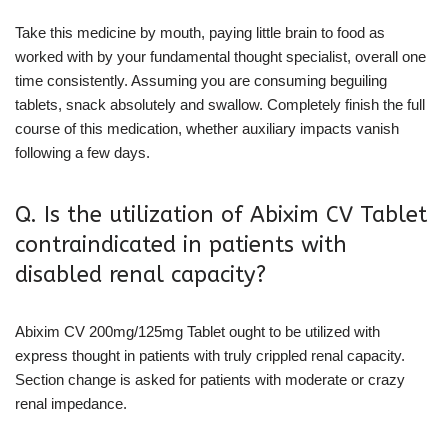
Take this medicine by mouth, paying little brain to food as
worked with by your fundamental thought specialist, overall one
time consistently. Assuming you are consuming beguiling
tablets, snack absolutely and swallow. Completely finish the full
course of this medication, whether auxiliary impacts vanish
following a few days.
Q. Is the utilization of Abixim CV Tablet
contraindicated in patients with
disabled renal capacity?
Abixim CV 200mg/125mg Tablet ought to be utilized with
express thought in patients with truly crippled renal capacity.
Section change is asked for patients with moderate or crazy
renal impedance.