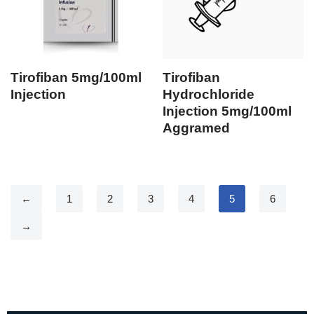
Tirofiban 5mg/100ml
Tirofiban
Injection
Hydrochloride
Injection 5mg/100ml
Aggramed
←
1
2
3
4
5
6
→