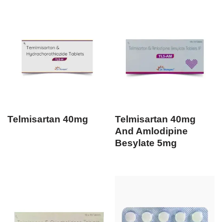
Telmisartan 40mg
Telmisartan 40mg
And Amlodipine
Besylate 5mg