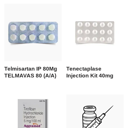
Telmisartan IP 80Mg
Tenectaplase
TELMAVAS 80 (A/A)
Injection Kit 40mg