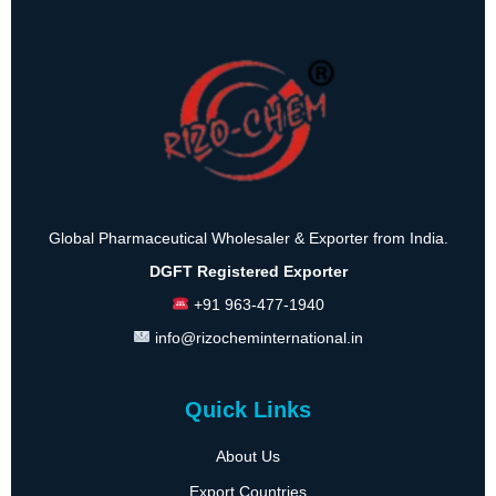
Global Pharmaceutical Wholesaler & Exporter from India.
DGFT Registered Exporter
+91 963-477-1940
info@rizocheminternational.in
Quick Links
About Us
Export Countries