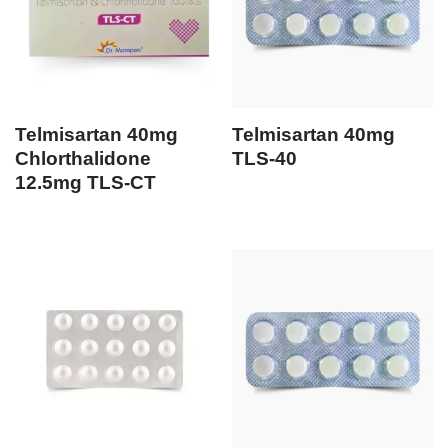
Telmisartan 40mg
Telmisartan 40mg
Chlorthalidone
TLS-40
12.5mg TLS-CT