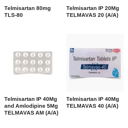
Telmisartan 80mg
Telmisartan IP 20Mg
TLS-80
TELMAVAS 20 (A/A)
Telmisartan IP 40Mg
Telmisartan IP 40Mg
and Amlodipine 5Mg
TELMAVAS 40 (A/A)
TELMAVAS AM (A/A)