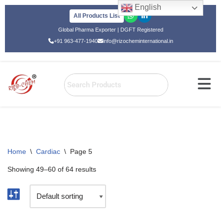
English
All Products List
Skip
Global Pharma Exporter | DGFT Registered
to
+91 963-477-1940
info@rizocheminternational.in
content
Home
\
Cardiac
\
Page 5
Showing 49–60 of 64 results