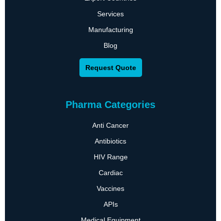
Services
Manufacturing
Blog
Request Quote
Pharma Categories
Anti Cancer
Antibiotics
HIV Range
Cardiac
Vaccines
APIs
Medical Equipment