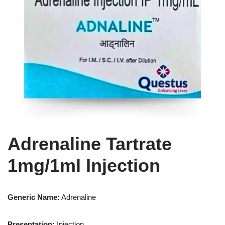
Adrenaline Tartrate
1mg/1ml Injection
Generic Name:
Adrenaline
Presentation
:
Injection