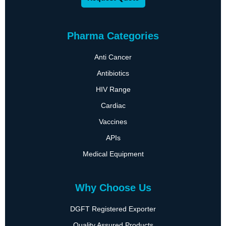
Pharma Categories
Anti Cancer
Antibiotics
HIV Range
Cardiac
Vaccines
APIs
Medical Equipment
Why Choose Us
DGFT Registered Exporter
Quality Assured Products