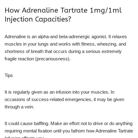
How Adrenaline Tartrate 1mg/1ml
Injection Capacities?
Adrenaline is an alpha-and beta-adrenergic agonist. It relaxes
muscles in your lungs and works with fitness, wheezing, and
shortness of breath that occurs during a serious extremely
fragile reaction (precariousness).
Tips
It is regularly given as an infusion into your muscles. In
occasions of success-related emergencies, it may be given
through a vein.
It could cause baffling. Make an effort not to drive or do anything
requiring mental fixation until you fathom how Adrenaline Tartrate