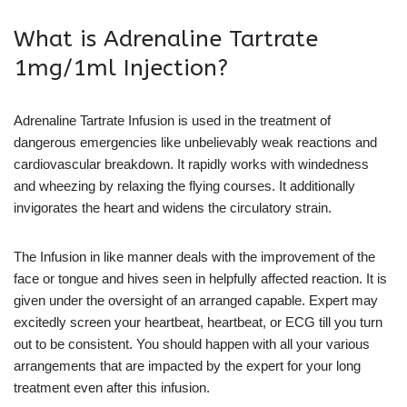
What is Adrenaline Tartrate
1mg/1ml Injection?
Adrenaline Tartrate Infusion is used in the treatment of
dangerous emergencies like unbelievably weak reactions and
cardiovascular breakdown. It rapidly works with windedness
and wheezing by relaxing the flying courses. It additionally
invigorates the heart and widens the circulatory strain.
The Infusion in like manner deals with the improvement of the
face or tongue and hives seen in helpfully affected reaction. It is
given under the oversight of an arranged capable. Expert may
excitedly screen your heartbeat, heartbeat, or ECG till you turn
out to be consistent. You should happen with all your various
arrangements that are impacted by the expert for your long
treatment even after this infusion.