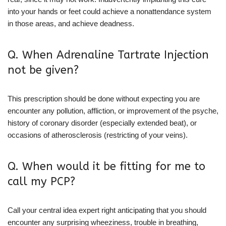
into your hands or feet could achieve a nonattendance system
in those areas, and achieve deadness.
Q. When Adrenaline Tartrate Injection
not be given?
This prescription should be done without expecting you are
encounter any pollution, affliction, or improvement of the psyche,
history of coronary disorder (especially extended beat), or
occasions of atherosclerosis (restricting of your veins).
Q. When would it be fitting for me to
call my PCP?
Call your central idea expert right anticipating that you should
encounter any surprising wheeziness, trouble in breathing,