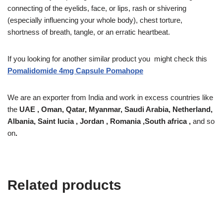
connecting of the eyelids, face, or lips, rash or shivering
(especially influencing your whole body), chest torture,
shortness of breath, tangle, or an erratic heartbeat.
If you looking for another similar product you might check this
Pomalidomide 4mg Capsule Pomahope
We are an exporter from India and work in excess countries like
the
UAE , Oman, Qatar, Myanmar, Saudi Arabia, Netherland,
Albania, Saint lucia , Jordan , Romania ,South africa ,
and so
on
.
Related products