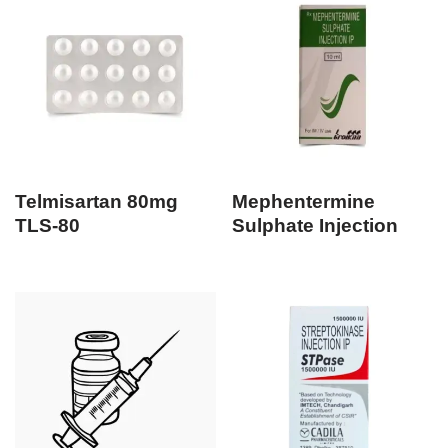
Telmisartan 80mg
Mephentermine
TLS-80
Sulphate Injection