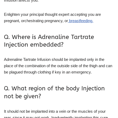
Infusion affects you.
Enlighten your principal thought expert accepting you are
pregnant, orchestrating pregnancy, or
breastfeeding.
Q. Where is Adrenaline Tartrate
Injection embedded?
Adrenaline Tartrate Infusion should be implanted only in the
place of the combination of the outside side of the thigh and can
be plagued through clothing if key in an emergency.
Q. What region of the body Injection
not be given?
It should not be implanted into a vein or the muscles of your
rear, since it may not work. Inadvertently implanting this cure