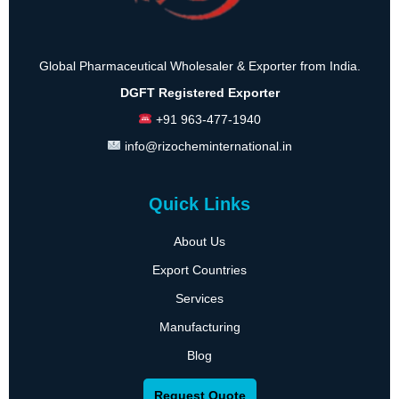
Global Pharmaceutical Wholesaler & Exporter from India.
DGFT Registered Exporter
+91 963-477-1940
info@rizocheminternational.in
Quick Links
About Us
Export Countries
Services
Manufacturing
Blog
Request Quote