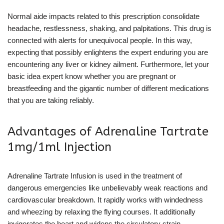
Normal aide impacts related to this prescription consolidate
headache, restlessness, shaking, and palpitations. This drug is
connected with alerts for unequivocal people. In this way,
expecting that possibly enlightens the expert enduring you are
encountering any liver or kidney ailment. Furthermore, let your
basic idea expert know whether you are pregnant or
breastfeeding and the gigantic number of different medications
that you are taking reliably.
Advantages of Adrenaline Tartrate
1mg/1ml Injection
Adrenaline Tartrate Infusion is used in the treatment of
dangerous emergencies like unbelievably weak reactions and
cardiovascular breakdown. It rapidly works with windedness
and wheezing by relaxing the flying courses. It additionally
invigorates the heart and widens the circulatory strain.