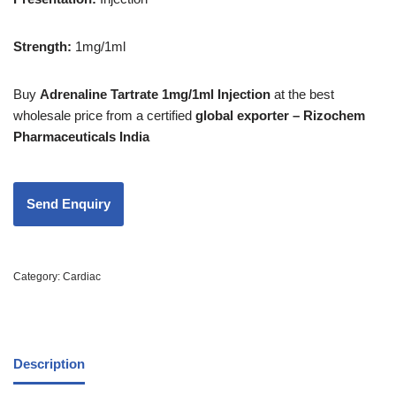
Strength
:
1mg/1ml
Buy
Adrenaline Tartrate 1mg/1ml Injection
at the best
wholesale price from a certified
global exporter – Rizochem
Pharmaceuticals India
Category:
Cardiac
Description