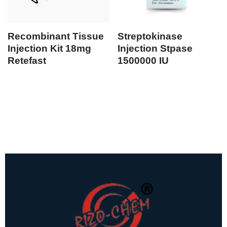
Recombinant Tissue
Streptokinase
Injection Kit 18mg
Injection Stpase
Retefast
1500000 IU