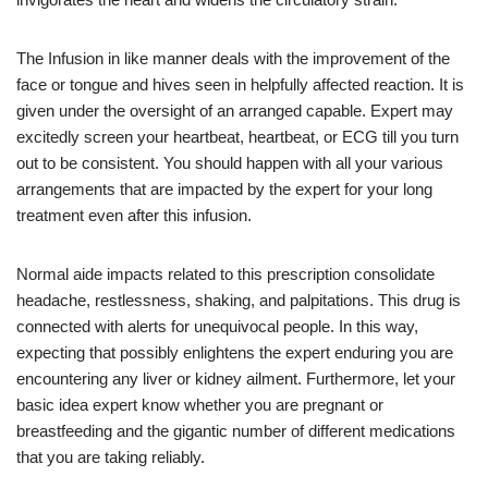
The Infusion in like manner deals with the improvement of the
face or tongue and hives seen in helpfully affected reaction. It is
given under the oversight of an arranged capable. Expert may
excitedly screen your heartbeat, heartbeat, or ECG till you turn
out to be consistent. You should happen with all your various
arrangements that are impacted by the expert for your long
treatment even after this infusion.
Normal aide impacts related to this prescription consolidate
headache, restlessness, shaking, and palpitations. This drug is
connected with alerts for unequivocal people. In this way,
expecting that possibly enlightens the expert enduring you are
encountering any liver or kidney ailment. Furthermore, let your
basic idea expert know whether you are pregnant or
breastfeeding and the gigantic number of different medications
that you are taking reliably.