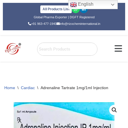
English
All Products List
Skip
Global Pharma Exporter | DGFT Registered
to
+91 963-477-1940
info@rizocheminternational.in
content
Home
\
Cardiac
\
Adrenaline Tartrate 1mg/1ml Injection