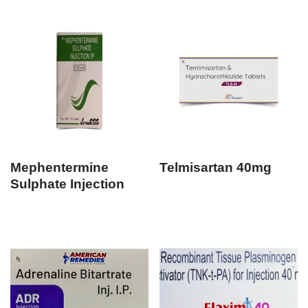
Mephentermine
Telmisartan 40mg
Sulphate Injection