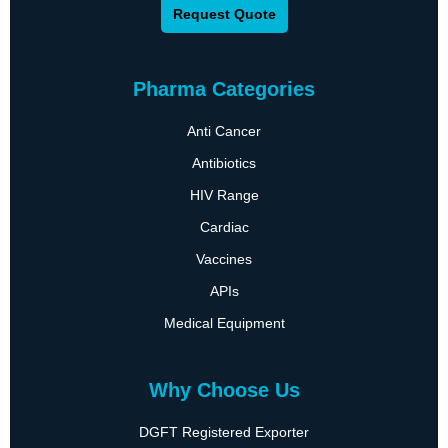
Request Quote
Pharma Categories
Anti Cancer
Antibiotics
HIV Range
Cardiac
Vaccines
APIs
Medical Equipment
Why Choose Us
DGFT Registered Exporter