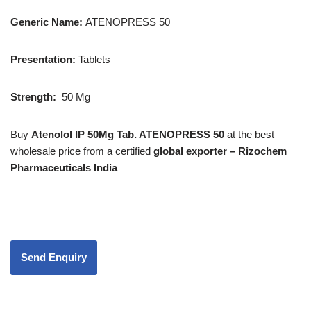
Generic Name:
ATENOPRESS 50
Presentation
:
Tablets
Strength
:
50 Mg
Buy
Atenolol IP 50Mg Tab. ATENOPRESS 50
at the best
wholesale price from a certified
global exporter – Rizochem
Pharmaceuticals India