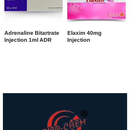
Adrenaline Bitartrate
Elaxim 40mg
Injection 1ml ADR
Injection