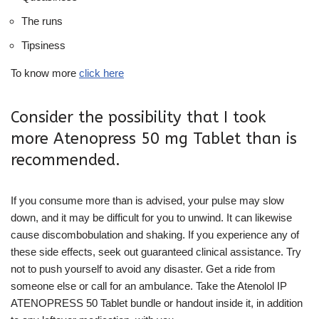
The runs
Tipsiness
To know more
click here
Consider the possibility that I took
more Atenopress 50 mg Tablet than is
recommended.
If you consume more than is advised, your pulse may slow
down, and it may be difficult for you to unwind. It can likewise
cause discombobulation and shaking. If you experience any of
these side effects, seek out guaranteed clinical assistance. Try
not to push yourself to avoid any disaster. Get a ride from
someone else or call for an ambulance. Take the Atenolol IP
ATENOPRESS 50 Tablet bundle or handout inside it, in addition