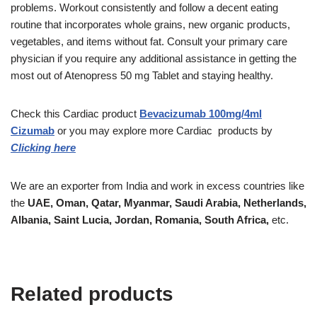
problems. Workout consistently and follow a decent eating
routine that incorporates whole grains, new organic products,
vegetables, and items without fat. Consult your primary care
physician if you require any additional assistance in getting the
most out of Atenopress 50 mg Tablet and staying healthy.
Check this
Cardiac
product
Bevacizumab 100mg/4ml
Cizumab
or you may explore more
Cardiac
products
by
Clicking here
We are an exporter from India and work in excess countries like
the
UAE, Oman, Qatar, Myanmar, Saudi Arabia, Netherlands,
Albania, Saint Lucia, Jordan, Romania, South Africa,
etc.
Related products