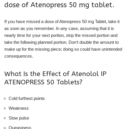
dose of Atenopress 50 mg tablet.
If you have missed a dose of Atenopress 50 mg Tablet, take it
as soon as you remember. In any case, assuming that it is
nearly time for your next portion, skip the missed portion and
take the following planned portion. Don’t double the amount to
make up for the missing piece; doing so could have unintended
consequences.
What Is the Effect of Atenolol IP
ATENOPRESS 50 Tablets?
Cold furthest points
Weakness
Slow pulse
Queasiness