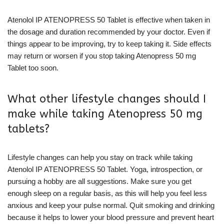
Atenolol IP ATENOPRESS 50 Tablet is effective when taken in
the dosage and duration recommended by your doctor. Even if
things appear to be improving, try to keep taking it. Side effects
may return or worsen if you stop taking Atenopress 50 mg
Tablet too soon.
What other lifestyle changes should I
make while taking Atenopress 50 mg
tablets?
Lifestyle changes can help you stay on track while taking
Atenolol IP ATENOPRESS 50 Tablet. Yoga, introspection, or
pursuing a hobby are all suggestions. Make sure you get
enough sleep on a regular basis, as this will help you feel less
anxious and keep your pulse normal. Quit smoking and drinking
because it helps to lower your blood pressure and prevent heart