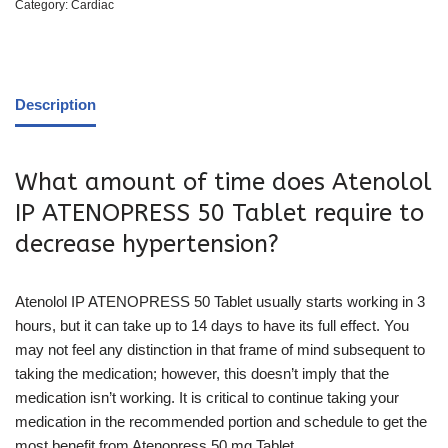
Category:
Cardiac
Description
What amount of time does Atenolol
IP ATENOPRESS 50 Tablet require to
decrease hypertension?
Atenolol IP ATENOPRESS 50 Tablet usually starts working in 3
hours, but it can take up to 14 days to have its full effect. You
may not feel any distinction in that frame of mind subsequent to
taking the medication; however, this doesn’t imply that the
medication isn’t working. It is critical to continue taking your
medication in the recommended portion and schedule to get the
most benefit from Atenopress 50 mg Tablet.