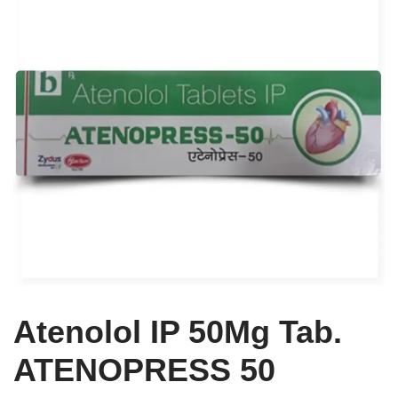
Atenolol IP 50Mg Tab.
ATENOPRESS 50