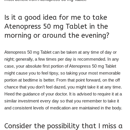
Is it a good idea for me to take
Atenopress 50 mg Tablet in the
morning or around the evening?
Atenopress 50 mg Tablet can be taken at any time of day or
night; generally, a few times per day is recommended. In any
case, your absolute first portion of Atenopress 50 mg Tablet
might cause you to feel tipsy, so taking your most memorable
portion at bedtime is better. From that point forward, on the off
chance that you don’t feel dazed, you might take it at any time.
Heed the guidance of your doctor. It is advised to require it at a
similar investment every day so that you remember to take it
and consistent levels of medication are maintained in the body.
Consider the possibility that I miss a