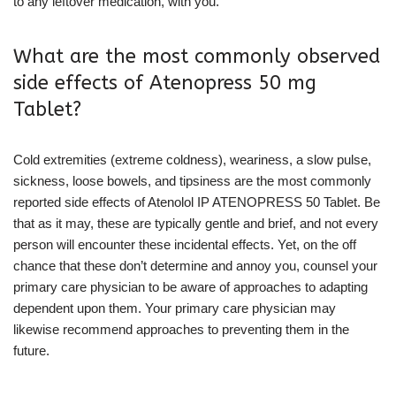
to any leftover medication, with you.
What are the most commonly observed
side effects of Atenopress 50 mg
Tablet?
Cold extremities (extreme coldness), weariness, a slow pulse,
sickness, loose bowels, and tipsiness are the most commonly
reported side effects of Atenolol IP ATENOPRESS 50 Tablet. Be
that as it may, these are typically gentle and brief, and not every
person will encounter these incidental effects. Yet, on the off
chance that these don’t determine and annoy you, counsel your
primary care physician to be aware of approaches to adapting
dependent upon them. Your primary care physician may
likewise recommend approaches to preventing them in the
future.