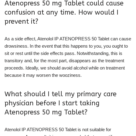
Atenopress 50 mg Tablet could cause
confusion at any time. How would I
prevent it?
As a side effect, Atenolol IP ATENOPRESS 50 Tablet can cause
drowsiness. In the event that this happens to you, you ought to
sit or rest until the side effects pass. Notwithstanding, this is
transitory and, for the most part, disappears as the treatment
proceeds. Ideally, we should avoid alcohol while on treatment
because it may worsen the wooziness.
What should I tell my primary care
physician before I start taking
Atenopress 50 mg Tablet?
Atenolol IP ATENOPRESS 50 Tablet is not suitable for