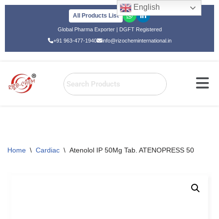
English
All Products List
Skip
Global Pharma Exporter | DGFT Registered
to
+91 963-477-1940
info@rizocheminternational.in
content
Home
\
Cardiac
\
Atenolol IP 50Mg Tab. ATENOPRESS 50