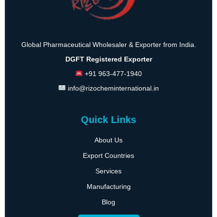
Global Pharmaceutical Wholesaler & Exporter from India.
DGFT Registered Exporter
+91 963-477-1940
info@rizocheminternational.in
Quick Links
About Us
Export Countries
Services
Manufacturing
Blog