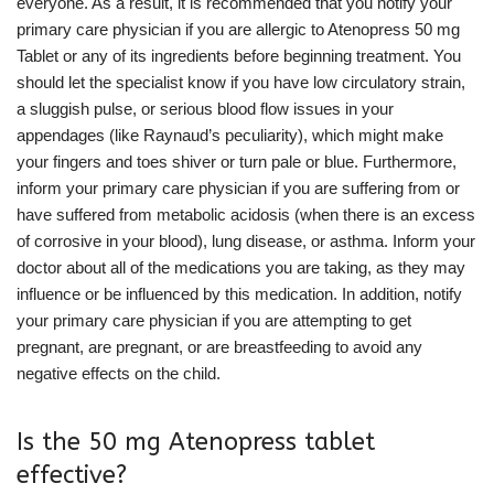
everyone. As a result, it is recommended that you notify your
primary care physician if you are allergic to Atenopress 50 mg
Tablet or any of its ingredients before beginning treatment. You
should let the specialist know if you have low circulatory strain,
a sluggish pulse, or serious blood flow issues in your
appendages (like Raynaud’s peculiarity), which might make
your fingers and toes shiver or turn pale or blue. Furthermore,
inform your primary care physician if you are suffering from or
have suffered from metabolic acidosis (when there is an excess
of corrosive in your blood), lung disease, or asthma. Inform your
doctor about all of the medications you are taking, as they may
influence or be influenced by this medication. In addition, notify
your primary care physician if you are attempting to get
pregnant, are pregnant, or are breastfeeding to avoid any
negative effects on the child.
Is the 50 mg Atenopress tablet
effective?