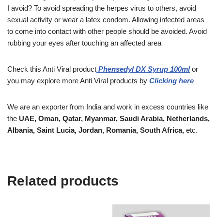
I avoid? To avoid spreading the herpes virus to others, avoid
sexual activity or wear a latex condom. Allowing infected areas
to come into contact with other people should be avoided. Avoid
rubbing your eyes after touching an affected area
Check this
Anti Viral
product
Phensedyl DX Syrup 100ml
or
you may explore more
Anti Viral products
by
Clicking here
We are an exporter from India and work in excess countries like
the
UAE, Oman, Qatar, Myanmar, Saudi Arabia, Netherlands,
Albania, Saint Lucia, Jordan, Romania, South Africa,
etc.
Related products