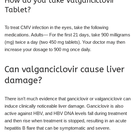
How do you take Valganciclovir
Tablet?
To treat CMV infection in the eyes, take the following
medications. Adults— For the first 21 days, take 900 milligrams
(mg) twice a day (two 450 mg tablets). Your doctor may then
increase your dosage to 900 mg once daily.
Can valganciclovir cause liver
damage?
There isn’t much evidence that ganciclovir or valganciclovir can
induce clinically noticeable liver damage. Ganciclovir is also
active against HBV, and HBV DNA levels fall during treatment
and then rise when treatment is stopped, resulting in an acute
hepatitis B flare that can be symptomatic and severe.