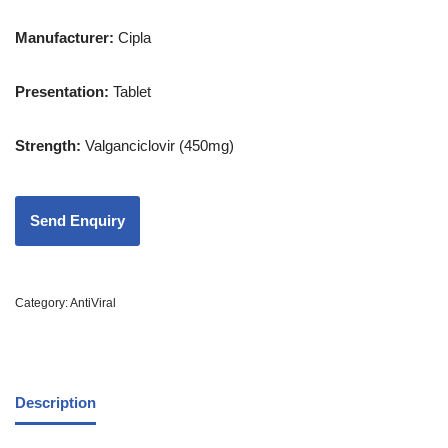
Manufacturer:
Cipla
Presentation
:
Tablet
Strength
:
Valganciclovir (450mg)
Category:
AntiViral
Description