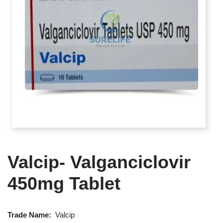
Valcip- Valganciclovir
450mg Tablet
Trade Name:
Valcip