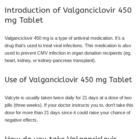
Introduction of Valganciclovir 450
mg Tablet
Valganciclovir 450 mg is a type of antiviral medication. It’s a
drug that’s used to treat viral infections. This medication is also
used to prevent CMV infection in organ donation recipients (eg,
heart, kidney, or kidney-pancreas transplant).
Use of Valganciclovir 450 mg Tablet
Valcyte is usually taken twice daily for 21 days at a dose of two
pills (three weeks). If your doctor instructs you to, don’t take this
dose for more than 21 days since it could raise your chance of
negative effects.