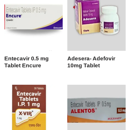
Entecavir 0.5 mg
Adesera- Adefovir
Tablet Encure
10mg Tablet