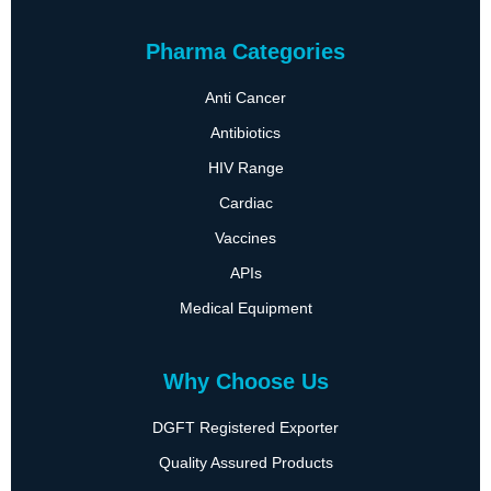
Pharma Categories
Anti Cancer
Antibiotics
HIV Range
Cardiac
Vaccines
APIs
Medical Equipment
Why Choose Us
DGFT Registered Exporter
Quality Assured Products