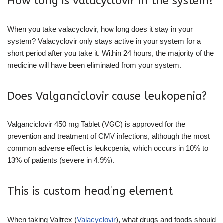
How long is valacyclovir in the system?
When you take valacyclovir, how long does it stay in your
system? Valacyclovir only stays active in your system for a
short period after you take it. Within 24 hours, the majority of the
medicine will have been eliminated from your system.
Does Valganciclovir cause leukopenia?
Valganciclovir 450 mg Tablet (VGC) is approved for the
prevention and treatment of CMV infections, although the most
common adverse effect is leukopenia, which occurs in 10% to
13% of patients (severe in 4.9%).
This is custom heading element
When taking Valtrex (
Valacyclovir
), what drugs and foods should