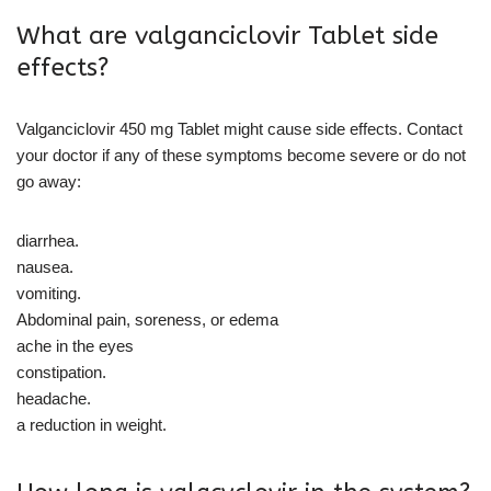
What are valganciclovir Tablet side
effects?
Valganciclovir 450 mg Tablet might cause side effects. Contact
your doctor if any of these symptoms become severe or do not
go away:
diarrhea.
nausea.
vomiting.
Abdominal pain, soreness, or edema
ache in the eyes
constipation.
headache.
a reduction in weight.