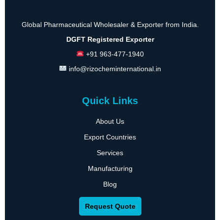
Global Pharmaceutical Wholesaler & Exporter from India.
DGFT Registered Exporter
+91 963-477-1940
info@rizocheminternational.in
Quick Links
About Us
Export Countries
Services
Manufacturing
Blog
Request Quote