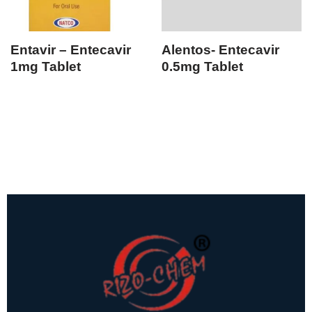
Entavir – Entecavir
Alentos- Entecavir
1mg Tablet
0.5mg Tablet