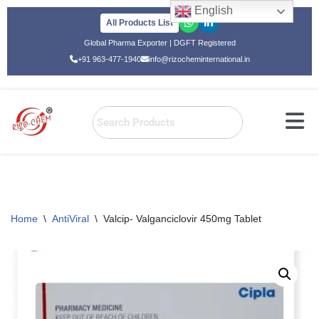
English
All Products List
Skip
Global Pharma Exporter | DGFT Registered
to
+91 963-477-1940
info@rizocheminternational.in
content
Home
\
AntiViral
\
Valcip- Valganciclovir 450mg Tablet