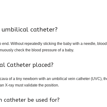
 umbilical catheter?
no end. Without repeatedly sticking the baby with a needle, bloo
tinuously check the blood pressure of a baby.
cal Catheter placed?
 cava of a tiny newborn with an umbilical vein catheter (UVC), th
an X-ray must validate the position.
 catheter be used for?