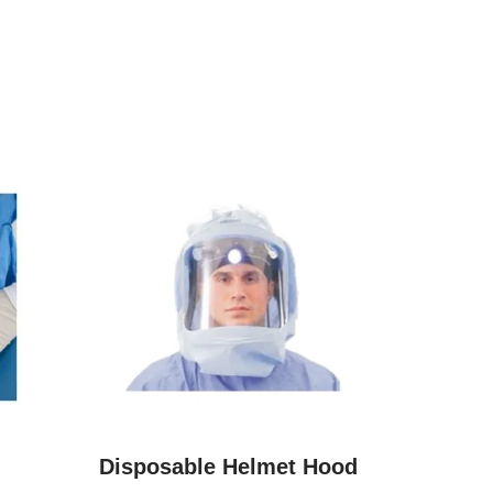
Disposable Helmet Hood