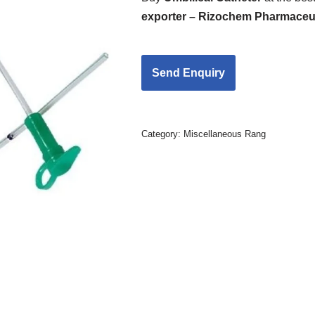
exporter – Rizochem Pharmaceut
Category:
Miscellaneous Rang