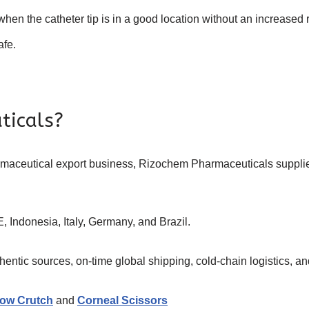
when the catheter tip is in a good location without an increased 
afe.
ticals?
armaceutical export business, Rizochem Pharmaceuticals suppl
, Indonesia, Italy, Germany, and Brazil.
ntic sources, on-time global shipping, cold-chain logistics, and
ow Crutch
and
Corneal Scissors