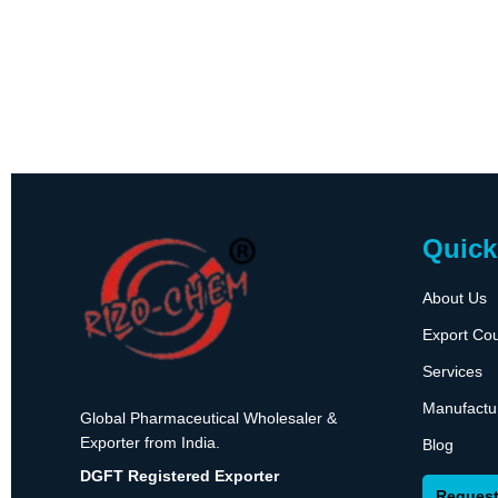
Quick
About Us
Export Cou
Services
Manufactu
Global Pharmaceutical Wholesaler &
Exporter from India.
Blog
DGFT Registered Exporter
Request