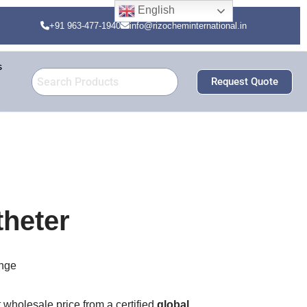
English
+91 963-477-1940
info@rizocheminternational.in
s
Request Quote
theter
nge
t wholesale price from a certified
global