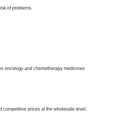
risk of problems.
ies oncology and chemotherapy medicines
 competitive prices at the wholesale level.