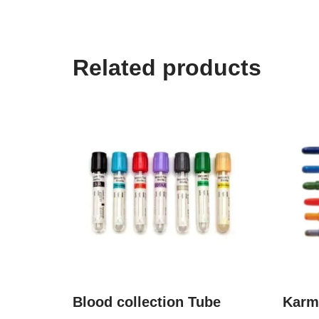
Related products
Blood collection Tube
Karm