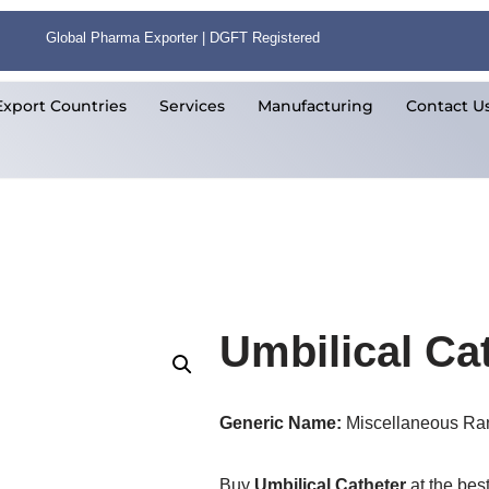
Global Pharma Exporter | DGFT Registered
Export Countries
Services
Manufacturing
Contact U
Umbilical Ca
Generic Name:
Miscellaneous Ra
Buy
Umbilical Catheter
at the bes