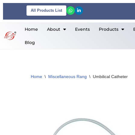
All Products List
Skip
to
Home
About
Events
Products
content
Blog
Home
\
Miscellaneous Rang
\
Umbilical Catheter