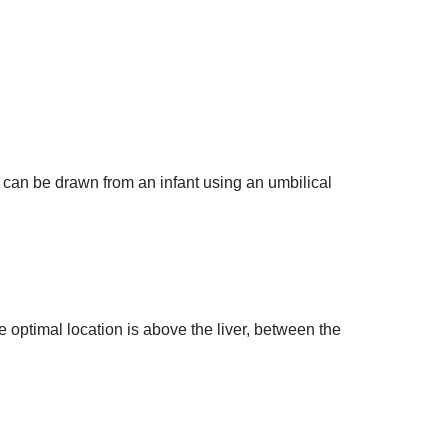
d can be drawn from an infant using an umbilical
e optimal location is above the liver, between the