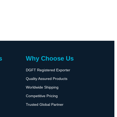
s
Why Choose Us
DGFT Registered Exporter
Quality Assured Products
Worldwide Shipping
Competitive Pricing
Trusted Global Partner