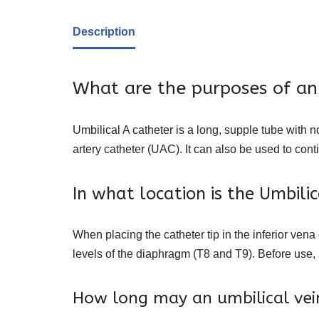
Description
What are the purposes of an
Umbilical A catheter is a long, supple tube with 
artery catheter (UAC). It can also be used to con
In what location is the Umbili
When placing the catheter tip in the inferior vena
levels of the diaphragm (T8 and T9). Before use, 
How long may an umbilical vein