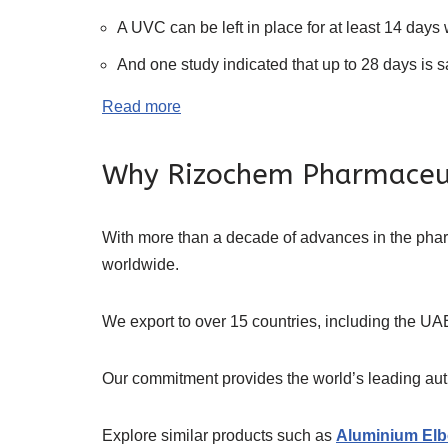
A UVC can be left in place for at least 14 days 
And one study indicated that up to 28 days is s
Read more
Why Rizochem Pharmaceu
With more than a decade of advances in the ph
worldwide.
We export to over 15 countries, including the UAE
Our commitment provides the world’s leading authe
Explore similar products such as
Aluminium Elb