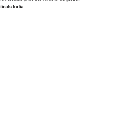
icals India