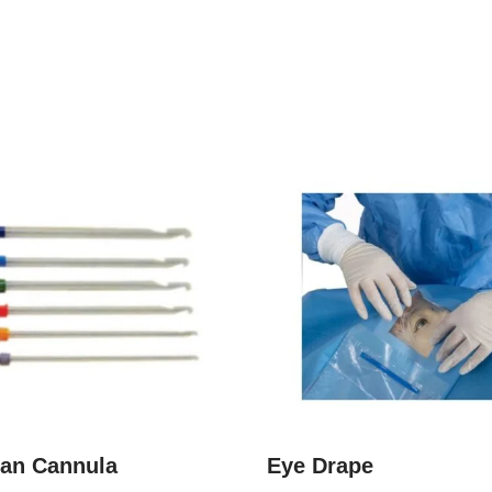
an Cannula
Eye Drape