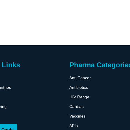
 Links
Pharma Categorie
Anti Cancer
ntries
Antibiotics
HIV Range
ring
Cardiac
Vaccines
APIs
 Quote