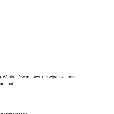
. Within a few minutes, the wipes will have
ying out