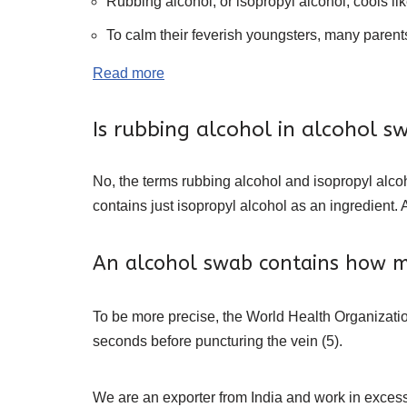
Rubbing alcohol, or isopropyl alcohol, cools li
To calm their feverish youngsters, many parents a
Read more
Is rubbing alcohol in alcohol s
No, the terms rubbing alcohol and isopropyl alcoh
contains just isopropyl alcohol as an ingredient. 
An alcohol swab contains how m
To be more precise, the World Health Organizatio
seconds before puncturing the vein (5).
We are an exporter from India and work in excess 