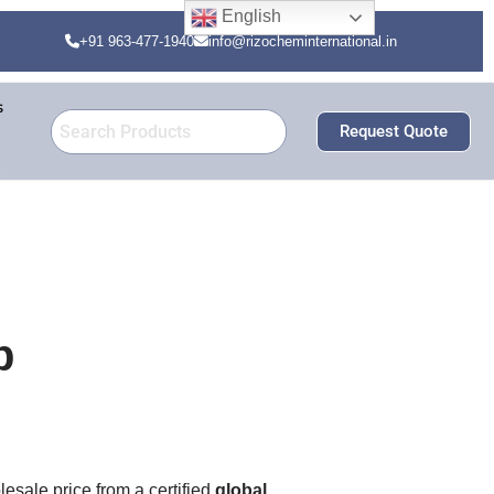
English
+91 963-477-1940
info@rizocheminternational.in
s
Request Quote
b
lesale price from a certified
global