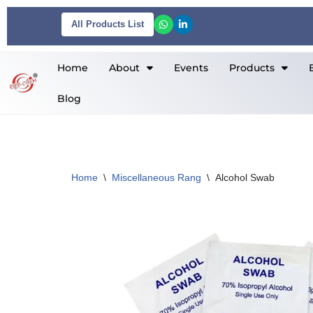
All Products List
Skip
to
Home
About
Events
Products
content
Blog
Home
\
Miscellaneous Rang
\
Alcohol Swab