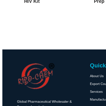
HIV Kit
Prep 
Quick
About Us
Export Cou
Services
Manufactu
Global Pharmaceutical Wholesaler &