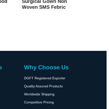
ood
Surgical Gown Non
Woven SMS Febric
s
Why Choose Us
DGFT Registered Exporter
Quality Assured Products
Worldwide Shipping
Competitive Pricing