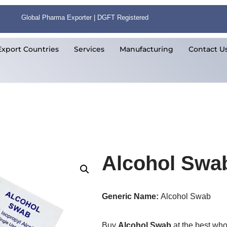
Global Pharma Exporter | DGFT Registered
Export Countries
Services
Manufacturing
Contact U
Alcohol Swa
Generic Name:
Alcohol Swab
Buy
Alcohol Swab
at the best who