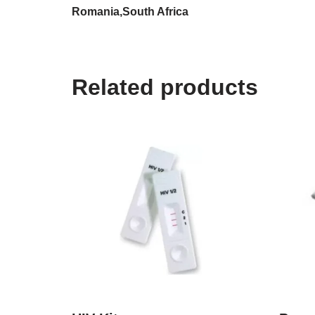
Romania,South Africa
Related products