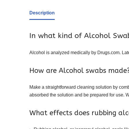
Description
In what kind of Alcohol Sw
Alcohol is analyzed medically by Drugs.com. Late
How are Alcohol swabs made
Make a straightforward cleaning solution by comb
absorbed the solution and be prepared for use. Wh
What effects does rubbing alc