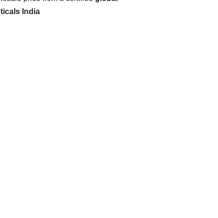
icals India