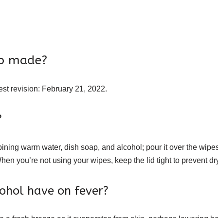
ab made?
st revision: February 21, 2022.
?
ining warm water, dish soap, and alcohol; pour it over the wipes
en you’re not using your wipes, keep the lid tight to prevent dr
ohol have on fever?