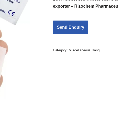
exporter – Rizochem Pharmaceut
Category:
Miscellaneous Rang