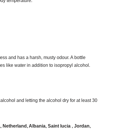
ody temperature.
less and has a harsh, musty odour. A bottle
s like water in addition to isopropyl alcohol.
ohol and letting the alcohol dry for at least 30
Netherland, Albania, Saint lucia , Jordan,