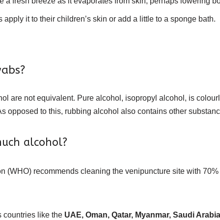
ke a fresh breeze as it evaporates from skin, perhaps lowering b
pply it to their children’s skin or add a little to a sponge bath.
wabs?
ol are not equivalent. Pure alcohol, isopropyl alcohol, is colour
As opposed to this, rubbing alcohol also contains other substance
uch alcohol?
n (WHO) recommends cleaning the venipuncture site with 70% alc
countries like the
UAE, Oman, Qatar, Myanmar, Saudi Arabia, 