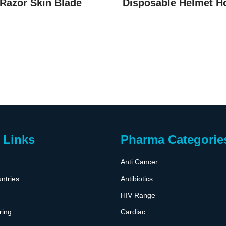
Razor Skin Blade
Disposable Helmet H
 Links
Pharma Categorie
Anti Cancer
ntries
Antibiotics
HIV Range
ring
Cardiac