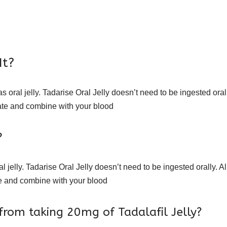
It?
s oral jelly. Tadarise Oral Jelly doesn’t need to be ingested oral
egrate and combine with your blood
?
 jelly. Tadarise Oral Jelly doesn’t need to be ingested orally. Al
rate and combine with your blood
from taking 20mg of Tadalafil Jelly?