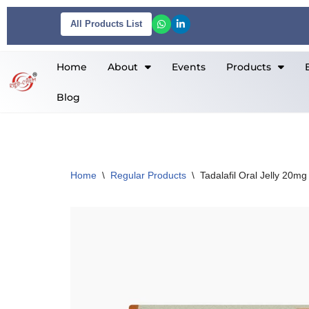
All Products List
Skip
to
Home
About
Events
Products
content
Blog
Home
\
Regular Products
\
Tadalafil Oral Jelly 20mg