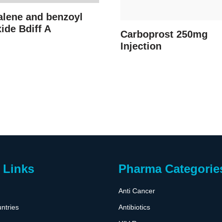
alene and benzoyl
ide Bdiff A
Carboprost 250mg
Injection
 Links
Pharma Categorie
Anti Cancer
ntries
Antibiotics