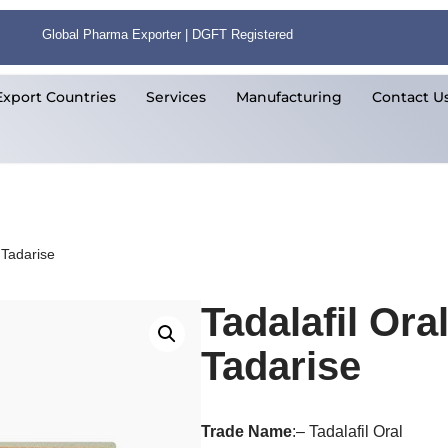
Global Pharma Exporter | DGFT Registered
Export Countries
Services
Manufacturing
Contact U
 Tadarise
Tadalafil Ora
Tadarise
Trade
Name
:– Tadalafil Oral