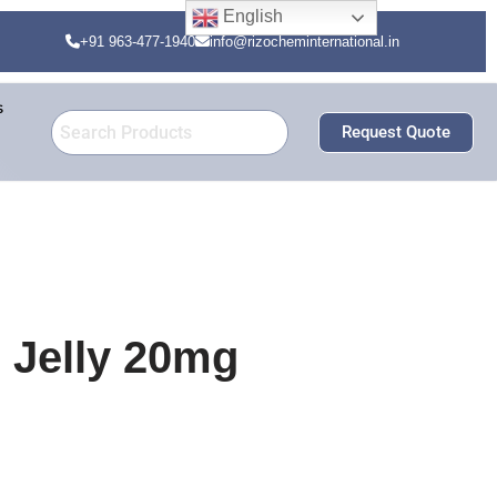
English
+91 963-477-1940
info@rizocheminternational.in
s
Request Quote
l Jelly 20mg