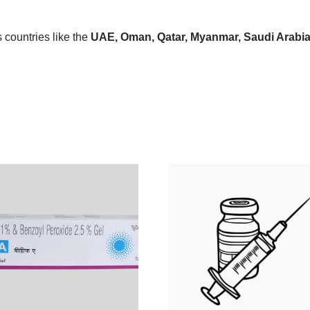
countries like the
UAE, Oman, Qatar, Myanmar, Saudi Arabia, 