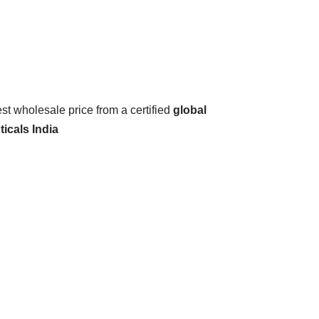
est wholesale price from a certified
global
icals India