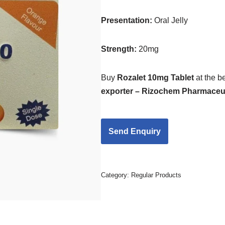
Presentation
:
Oral Jelly
Strength
:
20mg
Buy
Rozalet 10mg Tablet
at the b
exporter – Rizochem Pharmaceut
Category:
Regular Products