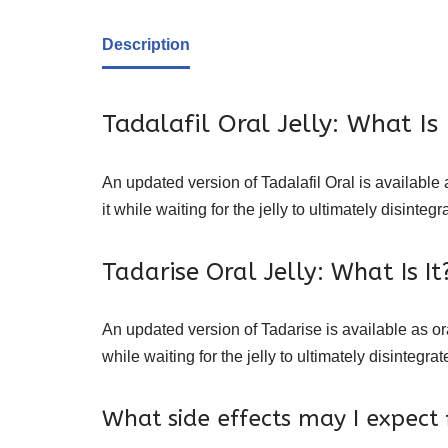
Description
Tadalafil Oral Jelly: What Is 
An updated version of Tadalafil Oral is available a
it while waiting for the jelly to ultimately disint
Tadarise Oral Jelly: What Is It
An updated version of Tadarise is available as oral
while waiting for the jelly to ultimately disinteg
What side effects may I expect 