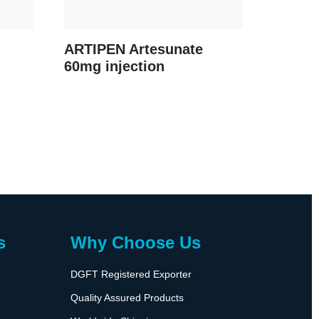
ARTIPEN Artesunate
60mg injection
s
Why Choose Us
DGFT Registered Exporter
Quality Assured Products