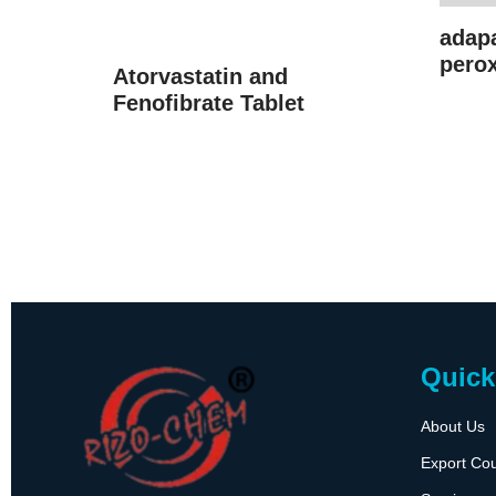
adap
perox
Atorvastatin and
Fenofibrate Tablet
Quick
About Us
Export Cou