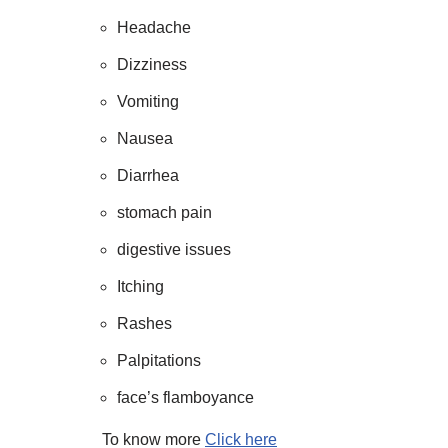
Headache
Dizziness
Vomiting
Nausea
Diarrhea
stomach pain
digestive issues
Itching
Rashes
Palpitations
face’s flamboyance
To know more
Click here