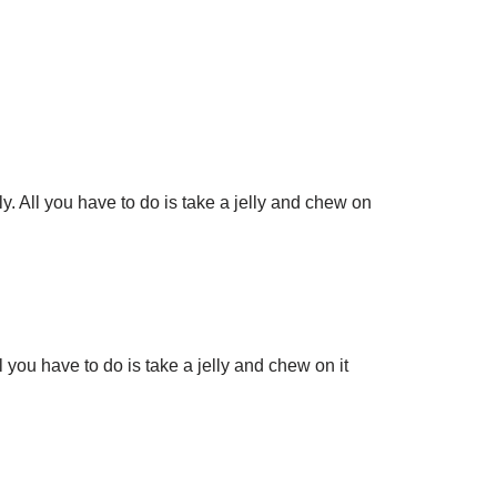
ly. All you have to do is take a jelly and chew on
l you have to do is take a jelly and chew on it