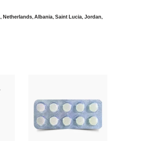
Netherlands, Albania, Saint Lucia, Jordan,