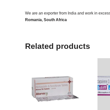
We are an exporter from India and work in excess 
Romania, South Africa
Related products