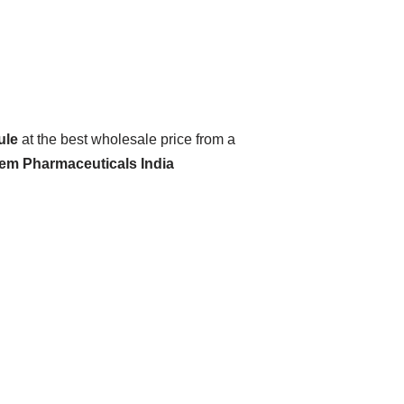
ule
at the best wholesale price from a
hem Pharmaceuticals India