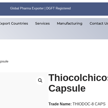
Global Pharma Exporter | DGFT Registered
Export Countries
Services
Manufacturing
Contact U
apsule
Thiocolchic
Capsule
Trade Name:
THIODOC-8 CAPS