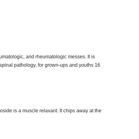
eumatologic, and rheumatologic messes. It is
 spinal pathology, for grown-ups and youths 16
coside is a muscle relaxant. It chips away at the