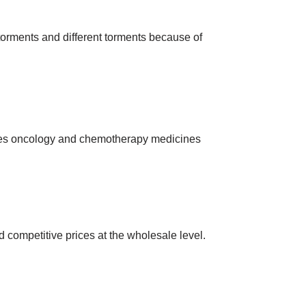
 torments and different torments because of
ies oncology and chemotherapy medicines
 competitive prices at the wholesale level.