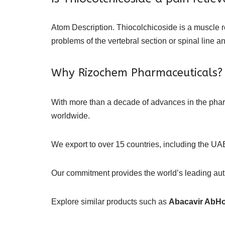
Atom Description. Thiocolchicoside is a muscle re
problems of the vertebral section or spinal line a
Why Rizochem Pharmaceuticals?
With more than a decade of advances in the ph
worldwide.
We export to over 15 countries, including the UAE
Our commitment provides the world’s leading authe
Explore similar products such as
Abacavir AbH