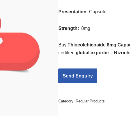
Presentation
:
Capsule
Strength
:
8mg
Buy
Thiocolchicoside 8mg Caps
certified
global exporter – Rizoc
Category:
Regular Products