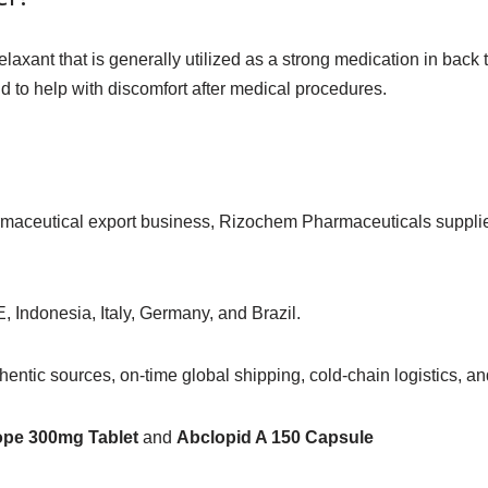
laxant that is generally utilized as a strong medication in back
nd to help with discomfort after medical procedures.
armaceutical export business, Rizochem Pharmaceuticals suppl
, Indonesia, Italy, Germany, and Brazil.
ntic sources, on-time global shipping, cold-chain logistics, and
ope 300mg Tablet
and
Abclopid A 150 Capsule