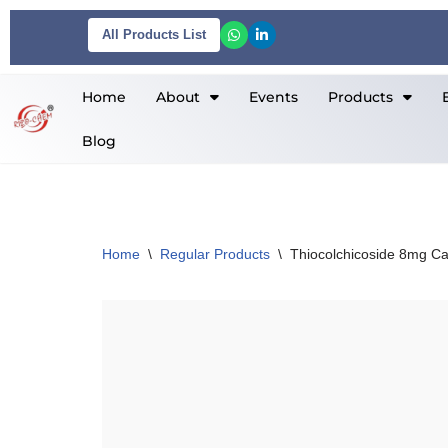
All Products List
Skip
to
Home
About
Events
Products
content
Blog
Home
\
Regular Products
\
Thiocolchicoside 8mg C