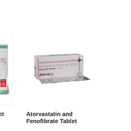
et
Atorvastatin and
Fenofibrate Tablet