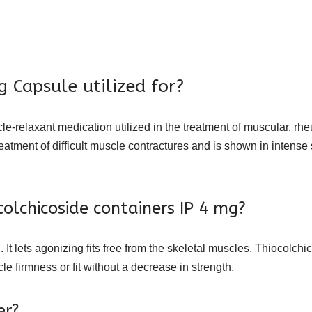
 Capsule utilized for?
e-relaxant medication utilized in the treatment of muscular, rh
eatment of difficult muscle contractures and is shown in intense
colchicoside containers IP 4 mg?
 It lets agonizing fits free from the skeletal muscles. Thiocolchi
le firmness or fit without a decrease in strength.
er?