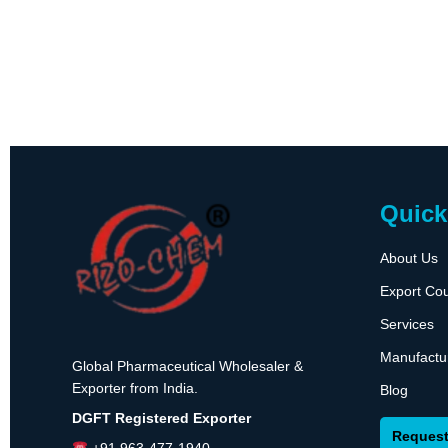
Quick
About Us
Export Cou
Services
Manufactu
Global Pharmaceutical Wholesaler &
Exporter from India.
Blog
DGFT Registered Exporter
Request