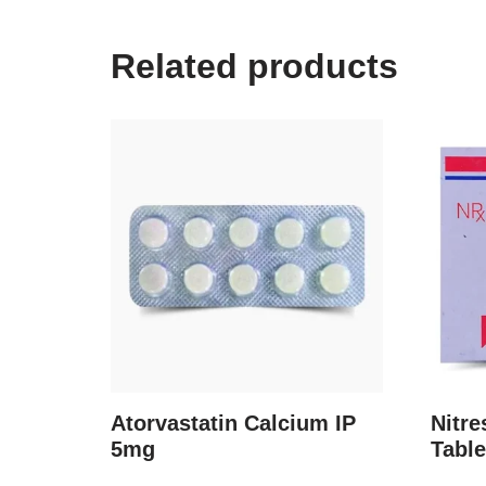
Related products
Atorvastatin Calcium IP
Nitr
5mg
Table