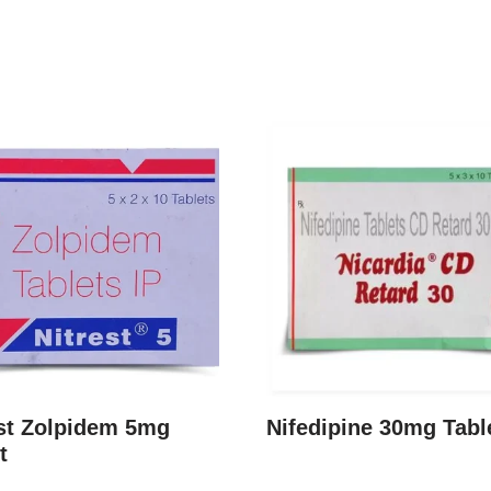
est Zolpidem 5mg
Nifedipine 30mg Tabl
t