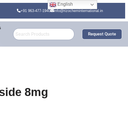
English
+91 963-477-1940
info@rizocheminternational.in
s
Request Quote
oside 8mg