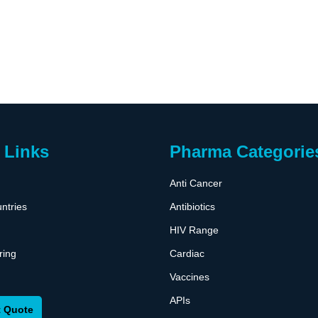
 Links
Pharma Categorie
Anti Cancer
ntries
Antibiotics
HIV Range
ring
Cardiac
Vaccines
APIs
 Quote