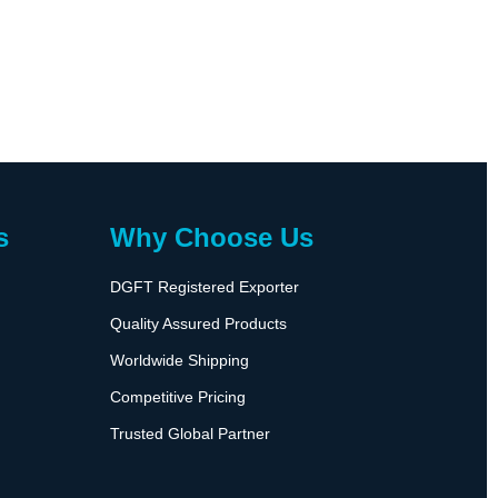
s
Why Choose Us
DGFT Registered Exporter
Quality Assured Products
Worldwide Shipping
Competitive Pricing
Trusted Global Partner