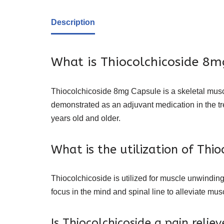
Description
What is Thiocolchicoside 8mg
Thiocolchicoside 8mg Capsule is a skeletal muscl
demonstrated as an adjuvant medication in the tr
years old and older.
What is the utilization of Thio
Thiocolchicoside is utilized for muscle unwinding.
focus in the mind and spinal line to alleviate musc
Is Thiocolchicoside a pain reliev