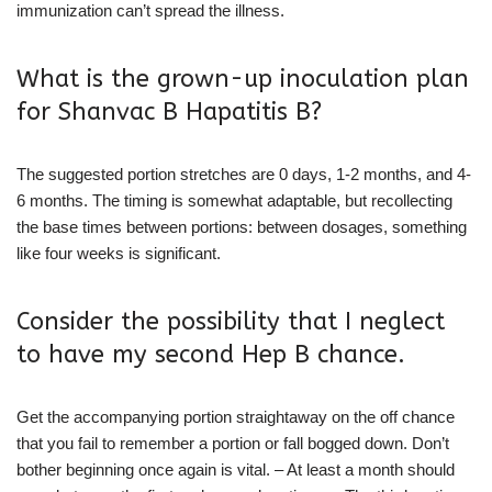
immunization can’t spread the illness.
What is the grown-up inoculation plan
for Shanvac B Hapatitis B?
The suggested portion stretches are 0 days, 1-2 months, and 4-
6 months. The timing is somewhat adaptable, but recollecting
the base times between portions: between dosages, something
like four weeks is significant.
Consider the possibility that I neglect
to have my second Hep B chance.
Get the accompanying portion straightaway on the off chance
that you fail to remember a portion or fall bogged down. Don’t
bother beginning once again is vital. – At least a month should