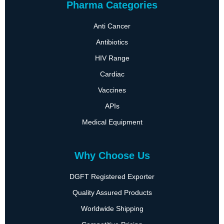
Pharma Categories
Anti Cancer
Antibiotics
HIV Range
Cardiac
Vaccines
APIs
Medical Equipment
Why Choose Us
DGFT Registered Exporter
Quality Assured Products
Worldwide Shipping