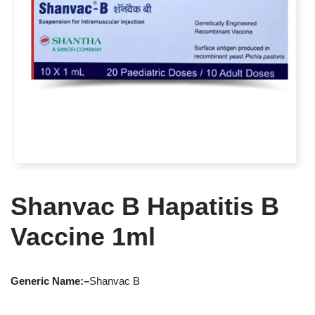
Shanvac B Hapatitis B
Vaccine 1ml
Generic Name:
–
Shanvac B