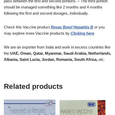
pass between the first and second portions. – The third portion
should be managed something like 2 months and 4 months
following the first and second dosages, individually.
Check this Vaccine
product
Revac Bmcf Hepatitis B
or you
may explore more
Vaccine
products
by
Clicking here
We are an exporter from India and work in excess countries like
the
UAE, Oman, Qatar, Myanmar, Saudi Arabia, Netherlands,
Albania, Saint Lucia, Jordan, Romania, South Africa,
etc.
Related products