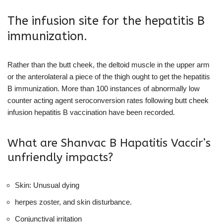
The infusion site for the hepatitis B
immunization.
Rather than the butt cheek, the deltoid muscle in the upper arm
or the anterolateral a piece of the thigh ought to get the hepatitis
B immunization. More than 100 instances of abnormally low
counter acting agent seroconversion rates following butt cheek
infusion hepatitis B vaccination have been recorded.
What are Shanvac B Hapatitis Vaccir’s
unfriendly impacts?
Skin: Unusual dying
herpes zoster, and skin disturbance.
Conjunctival irritation