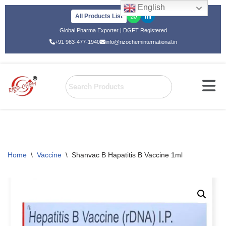
English
All Products List
Skip
Global Pharma Exporter | DGFT Registered
to
+91 963-477-1940
info@rizocheminternational.in
content
Home
\
Vaccine
\
Shanvac B Hapatitis B Vaccine 1ml