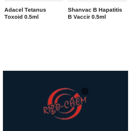
Adacel Tetanus
Shanvac B Hapatitis
Toxoid 0.5ml
B Vaccir 0.5ml