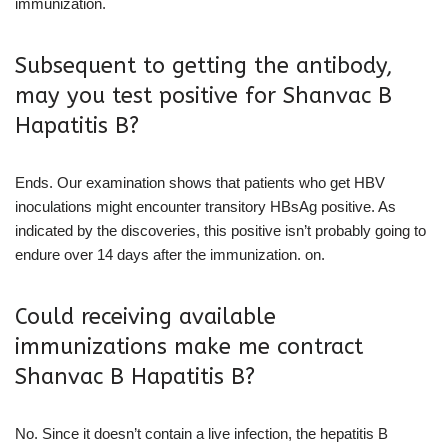
immunization.
Subsequent to getting the antibody,
may you test positive for Shanvac B
Hapatitis B?
Ends. Our examination shows that patients who get HBV
inoculations might encounter transitory HBsAg positive. As
indicated by the discoveries, this positive isn’t probably going to
endure over 14 days after the immunization. on.
Could receiving available
immunizations make me contract
Shanvac B Hapatitis B?
No. Since it doesn’t contain a live infection, the hepatitis B