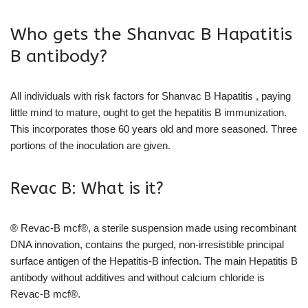
Who gets the Shanvac B Hapatitis
B antibody?
All individuals with risk factors for Shanvac B Hapatitis , paying
little mind to mature, ought to get the hepatitis B immunization.
This incorporates those 60 years old and more seasoned. Three
portions of the inoculation are given.
Revac B: What is it?
® Revac-B mcf®, a sterile suspension made using recombinant
DNA innovation, contains the purged, non-irresistible principal
surface antigen of the Hepatitis-B infection. The main Hepatitis B
antibody without additives and without calcium chloride is
Revac-B mcf®.