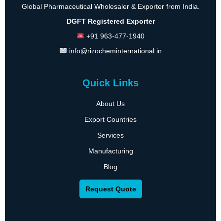
Global Pharmaceutical Wholesaler & Exporter from India.
DGFT Registered Exporter
+91 963-477-1940
info@rizocheminternational.in
Quick Links
About Us
Export Countries
Services
Manufacturing
Blog
Request Quote