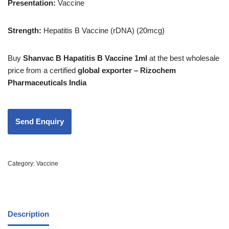
Presentation:
Vaccine
Strength
:
Hepatitis B Vaccine (rDNA) (20mcg)
Buy
Shanvac B Hapatitis B Vaccine 1ml
at the best wholesale
price from a certified
global exporter – Rizochem
Pharmaceuticals India
Category:
Vaccine
Description