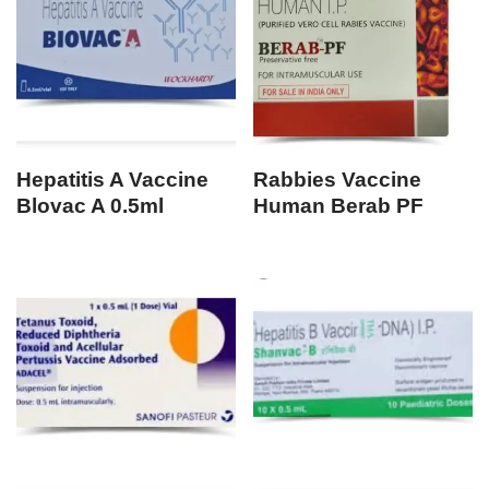
Hepatitis A Vaccine
Rabbies Vaccine
Blovac A 0.5ml
Human Berab PF