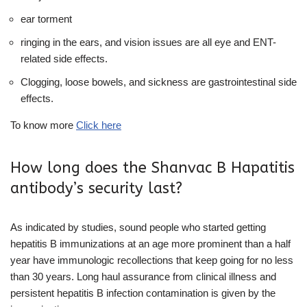
ear torment
ringing in the ears, and vision issues are all eye and ENT-
related side effects.
Clogging, loose bowels, and sickness are gastrointestinal side
effects.
To know more
Click here
How long does the Shanvac B Hapatitis
antibody’s security last?
As indicated by studies, sound people who started getting
hepatitis B immunizations at an age more prominent than a half
year have immunologic recollections that keep going for no less
than 30 years. Long haul assurance from clinical illness and
persistent hepatitis B infection contamination is given by the