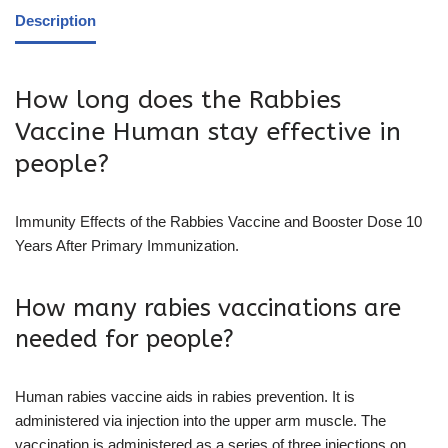
Description
How long does the Rabbies
Vaccine Human stay effective in
people?
Immunity Effects of the Rabbies Vaccine and Booster Dose 10
Years After Primary Immunization.
How many rabies vaccinations are
needed for people?
Human rabies vaccine aids in rabies prevention. It is
administered via injection into the upper arm muscle. The
vaccination is administered as a series of three injections on