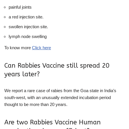
painful joints
a red injection site.
swollen injection site.
lymph node swelling
To know more
Click here
Can Rabbies Vaccine still spread 20
years later?
We report a rare case of rabies from the Goa state in India’s
south-west, with an unusually extended incubation period
thought to be more than 20 years.
Are two Rabbies Vaccine Human