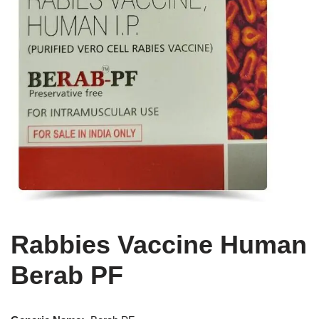
Rabbies Vaccine Human
Berab PF