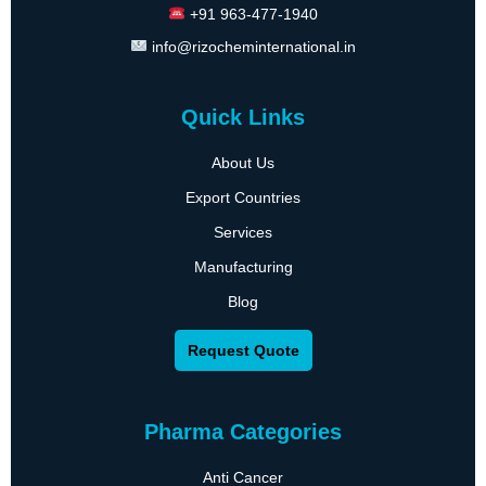
+91 963-477-1940
info@rizocheminternational.in
Quick Links
About Us
Export Countries
Services
Manufacturing
Blog
Request Quote
Pharma Categories
Anti Cancer