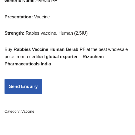
Generic Name:
–
Berab PF
Presentation:
Vaccine
Strength
:
Rabies vaccine, Human (2.5IU)
Buy
Rabbies Vaccine Human Berab PF
at the best wholesale
price from a certified
global exporter – Rizochem
Pharmaceuticals India
Category:
Vaccine