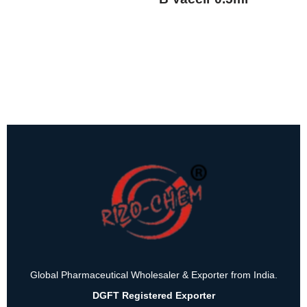
Global Pharmaceutical Wholesaler & Exporter from India.
DGFT Registered Exporter