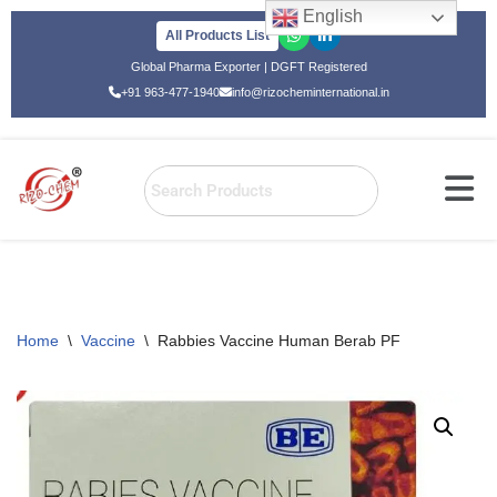
English
All Products List
Skip
Global Pharma Exporter | DGFT Registered
to
+91 963-477-1940
info@rizocheminternational.in
content
Home
\
Vaccine
\
Rabbies Vaccine Human Berab PF