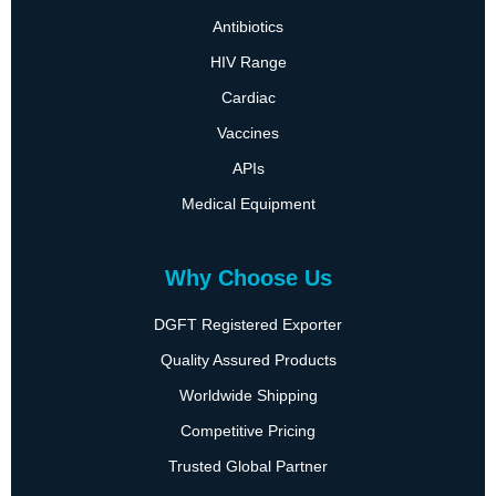
Antibiotics
HIV Range
Cardiac
Vaccines
APIs
Medical Equipment
Why Choose Us
DGFT Registered Exporter
Quality Assured Products
Worldwide Shipping
Competitive Pricing
Trusted Global Partner