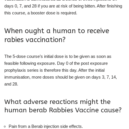
days 0, 7, and 28 if you are at risk of being bitten. After finishing
this course, a booster dose is required.
When ought a human to receive
rabies vaccination?
The 5-dose course’s initial dose is to be given as soon as
feasible following exposure. Day 0 of the post exposure
prophylaxis series is therefore this day. After the initial
immunisation, more doses should be given on days 3, 7, 14,
and 28.
What adverse reactions might the
human berab Rabbies Vaccine cause?
Pain from a Berab injection side effects.