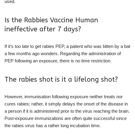
used.
Is the Rabbies Vaccine Human
ineffective after 7 days?
If it’s too late to get rabies PEP, a patient who was bitten by a bat
a few months ago wonders. Regarding the administration of
PEP following an exposure, there is no time restriction.
The rabies shot is it a lifelong shot?
However, immunisation following exposure neither treats nor
cures rabies; rather, it simply delays the onset of the disease in
a person if it is administered prior to the virus reaching the brain.
Post-exposure immunizations are often quite successful since
the rabies virus has a rather long incubation time.