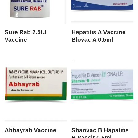
Sure Rab 2.5IU
Hepatitis A Vaccine
Vaccine
Blovac A 0.5ml
Abhayrab Vaccine
Shanvac B Hapatitis
B Vaccir 0.5ml