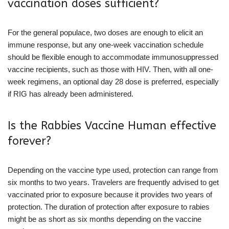
vaccination doses sufficient?
For the general populace, two doses are enough to elicit an
immune response, but any one-week vaccination schedule
should be flexible enough to accommodate immunosuppressed
vaccine recipients, such as those with HIV. Then, with all one-
week regimens, an optional day 28 dose is preferred, especially
if RIG has already been administered.
Is the Rabbies Vaccine Human effective
forever?
Depending on the vaccine type used, protection can range from
six months to two years. Travelers are frequently advised to get
vaccinated prior to exposure because it provides two years of
protection. The duration of protection after exposure to rabies
might be as short as six months depending on the vaccine