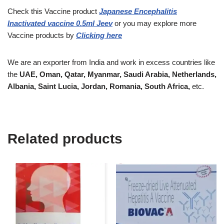
Check this Vaccine
product
Japanese Encephalitis
Inactivated vaccine 0.5ml Jeev
or you may explore more
Vaccine
products
by
Clicking here
We are an exporter from India and work in excess countries like
the
UAE, Oman, Qatar, Myanmar, Saudi Arabia, Netherlands,
Albania, Saint Lucia, Jordan, Romania, South Africa,
etc.
Related products