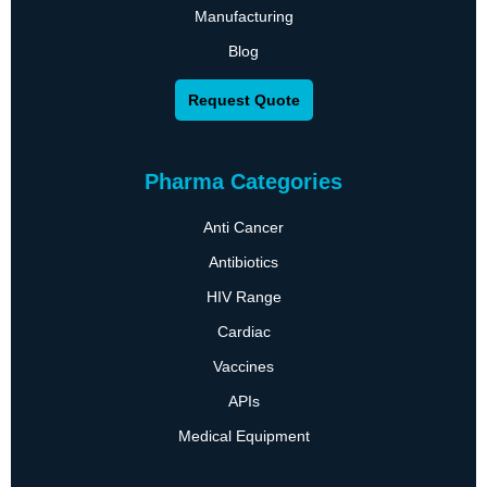
Manufacturing
Blog
Request Quote
Pharma Categories
Anti Cancer
Antibiotics
HIV Range
Cardiac
Vaccines
APIs
Medical Equipment