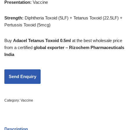
Presentation:
Vaccine
Strength
:
Diphtheria Toxoid (5LF) + Tetanus Toxoid (22.5LF) +
Pertussis Toxoid (5mcg)
Buy
Adacel Tetanus Toxoid 0.5ml
at the best wholesale price
from a certified
global exporter – Rizochem Pharmaceuticals
India
Category:
Vaccine
Description