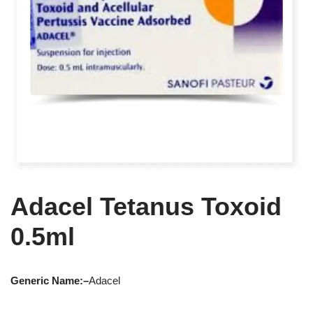
Adacel Tetanus Toxoid
0.5ml
Generic Name:
–
Adacel