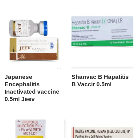
Japanese
Shanvac B Hapatitis
Encephalitis
B Vaccir 0.5ml
Inactivated vaccine
0.5ml Jeev