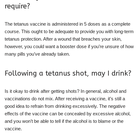
require?
The tetanus vaccine is administered in 5 doses as a complete
course. This ought to be adequate to provide you with long-term
tetanus protection. After a wound that breaches your skin,
however, you could want a booster dose if you’re unsure of how
many pills you’ve already taken.
Following a tetanus shot, may I drink?
Is it okay to drink after getting shots? In general, alcohol and
vaccinations do not mix. After receiving a vaccine, it’s still a
good idea to refrain from drinking excessively. The negative
effects of the vaccine can be concealed by excessive alcohol,
and you won’t be able to tell if the alcohol is to blame or the
vaccine.