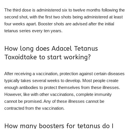
The third dose is administered six to twelve months following the
second shot, with the first two shots being administered at least
four weeks apart. Booster shots are advised after the initial
tetanus series every ten years.
How long does Adacel Tetanus
Toxoidtake to start working?
After receiving a vaccination, protection against certain diseases
typically takes several weeks to develop. Most people create
enough antibodies to protect themselves from these illnesses.
However, like with other vaccinations, complete immunity
cannot be promised. Any of these illnesses cannot be
contracted from the vaccination.
How many boosters for tetanus do I