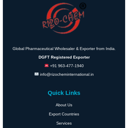
Global Pharmaceutical Wholesaler & Exporter from India.
DGFT Registered Exporter
+91 963-477-1940
info@rizocheminternational.in
Quick Links
About Us
Export Countries
Services