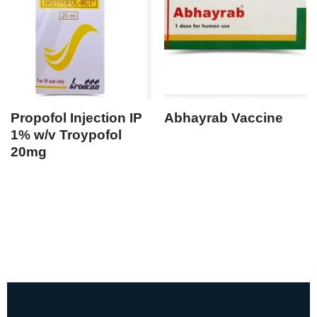
Propofol Injection IP
Abhayrab Vaccine
1% w/v Troypofol
20mg