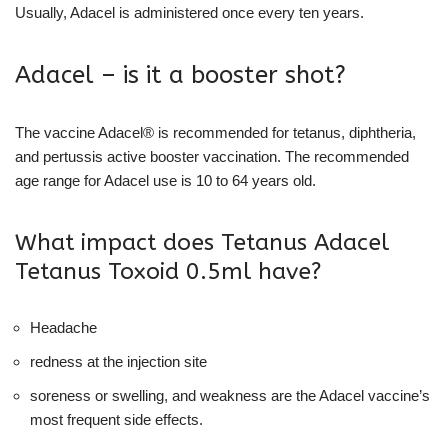
Usually, Adacel is administered once every ten years.
Adacel – is it a booster shot?
The vaccine Adacel® is recommended for tetanus, diphtheria,
and pertussis active booster vaccination. The recommended
age range for Adacel use is 10 to 64 years old.
What impact does Tetanus Adacel
Tetanus Toxoid 0.5ml have?
Headache
redness at the injection site
soreness or swelling, and weakness are the Adacel vaccine’s
most frequent side effects.