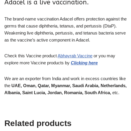
Adacel is a live vaccination.
The brand-name vaccination Adacel offers protection against the
germs that cause diphtheria, tetanus, and pertussis (DtaP).
Weakening live diphtheria, pertussis, and tetanus bacteria serve
as the vaccine’s active component in Adacel.
Check this Vaccine
product
Abhayrab Vaccine
or you may
explore more
Vaccine
products
by
Clicking here
We are an exporter from India and work in excess countries like
the
UAE, Oman, Qatar, Myanmar, Saudi Arabia, Netherlands,
Albania, Saint Lucia, Jordan, Romania, South Africa,
etc.
Related products