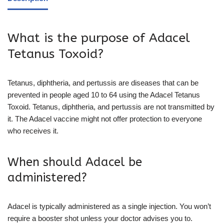
What is the purpose of Adacel
Tetanus Toxoid?
Tetanus, diphtheria, and pertussis are diseases that can be
prevented in people aged 10 to 64 using the Adacel Tetanus
Toxoid. Tetanus, diphtheria, and pertussis are not transmitted by
it. The Adacel vaccine might not offer protection to everyone
who receives it.
When should Adacel be
administered?
Adacel is typically administered as a single injection. You won’t
require a booster shot unless your doctor advises you to.