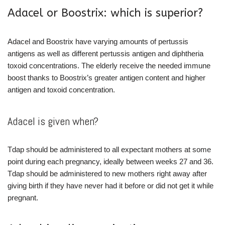
Adacel or Boostrix: which is superior?
Adacel and Boostrix have varying amounts of pertussis
antigens as well as different pertussis antigen and diphtheria
toxoid concentrations. The elderly receive the needed immune
boost thanks to Boostrix’s greater antigen content and higher
antigen and toxoid concentration.
Adacel is given when?
Tdap should be administered to all expectant mothers at some
point during each pregnancy, ideally between weeks 27 and 36.
Tdap should be administered to new mothers right away after
giving birth if they have never had it before or did not get it while
pregnant.