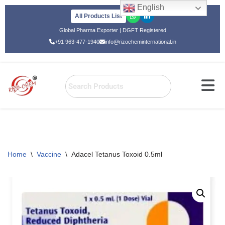
English
All Products List
Skip
Global Pharma Exporter | DGFT Registered
to
+91 963-477-1940
info@rizocheminternational.in
content
Home
\
Vaccine
\
Adacel Tetanus Toxoid 0.5ml