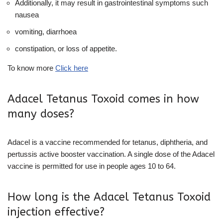
Additionally, it may result in gastrointestinal symptoms such
nausea
vomiting, diarrhoea
constipation, or loss of appetite.
To know more
Click here
Adacel Tetanus Toxoid comes in how
many doses?
Adacel is a vaccine recommended for tetanus, diphtheria, and
pertussis active booster vaccination. A single dose of the Adacel
vaccine is permitted for use in people ages 10 to 64.
How long is the Adacel Tetanus Toxoid
injection effective?