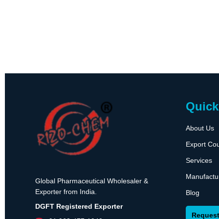
Quick
About Us
Export Cou
Services
Manufactu
Global Pharmaceutical Wholesaler &
Exporter from India.
Blog
DGFT Registered Exporter
Request