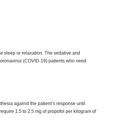
ce sleep or relaxation. The sedative and
te coronavirus (COVID-19) patients who need
thesia against the patient’s response until
require 1.5 to 2.5 mg of propofol per kilogram of