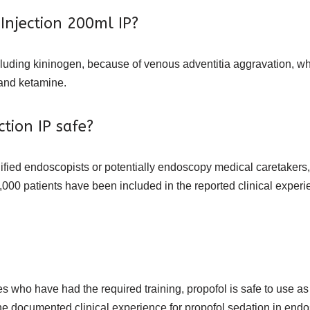
 Injection 200ml IP?
cluding kininogen, because of venous adventitia aggravation, w
 and ketamine.
ction IP safe?
fied endoscopists or potentially endoscopy medical caretakers, 
000 patients have been included in the reported clinical experie
 who have had the required training, propofol is safe to use as
he documented clinical experience for propofol sedation in end