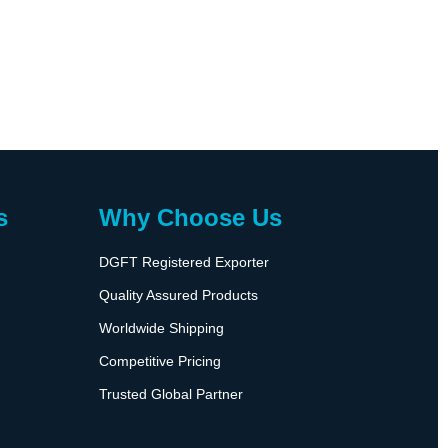
s
Why Choose Us
DGFT Registered Exporter
Quality Assured Products
Worldwide Shipping
Competitive Pricing
Trusted Global Partner