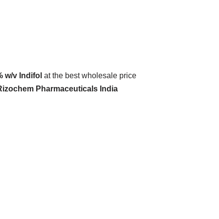
% w/v Indifol
at the best wholesale price
 Rizochem Pharmaceuticals India