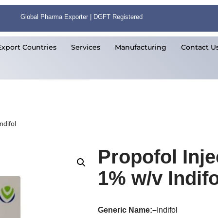
Global Pharma Exporter | DGFT Registered
Export Countries
Services
Manufacturing
Contact U
ndifol
Propofol Inje
1% w/v Indifo
Generic Name:
–
Indifol