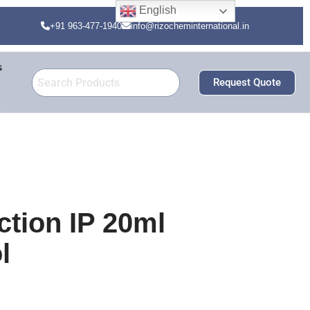
English
+91 963-477-1940
info@rizocheminternational.in
s
Request Quote
ction IP 20ml
l