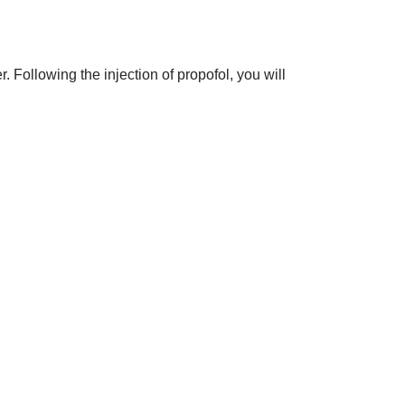
. Following the injection of propofol, you will