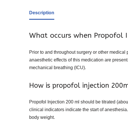
Description
What occurs when Propofol In
Prior to and throughout surgery or other medical 
anaesthetic effects of this medication are presen
mechanical breathing (ICU).
How is propofol injection 200
Propofol Injection 200 ml should be titrated (abo
clinical indicators indicate the start of anesthes
body weight.