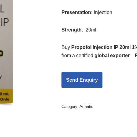
Presentation:
injection
Strength
:
20ml
Buy
Propofol Injection IP 20ml 1
from a certified
global exporter –
Category:
Arthritis