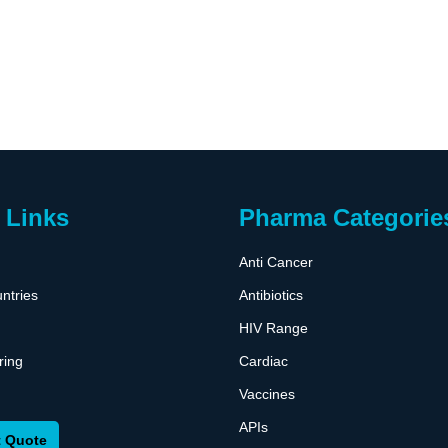
 Links
Pharma Categorie
Anti Cancer
ntries
Antibiotics
HIV Range
ring
Cardiac
Vaccines
APIs
 Quote