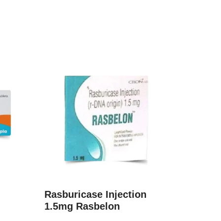
Rasburicase Injection
1.5mg Rasbelon