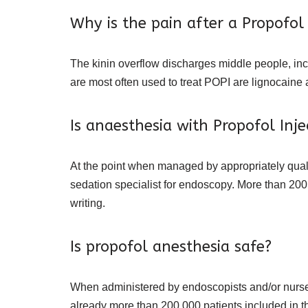
Why is the pain after a Propofol
The kinin overflow discharges middle people, in
are most often used to treat POPI are lignocaine
Is anaesthesia with Propofol Inje
At the point when managed by appropriately quali
sedation specialist for endoscopy. More than 200,
writing.
Is propofol anesthesia safe?
When administered by endoscopists and/or nurses
already more than 200,000 patients included in t