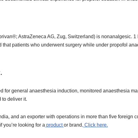
rivan®; AstraZeneca AG, Zug, Switzerland) is nonanalgesic. 1 
und that patients who underwent surgery while under propofol an
.
sed for general anaesthesia induction, monitored anaesthesia m
o deliver it.
India, and an exporter with operations in more than five foreign 
f you’re looking for a
product
or brand
, Click here.