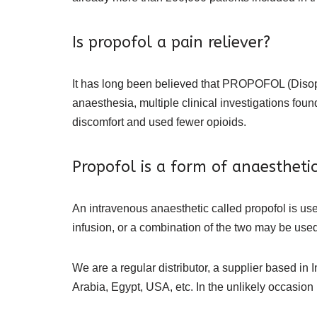
Is propofol a pain reliever?
It has long been believed that PROPOFOL (Disop
anaesthesia, multiple clinical investigations fo
discomfort and used fewer opioids.
Propofol is a form of anaesthetic
An intravenous anaesthetic called propofol is u
infusion, or a combination of the two may be used t
We are a regular distributor, a supplier based in 
Arabia, Egypt, USA, etc. In the unlikely occasion i