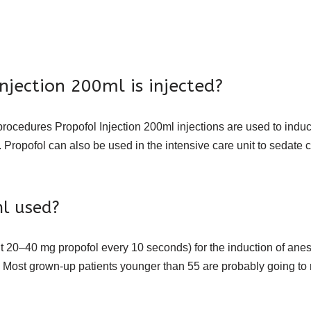
jection 200ml is injected?
procedures Propofol Injection 200ml injections are used to indu
t. Propofol can also be used in the intensive care unit to seda
ml used?
ut 20–40 mg propofol every 10 seconds) for the induction of anes
ia. Most grown-up patients younger than 55 are probably going to 