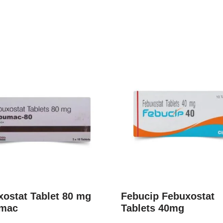
ostat Tablet 80 mg
Febucip Febuxostat
mac
Tablets 40mg