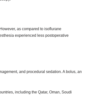
However, as compared to isoflurane
aesthesia experienced less postoperative
anagement, and procedural sedation. A bolus, an
countries, including the Qatar, Oman, Soudi