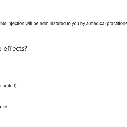
his injection will be administered to you by a medical practitioner
 effects?
scomfort)
ofol.