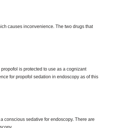
hich causes inconvenience. The two drugs that
propofol is protected to use as a cognizant
nce for propofol sedation in endoscopy as of this
 a conscious sedative for endoscopy. There are
oscopy.