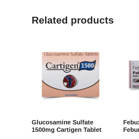
Related products
Glucosamine Sulfate
Febux
1500mg Cartigen Tablet
Febu