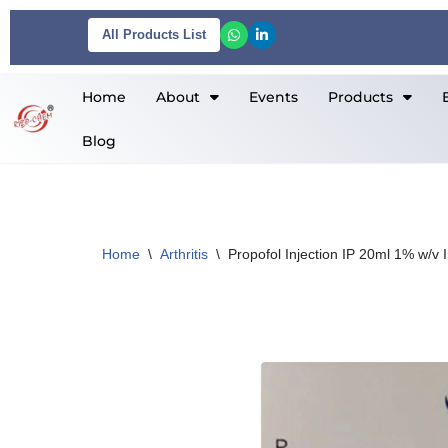
All Products List
Skip
to
Home
About
Events
Products
content
Blog
Home
\
Arthritis
\
Propofol Injection IP 20ml 1% w/v I