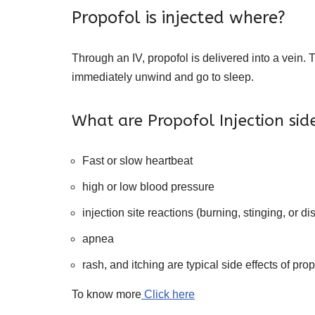
Propofol is injected where?
Through an IV, propofol is delivered into a vein. T
immediately unwind and go to sleep.
What are Propofol Injection side
Fast or slow heartbeat
high or low blood pressure
injection site reactions (burning, stinging, or di
apnea
rash, and itching are typical side effects of prop
To know more
Click here