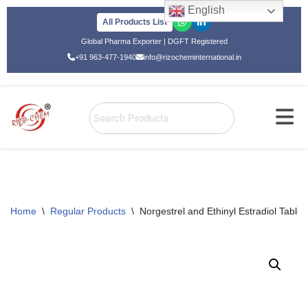
English
All Products List
Skip
Global Pharma Exporter | DGFT Registered
to
+91 963-477-1940
info@rizocheminternational.in
content
Home
\
Regular Products
\
Norgestrel and Ethinyl Estradiol Tablet