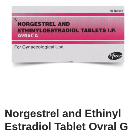
Norgestrel and Ethinyl
Estradiol Tablet Ovral G