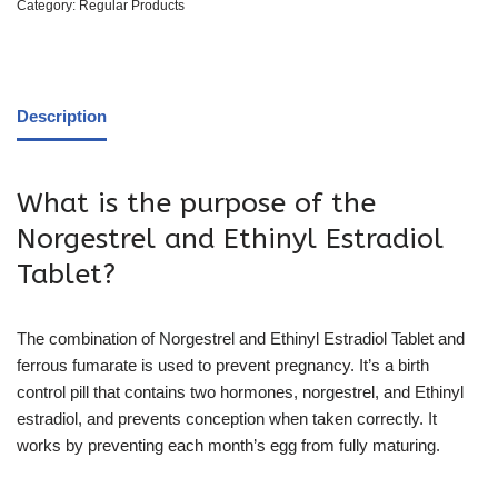
Category:
Regular Products
Description
What is the purpose of the
Norgestrel and Ethinyl Estradiol
Tablet?
The combination of Norgestrel and Ethinyl Estradiol Tablet and
ferrous fumarate is used to prevent pregnancy. It’s a birth
control pill that contains two hormones, norgestrel, and Ethinyl
estradiol, and prevents conception when taken correctly. It
works by preventing each month’s egg from fully maturing.