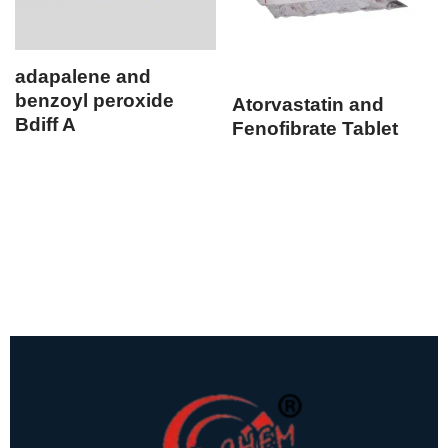
adapalene and
benzoyl peroxide
Atorvastatin and
Bdiff A
Fenofibrate Tablet