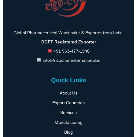
Global Pharmaceutical Wholesaler & Exporter from India.
DGFT Registered Exporter
+91 963-477-1940
info@rizocheminternational.in
Quick Links
About Us
Export Countries
Services
Manufacturing
Blog