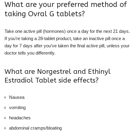
What are your preferred method of
taking Ovral G tablets?
Take one active pill (hormones) once a day for the next 21 days.
If you’re taking a 28-tablet product, take an inactive pill once a
day for 7 days after you’ve taken the final active pill, unless your
doctor tells you differently.
What are Norgestrel and Ethinyl
Estradiol Tablet side effects?
Nausea
vomiting
headaches
abdominal cramps/bloating