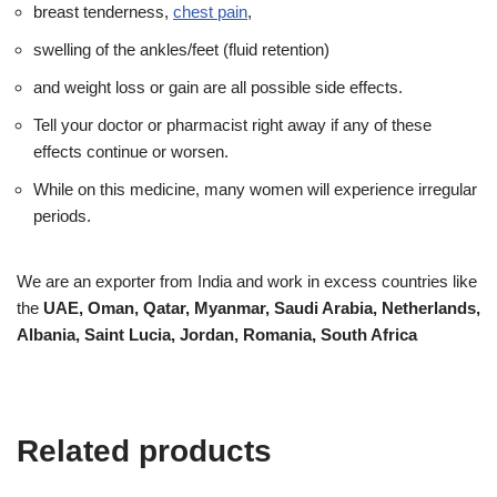
breast tenderness,
chest pain
,
swelling of the ankles/feet (fluid retention)
and weight loss or gain are all possible side effects.
Tell your doctor or pharmacist right away if any of these
effects continue or worsen.
While on this medicine, many women will experience irregular
periods.
We are an exporter from India and work in excess countries like
the
UAE, Oman, Qatar, Myanmar, Saudi Arabia, Netherlands,
Albania, Saint Lucia, Jordan, Romania, South Africa
Related products