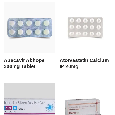
Abacavir Abhope
Atorvastatin Calcium
300mg Tablet
IP 20mg