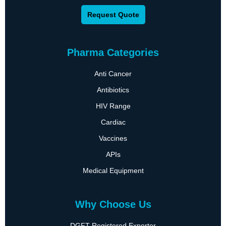
Request Quote
Pharma Categories
Anti Cancer
Antibiotics
HIV Range
Cardiac
Vaccines
APIs
Medical Equipment
Why Choose Us
DGFT Registered Exporter