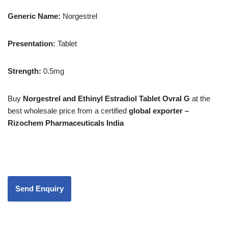
Generic Name:
Norgestrel
Presentation
:
Tablet
Strength
:
0.5mg
Buy
Norgestrel and Ethinyl Estradiol Tablet Ovral G
at the
best wholesale price from a certified
global exporter –
Rizochem Pharmaceuticals India