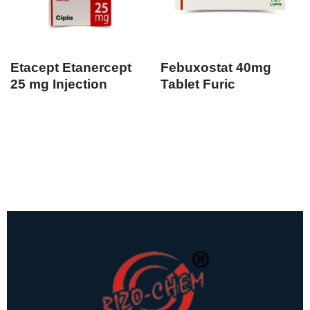
Etacept Etanercept
Febuxostat 40mg
25 mg Injection
Tablet Furic