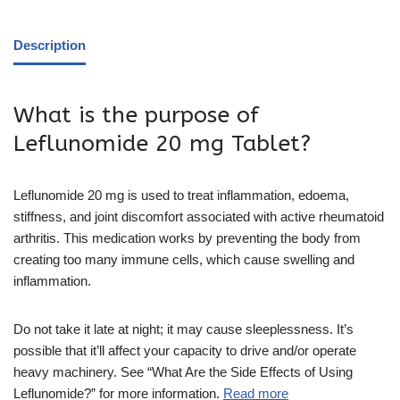
Description
What is the purpose of
Leflunomide 20 mg Tablet?
Leflunomide 20 mg is used to treat inflammation, edoema,
stiffness, and joint discomfort associated with active rheumatoid
arthritis. This medication works by preventing the body from
creating too many immune cells, which cause swelling and
inflammation.
Do not take it late at night; it may cause sleeplessness. It’s
possible that it’ll affect your capacity to drive and/or operate
heavy machinery. See “What Are the Side Effects of Using
Leflunomide?” for more information.
Read more