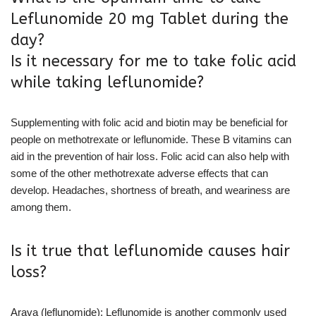
Leflunomide 20 mg Tablet during the
day?
Is it necessary for me to take folic acid
while taking leflunomide?
Supplementing with folic acid and biotin may be beneficial for
people on methotrexate or leflunomide. These B vitamins can
aid in the prevention of hair loss. Folic acid can also help with
some of the other methotrexate adverse effects that can
develop. Headaches, shortness of breath, and weariness are
among them.
Is it true that leflunomide causes hair
loss?
Arava (leflunomide): Leflunomide is another commonly used