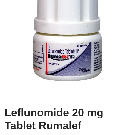
Leflunomide 20 mg
Tablet Rumalef