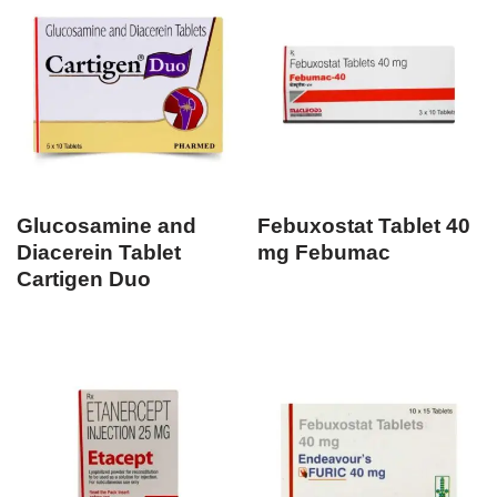
Glucosamine and
Febuxostat Tablet 40
Diacerein Tablet
mg Febumac
Cartigen Duo