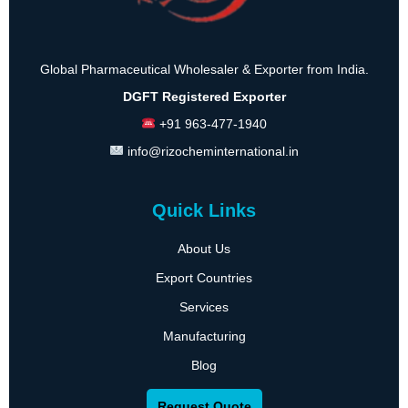
Global Pharmaceutical Wholesaler & Exporter from India.
DGFT Registered Exporter
+91 963-477-1940
info@rizocheminternational.in
Quick Links
About Us
Export Countries
Services
Manufacturing
Blog
Request Quote