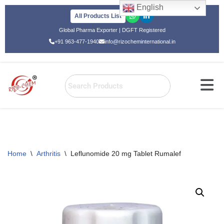
English
All Products List
Skip
Global Pharma Exporter | DGFT Registered
to
+91 963-477-1940
info@rizocheminternational.in
content
Home
\
Arthritis
\
Leflunomide 20 mg Tablet Rumalef