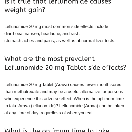
Is it true that leflunomide causes
weight gain?
Leflunomide 20 mg most common side effects include
diarrhoea, nausea, headache, and rash.
stomach aches and pains, as well as abnormal liver tests.
What are the most prevalent
Leflunomide 20 mg Tablet side effects?
Leflunomide 20 mg Tablet (Arava) causes fewer mouth sores
than methotrexate and may be a useful alternative for persons
who experience this adverse effect. When is the optimum time
to take Arava (leflunomide)? Leflunomide (Arava) can be taken
at any time of day, regardless of when you eat.
What is the optimum time to take