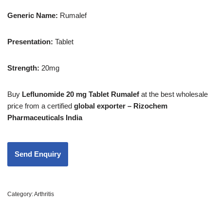
Generic Name:
Rumalef
Presentation
:
Tablet
Strength
:
20mg
Buy
Leflunomide 20 mg Tablet Rumalef
at the best wholesale
price from a certified
global exporter – Rizochem
Pharmaceuticals India
Category:
Arthritis