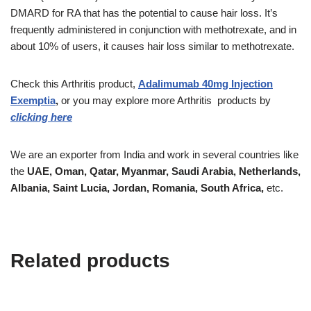
DMARD for RA that has the potential to cause hair loss. It’s
frequently administered in conjunction with methotrexate, and in
about 10% of users, it causes hair loss similar to methotrexate.
Check this Arthritis product,
Adalimumab 40mg Injection
Exemptia
,
or you may explore more Arthritis
products
by
clicking here
We are an exporter from India and work in several countries like
the
UAE, Oman, Qatar, Myanmar, Saudi Arabia, Netherlands,
Albania, Saint Lucia, Jordan, Romania, South Africa,
etc.
Related products