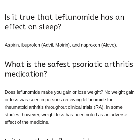
Is it true that leflunomide has an
effect on sleep?
Aspirin, ibuprofen (Advil, Motrin), and naproxen (Aleve).
What is the safest psoriatic arthritis
medication?
Does leflunomide make you gain or lose weight? No weight gain
or loss was seen in persons receiving leflunomide for
rheumatoid arthritis throughout clinical trials (RA). In some
studies, however, weight loss has been noted as an adverse
effect of the medicine.