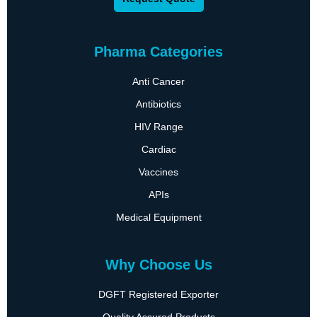
Pharma Categories
Anti Cancer
Antibiotics
HIV Range
Cardiac
Vaccines
APIs
Medical Equipment
Why Choose Us
DGFT Registered Exporter