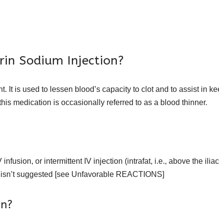
rin Sodium Injection?
. It is used to lessen blood’s capacity to clot and to assist in 
 this medication is occasionally referred to as a blood thinner.
sion, or intermittent IV injection (intrafat, i.e., above the iliac c
 isn’t suggested [see Unfavorable REACTIONS]
in?