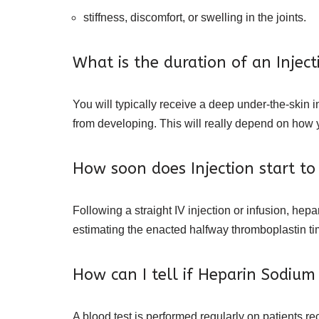
stiffness, discomfort, or swelling in the joints.
What is the duration of an Inject
You will typically receive a deep under-the-skin 
from developing. This will really depend on how y
How soon does Injection start to
Following a straight IV injection or infusion, hep
estimating the enacted halfway thromboplastin time
How can I tell if Heparin Sodium i
A blood test is performed regularly on patients re