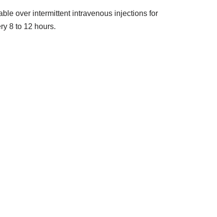
ble over intermittent intravenous injections for
ry 8 to 12 hours.