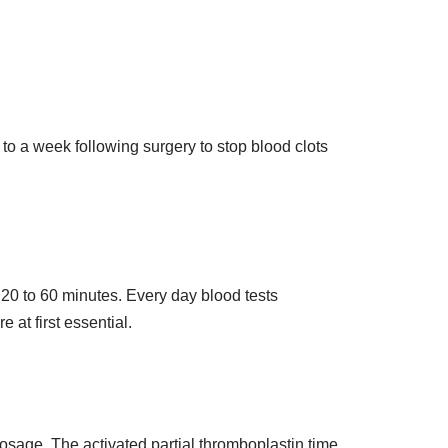
 to a week following surgery to stop blood clots
n 20 to 60 minutes. Every day blood tests
 at first essential.
dosage. The activated partial thromboplastin time