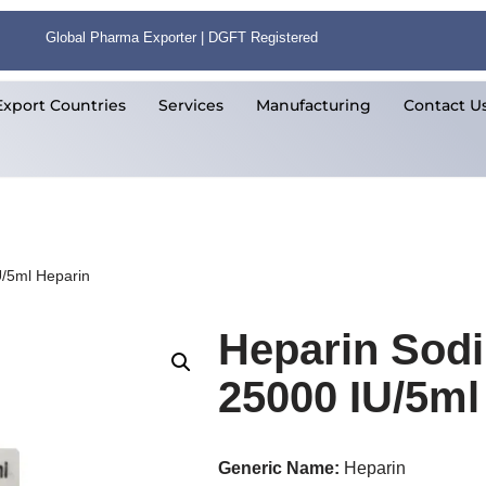
Global Pharma Exporter | DGFT Registered
Export Countries
Services
Manufacturing
Contact U
U/5ml Heparin
Heparin Sodi
25000 IU/5ml
Generic Name:
Heparin