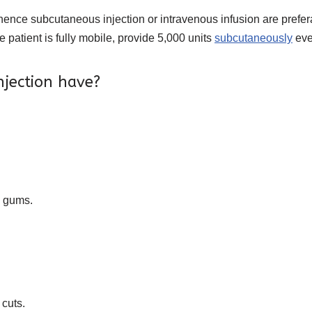
hence subcutaneous injection or intravenous infusion are prefera
he patient is fully mobile, provide 5,000 units
subcutaneously
eve
njection have?
e gums.
 cuts.