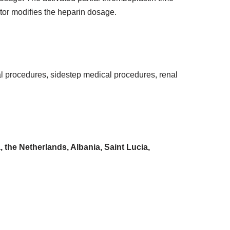
ctor modifies the heparin dosage.
al procedures, sidestep medical procedures, renal
the Netherlands, Albania, Saint Lucia,