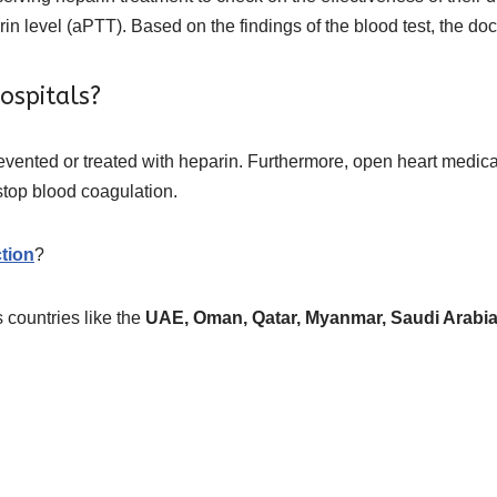
rin level (aPTT). Based on the findings of the blood test, the do
ospitals?
prevented or treated with heparin. Furthermore, open heart medic
 stop blood coagulation.
tion
?
 countries like the
UAE, Oman, Qatar, Myanmar, Saudi Arabia, 