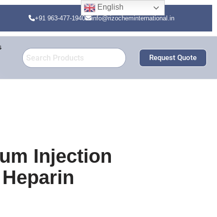
English
+91 963-477-1940
info@rizocheminternational.in
s
Request Quote
um Injection
 Heparin