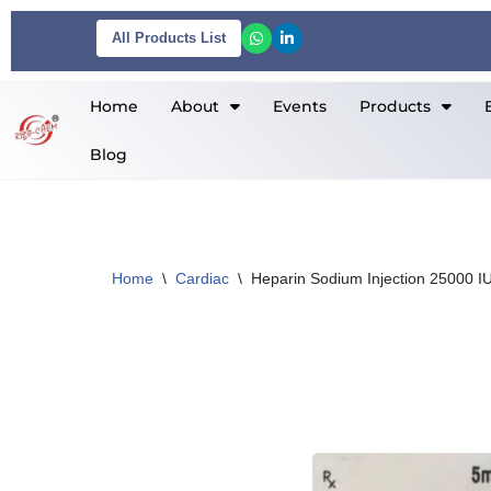
All Products List
Skip
to
Home
About
Events
Products
content
Blog
Home
\
Cardiac
\
Heparin Sodium Injection 25000 I