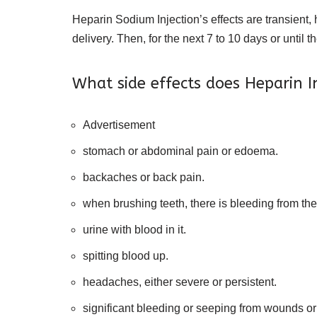
Heparin Sodium Injection’s effects are transient, 
delivery. Then, for the next 7 to 10 days or until t
What side effects does Heparin I
Advertisement
stomach or abdominal pain or edoema.
backaches or back pain.
when brushing teeth, there is bleeding from th
urine with blood in it.
spitting blood up.
headaches, either severe or persistent.
significant bleeding or seeping from wounds or