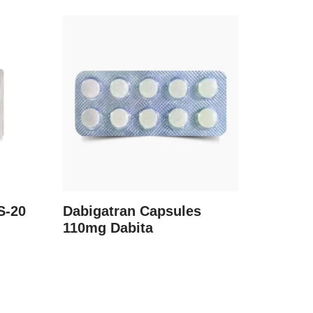
S-20
Dabigatran Capsules
110mg Dabita