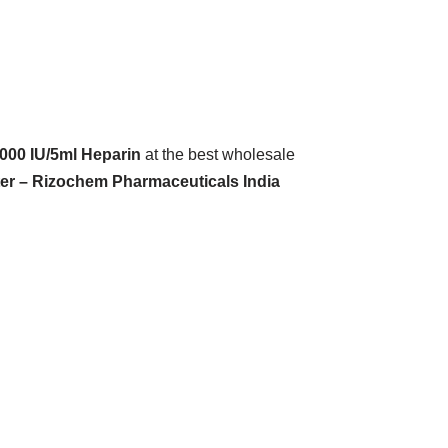
000 IU/5ml Heparin
at the best wholesale
ter – Rizochem Pharmaceuticals India