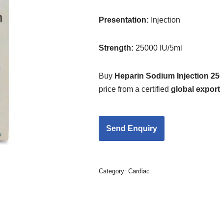
Presentation:
Injection
Strength
:
25000 IU/5ml
Buy
Heparin Sodium Injection 25
price from a certified
global expor
Category:
Cardiac