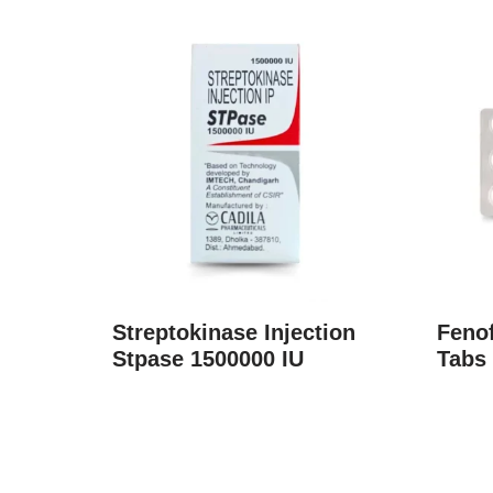
Streptokinase Injection
Fenof
Stpase 1500000 IU
Tabs 