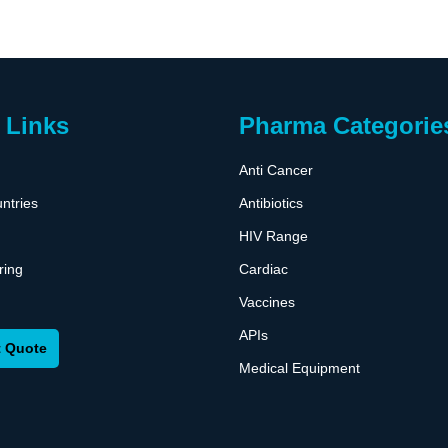
 Links
Pharma Categorie
Anti Cancer
ntries
Antibiotics
HIV Range
ring
Cardiac
Vaccines
APIs
 Quote
Medical Equipment