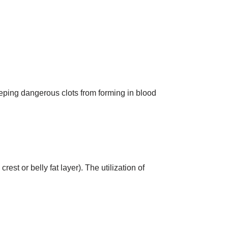
keeping dangerous clots from forming in blood
rest or belly fat layer). The utilization of