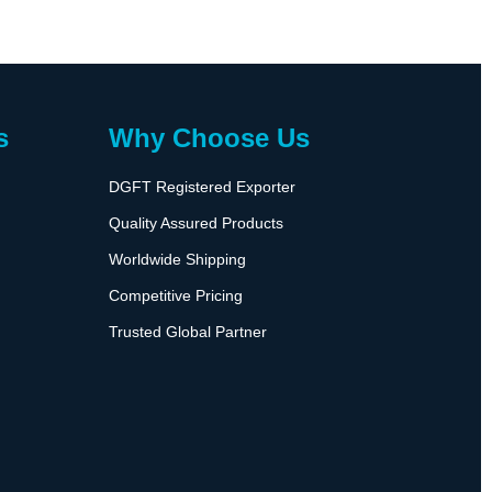
s
Why Choose Us
DGFT Registered Exporter
Quality Assured Products
Worldwide Shipping
Competitive Pricing
Trusted Global Partner