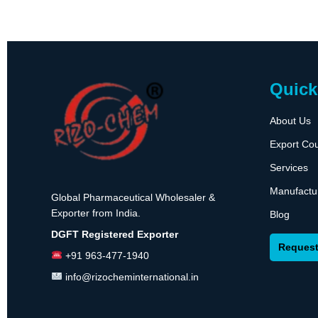
Quick
About Us
Export Cou
Services
Manufactu
Global Pharmaceutical Wholesaler &
Exporter from India.
Blog
DGFT Registered Exporter
Request
+91 963-477-1940
info@rizocheminternational.in