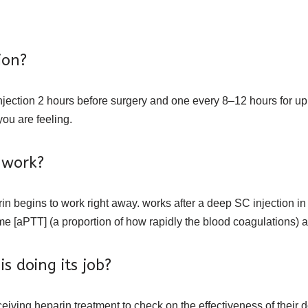
ion?
injection 2 hours before surgery and one every 8–12 hours for up
ou are feeling.
 work?
arin begins to work right away. works after a deep SC injection i
 [aPTT] (a proportion of how rapidly the blood coagulations) are
s doing its job?
ceiving heparin treatment to check on the effectiveness of their 