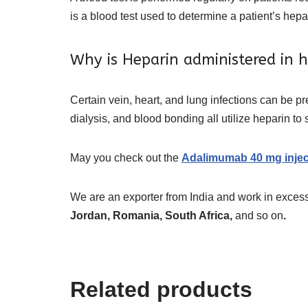
is a blood test used to determine a patient’s hepa
Why is Heparin administered in h
Certain vein, heart, and lung infections can be 
dialysis, and blood bonding all utilize heparin to
May you check out the
Adalimumab 40 mg injec
We are an exporter from India and work in excess
Jordan, Romania, South Africa,
and so on
.
Related products