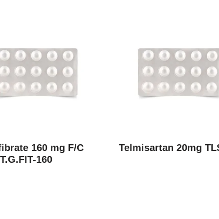
ibrate 160 mg F/C
Telmisartan 20mg TL
T.G.FIT-160