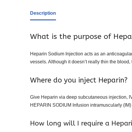
Description
What is the purpose of Hepa
Heparin Sodium Injection acts as an anticoagulant
vessels. Although it doesn’t really thin the blood,
Where do you inject Heparin?
Give Heparin via deep subcutaneous injection, IV infu
HEPARIN SODIUM Infusion intramuscularly (IM)
How long will I require a Hepar