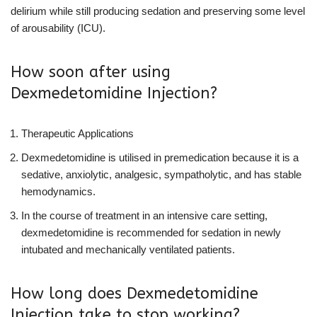
delirium while still producing sedation and preserving some level
of arousability (ICU).
How soon after using
Dexmedetomidine Injection?
Therapeutic Applications
Dexmedetomidine is utilised in premedication because it is a
sedative, anxiolytic, analgesic, sympatholytic, and has stable
hemodynamics.
In the course of treatment in an intensive care setting,
dexmedetomidine is recommended for sedation in newly
intubated and mechanically ventilated patients.
How long does Dexmedetomidine
Injection take to stop working?