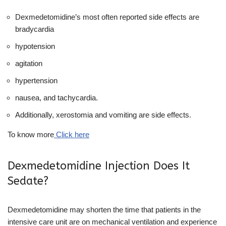
Dexmedetomidine’s most often reported side effects are
bradycardia
hypotension
agitation
hypertension
nausea, and tachycardia.
Additionally, xerostomia and vomiting are side effects.
To know more
Click here
Dexmedetomidine Injection Does It
Sedate?
Dexmedetomidine may shorten the time that patients in the
intensive care unit are on mechanical ventilation and experience