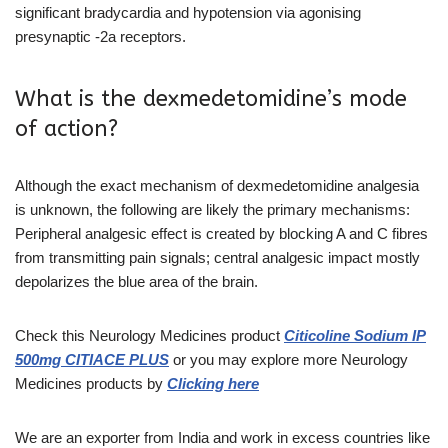
significant bradycardia and hypotension via agonising
presynaptic -2a receptors.
What is the dexmedetomidine’s mode
of action?
Although the exact mechanism of dexmedetomidine analgesia
is unknown, the following are likely the primary mechanisms:
Peripheral analgesic effect is created by blocking A and C fibres
from transmitting pain signals; central analgesic impact mostly
depolarizes the blue area of the brain.
Check this Neurology Medicines
product
Citicoline Sodium IP
500mg CITIACE PLUS
or you may explore more
Neurology
Medicines
products
by
Clicking here
We are an exporter from India and work in excess countries like