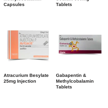
Capsules
Tablets
Atracurium Besylate
Gabapentin &
25mg Injection
Methylcobalamin
Tablets