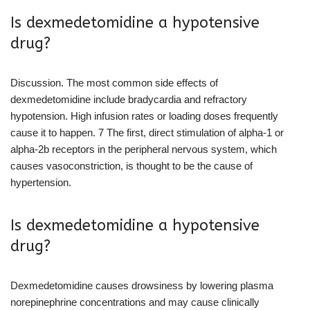
Is dexmedetomidine a hypotensive
drug?
Discussion. The most common side effects of
dexmedetomidine include bradycardia and refractory
hypotension. High infusion rates or loading doses frequently
cause it to happen. 7 The first, direct stimulation of alpha-1 or
alpha-2b receptors in the peripheral nervous system, which
causes vasoconstriction, is thought to be the cause of
hypertension.
Is dexmedetomidine a hypotensive
drug?
Dexmedetomidine causes drowsiness by lowering plasma
norepinephrine concentrations and may cause clinically