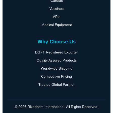
Cardiac
Vaccines
APIs
Medical Equipment
Why Choose Us
DGFT Registered Exporter
Quality Assured Products
Worldwide Shipping
Competitive Pricing
Trusted Global Partner
© 2026 Rizochem International. All Rights Reserved.