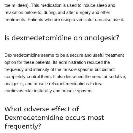
toe mi deen). This medication is used to induce sleep and
relaxation before to, during, and after surgery and other
treatments. Patients who are using a ventilator can also use it.
Is dexmedetomidine an analgesic?
Dexmedetomidine seems to be a secure and useful treatment
option for these patients. Its administration reduced the
frequency and intensity of the muscle spasms but did not
completely control them. It also lessened the need for sedative,
analgesic, and muscle relaxant medications to treat
cardiovascular instability and muscle spasms.
What adverse effect of
Dexmedetomidine occurs most
frequently?