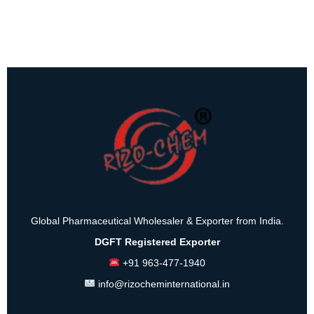
Global Pharmaceutical Wholesaler & Exporter from India.
DGFT Registered Exporter
+91 963-477-1940
info@rizocheminternational.in