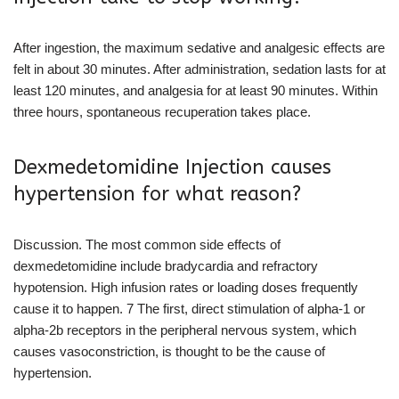
After ingestion, the maximum sedative and analgesic effects are
felt in about 30 minutes. After administration, sedation lasts for at
least 120 minutes, and analgesia for at least 90 minutes. Within
three hours, spontaneous recuperation takes place.
Dexmedetomidine Injection causes
hypertension for what reason?
Discussion. The most common side effects of
dexmedetomidine include bradycardia and refractory
hypotension. High infusion rates or loading doses frequently
cause it to happen. 7 The first, direct stimulation of alpha-1 or
alpha-2b receptors in the peripheral nervous system, which
causes vasoconstriction, is thought to be the cause of
hypertension.