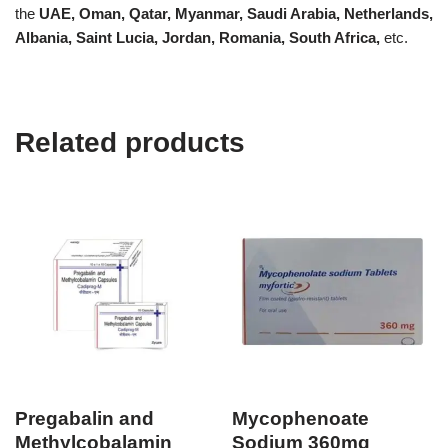
the
UAE, Oman, Qatar, Myanmar, Saudi Arabia, Netherlands,
Albania, Saint Lucia, Jordan, Romania, South Africa,
etc.
Related products
Pregabalin and
Mycophenoate
Methylcobalamin
Sodium 360mg