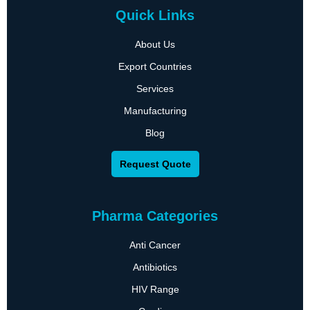
Quick Links
About Us
Export Countries
Services
Manufacturing
Blog
Request Quote
Pharma Categories
Anti Cancer
Antibiotics
HIV Range