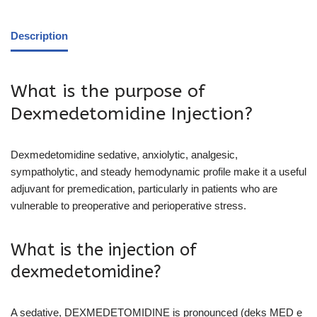
Description
What is the purpose of
Dexmedetomidine Injection?
Dexmedetomidine sedative, anxiolytic, analgesic,
sympatholytic, and steady hemodynamic profile make it a useful
adjuvant for premedication, particularly in patients who are
vulnerable to preoperative and perioperative stress.
What is the injection of
dexmedetomidine?
A sedative, DEXMEDETOMIDINE is pronounced (deks MED e