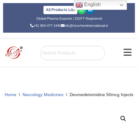
English
All Products List
Skip
Global Pharma Exporter | DGFT Registered
to
+91 963-477-1940
info@rizocheminternational.in
content
Home
\
Neurology Medicines
\
Dexmedetomidine 50mcg Injection