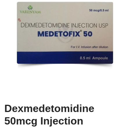
Dexmedetomidine
50mcg Injection