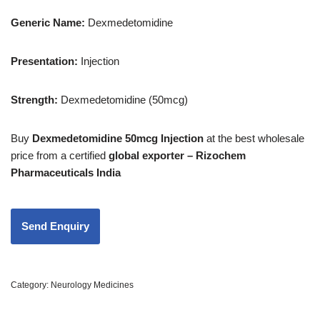
Generic Name:
Dexmedetomidine
Presentation:
Injection
Strength
:
Dexmedetomidine (50mcg)
Buy
Dexmedetomidine 50mcg Injection
at the best wholesale
price from a certified
global exporter – Rizochem
Pharmaceuticals India
Category:
Neurology Medicines