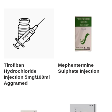
Tirofiban
Mephentermine
Hydrochloride
Sulphate Injection
Injection 5mg/100ml
Aggramed