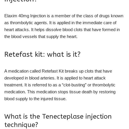
Elaxim 40mg Injection is a member of the class of drugs known
as thrombolytic agents. It is applied in the immediate care of
heart attacks. It helps dissolve blood clots that have formed in
the blood vessels that supply the heart.
Retefast kit: what is it?
A medication called Retefast Kit breaks up clots that have
developed in blood arteries. It is applied to heart attack
treatment. It is referred to as a “clot-busting” or thrombolytic
medication. This medication stops tissue death by restoring
blood supply to the injured tissue.
What is the Tenecteplase injection
technique?