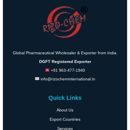
Global Pharmaceutical Wholesaler & Exporter from India.
DGFT Registered Exporter
+91 963-477-1940
info@rizocheminternational.in
Quick Links
About Us
Export Countries
Services