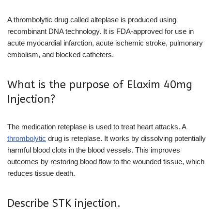
A thrombolytic drug called alteplase is produced using
recombinant DNA technology. It is FDA-approved for use in
acute myocardial infarction, acute ischemic stroke, pulmonary
embolism, and blocked catheters.
What is the purpose of Elaxim 40mg
Injection?
The medication reteplase is used to treat heart attacks. A
thrombolytic
drug is reteplase. It works by dissolving potentially
harmful blood clots in the blood vessels. This improves
outcomes by restoring blood flow to the wounded tissue, which
reduces tissue death.
Describe STK injection.