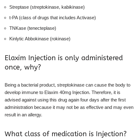
Streptase (streptokinase, kabikinase)
t-PA (class of drugs that includes Activase)
TNKase (tenecteplase)
Kinlytic Abbokinase (rokinase)
Elaxim Injection is only administered
once, why?
Being a bacterial product, streptokinase can cause the body to
develop immune to Elaxim 40mg Injection. Therefore, it is
advised against using this drug again four days after the first
administration because it may not be as effective and may even
result in an allergy.
What class of medication is Injection?