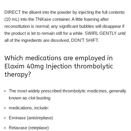
DIRECT the diluent into the powder by injecting the full contents
(10 mL) into the TNKase container. A little foaming after
reconstitution is normal; any significant bubbles will disappear if
the product is let to remain still for a while. SWIRL GENTLY until
all of the ingredients are dissolved. DON’T SHIFT.
Which medications are employed in
Elaxim 40mg Injection thrombolytic
therapy?
The most widely prescribed thrombolytic medicines, generally
known as clot-busting
medications, include:
Eminase (anistreplase)
Retavase (reteplase)