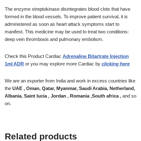
The enzyme streptokinase disintegrates blood clots that have
formed in the blood vessels. To improve patient survival, it is
administered as soon as heart attack symptoms start to
manifest. This medicine may be used to treat two conditions:
deep vein thrombosis and pulmonary embolism.
Check this Product
Cardiac
Adrenaline Bitartrate Injection
1ml ADR
or you may explore more Cardiac by
clicking here
We are an exporter from India and work in excess countries like
the
UAE , Oman, Qatar, Myanmar, Saudi Arabia, Netherland,
Albania, Saint lucia , Jordan , Romania ,South africa ,
and so
on.
Related products