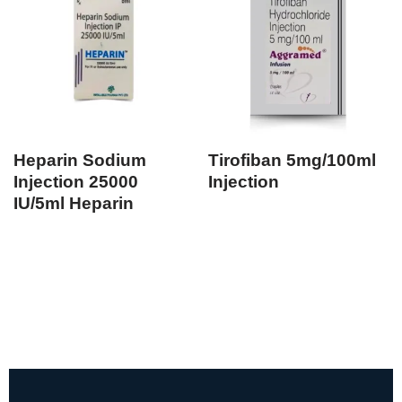
Heparin Sodium
Tirofiban 5mg/100ml
Injection 25000
Injection
IU/5ml Heparin