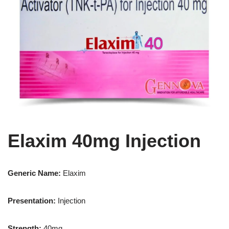
Elaxim 40mg Injection
Generic Name:
Elaxim
Presentation
:
Injection
Strength
:
40mg