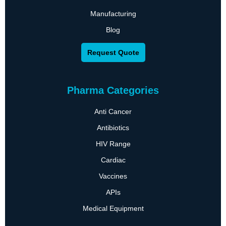
Manufacturing
Blog
Request Quote
Pharma Categories
Anti Cancer
Antibiotics
HIV Range
Cardiac
Vaccines
APIs
Medical Equipment