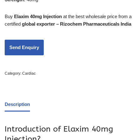
Buy
Elaxim 40mg Injection
at the best wholesale price from a
certified
global exporter – Rizochem Pharmaceuticals India
Category:
Cardiac
Description
Introduction of Elaxim 40mg
Injection?