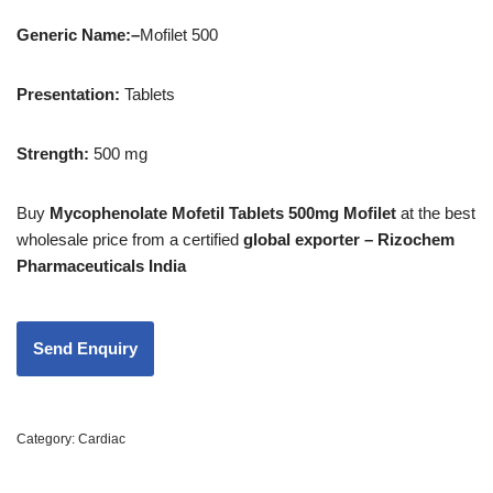
Generic Name:
–
Mofilet 500
Presentation
:
Tablets
Strength
:
500 mg
Buy
Mycophenolate Mofetil Tablets 500mg Mofilet
at the best
wholesale price from a certified
global exporter – Rizochem
Pharmaceuticals India
Category:
Cardiac