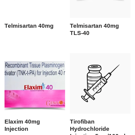
Telmisartan 40mg
Telmisartan 40mg
TLS-40
Elaxim 40mg
Tirofiban
Injection
Hydrochloride