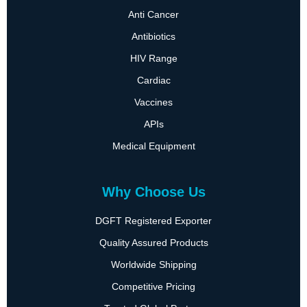
Anti Cancer
Antibiotics
HIV Range
Cardiac
Vaccines
APIs
Medical Equipment
Why Choose Us
DGFT Registered Exporter
Quality Assured Products
Worldwide Shipping
Competitive Pricing