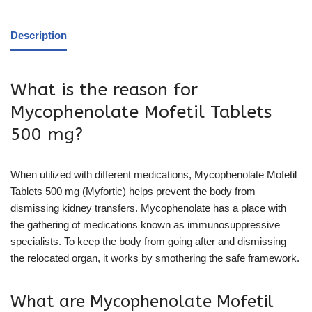
Description
What is the reason for
Mycophenolate Mofetil Tablets
500 mg?
When utilized with different medications, Mycophenolate Mofetil
Tablets 500 mg (Myfortic) helps prevent the body from
dismissing kidney transfers. Mycophenolate has a place with
the gathering of medications known as immunosuppressive
specialists. To keep the body from going after and dismissing
the relocated organ, it works by smothering the safe framework.
What are Mycophenolate Mofetil