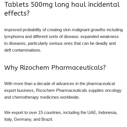
Tablets 500mg long haul incidental
effects?
improved probability of creating skin malignant growths including
lymphoma and different sorts of disease. expanded weakness
to diseases, particularly serious ones that can be deadly and
deft contaminations.
Why Rizochem Pharmaceuticals?
With more than a decade of advances in the pharmaceutical
export business, Rizochem Pharmaceuticals supplies oncology
and chemotherapy medicines worldwide.
We export to over 15 countries, including the UAE, Indonesia,
Italy, Germany, and Brazil.