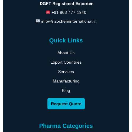
DGFT Registered Exporter
+91 963-477-1940
info@rizocheminternational.in
Quick Links
About Us
Export Countries
Services
Manufacturing
Blog
Request Quote
Pharma Categories