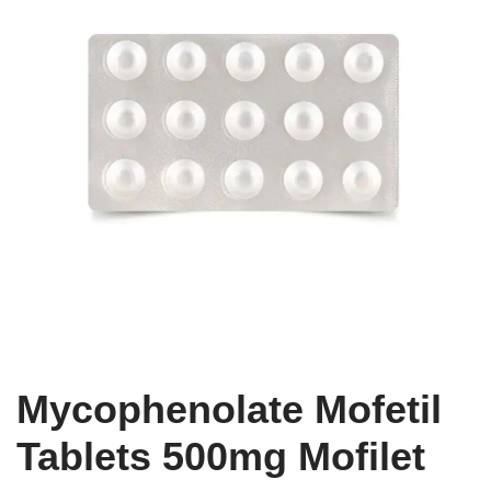
Mycophenolate Mofetil
Tablets 500mg Mofilet