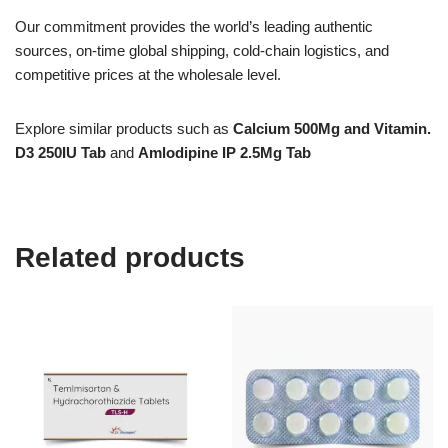
Our commitment provides the world’s leading authentic
sources, on-time global shipping, cold-chain logistics, and
competitive prices at the wholesale level.
Explore similar products such as
Calcium 500Mg and Vitamin.
D3 250IU Tab
and
Amlodipine IP 2.5Mg Tab
Related products