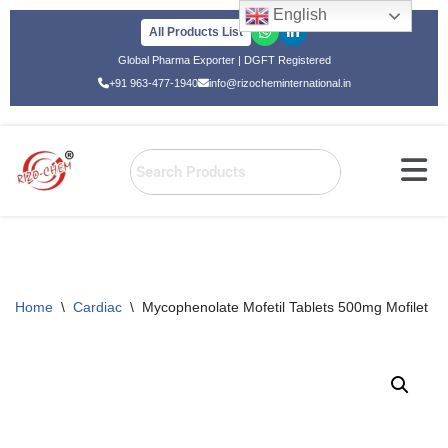
English
All Products List
Skip
Global Pharma Exporter | DGFT Registered
to
+91 963-477-1940
info@rizocheminternational.in
content
Home
\
Cardiac
\
Mycophenolate Mofetil Tablets 500mg Mofilet