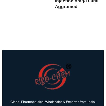
Injection 5mg/100ml
Aggramed
Global Pharmaceutical Wholesaler & Exporter from India.