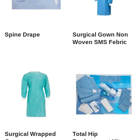
Spine Drape
Surgical Gown Non
Woven SMS Febric
Surgical Wrapped
Total Hip