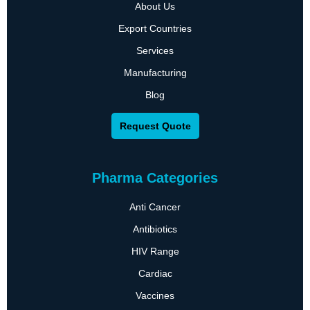
About Us
Export Countries
Services
Manufacturing
Blog
Request Quote
Pharma Categories
Anti Cancer
Antibiotics
HIV Range
Cardiac
Vaccines