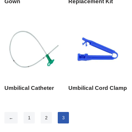
Gown
Replacement Kit
Umbilical Catheter
Umbilical Cord Clamp
←
1
2
3