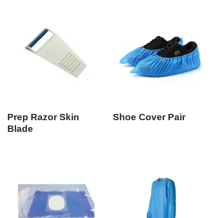
Prep Razor Skin
Shoe Cover Pair
Blade