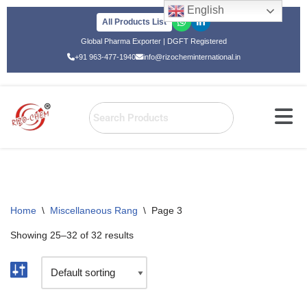
English
All Products List
Skip
Global Pharma Exporter | DGFT Registered
to
+91 963-477-1940
info@rizocheminternational.in
content
Home
\
Miscellaneous Rang
\
Page 3
Showing 25–32 of 32 results