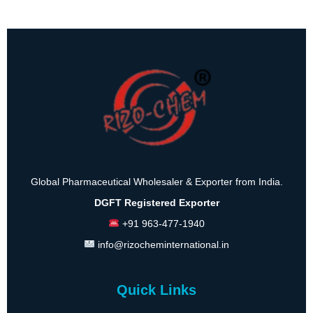
Global Pharmaceutical Wholesaler & Exporter from India.
DGFT Registered Exporter
+91 963-477-1940
info@rizocheminternational.in
Quick Links