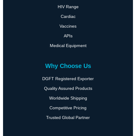
HIV Range
Cardiac
Vaccines
APIs
Medical Equipment
Why Choose Us
DGFT Registered Exporter
Quality Assured Products
Worldwide Shipping
Competitive Pricing
Trusted Global Partner