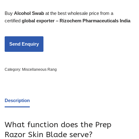
Buy
Alcohol Swab
at the best wholesale price from a
certified
global exporter – Rizochem Pharmaceuticals India
Category:
Miscellaneous Rang
Description
What function does the Prep
Razor Skin Blade serve?