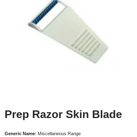
Prep Razor Skin Blade
Generic Name:
Miscellaneous Range