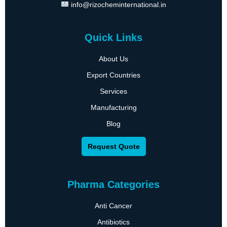
info@rizocheminternational.in
Quick Links
About Us
Export Countries
Services
Manufacturing
Blog
Request Quote
Pharma Categories
Anti Cancer
Antibiotics