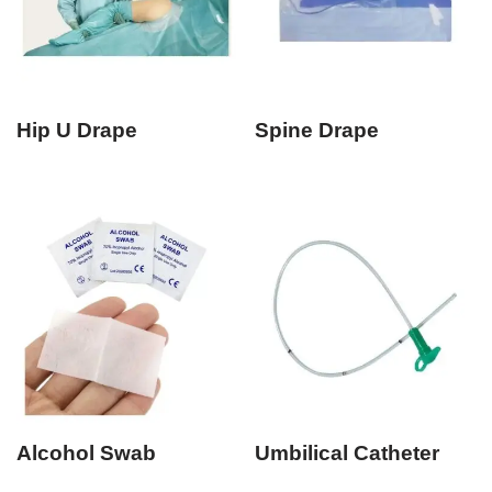
Hip U Drape
Spine Drape
Alcohol Swab
Umbilical Catheter