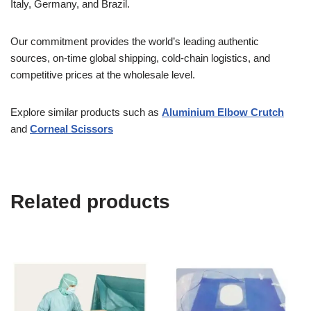
Italy, Germany, and Brazil.
Our commitment provides the world’s leading authentic
sources, on-time global shipping, cold-chain logistics, and
competitive prices at the wholesale level.
Explore similar products such as
Aluminium Elbow Crutch
and
Corneal Scissors
Related products