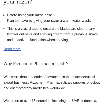
your razor?
Before using your razor, rinse.
Plan to shave by giving your razor a warm water wash.
This is a crucial step to ensure the blades are clear of any
leftover cut hairs and shaving cream from a previous shave
and to activate lubrication when shaving.
Read more
Why Rizochem Pharmaceuticals?
With more than a decade of advances in the pharmaceutical
export business, Rizochem Pharmaceuticals supplies oncology
and chemotherapy medicines worldwide.
We export to over 15 countries, including the UAE, Indonesia,