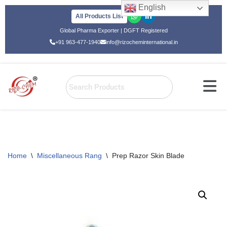
English
All Products List
Skip
Global Pharma Exporter | DGFT Registered
to
+91 963-477-1940
info@rizocheminternational.in
content
Home
\
Miscellaneous Rang
\
Prep Razor Skin Blade