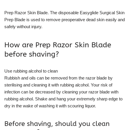
Prep Razor Skin Blade. The disposable Easyglide Surgical Skin
Prep Blade is used to remove preoperative dead skin easily and
safely without injury.
How are Prep Razor Skin Blade
before shaving?
Use rubbing alcohol to clean
Rubbish and oils can be removed from the razor blade by
sterilising and cleaning it with rubbing alcohol. Your risk of
infection can be decreased by cleaning your razor blade with
rubbing alcohol. Shake and hang your extremely sharp edge to
dry in the wake of washing it with scouring liquor.
Before shaving, should you clean