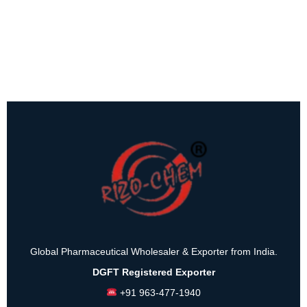
Global Pharmaceutical Wholesaler & Exporter from India.
DGFT Registered Exporter
+91 963-477-1940