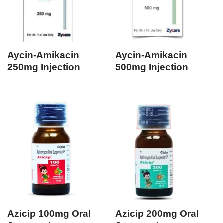
Aycin-Amikacin
Aycin-Amikacin
250mg Injection
500mg Injection
Azicip 100mg Oral
Azicip 200mg Oral