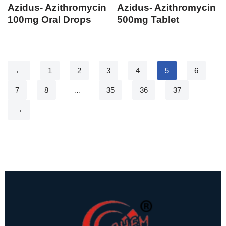
Azidus- Azithromycin
Azidus- Azithromycin
100mg Oral Drops
500mg Tablet
←
1
2
3
4
5
6
7
8
…
35
36
37
→