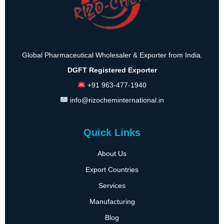
Global Pharmaceutical Wholesaler & Exporter from India.
DGFT Registered Exporter
+91 963-477-1940
info@rizocheminternational.in
Quick Links
About Us
Export Countries
Services
Manufacturing
Blog