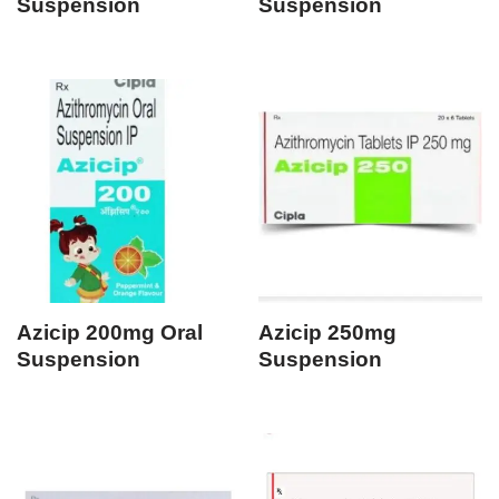
Suspension
Suspension
Azicip 200mg Oral
Azicip 250mg
Suspension
Suspension