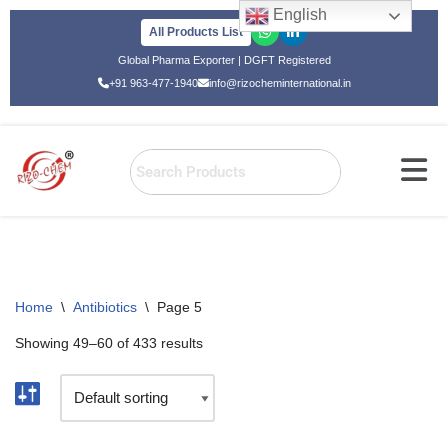
English
All Products List
Skip
Global Pharma Exporter | DGFT Registered
to
+91 963-477-1940
info@rizocheminternational.in
content
Home
\
Antibiotics
\
Page 5
Showing 49–60 of 433 results