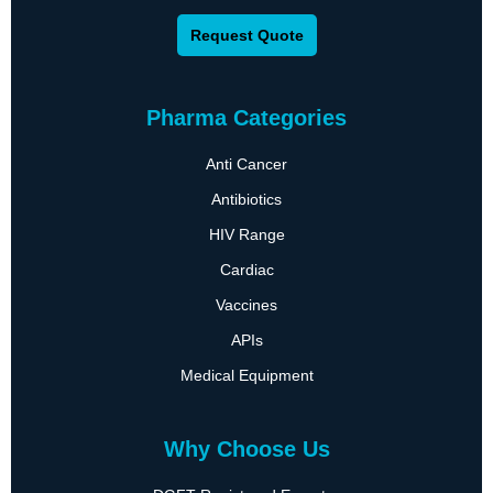
Request Quote
Pharma Categories
Anti Cancer
Antibiotics
HIV Range
Cardiac
Vaccines
APIs
Medical Equipment
Why Choose Us