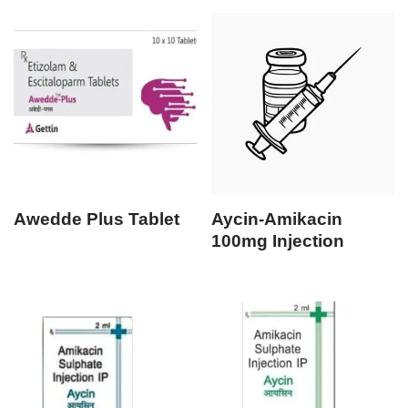
Awedde Plus Tablet
Aycin-Amikacin
100mg Injection