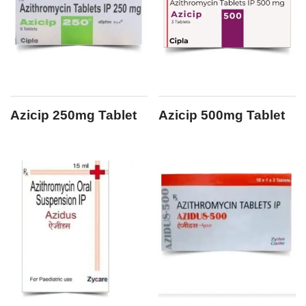
Azicip 250mg Tablet
Azicip 500mg Tablet