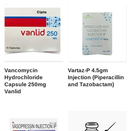
Vancomycin
Vartaz-P 4.5gm
Hydrochloride
Injection (Piperacillin
Capsule 250mg
and Tazobactam)
Vanlid