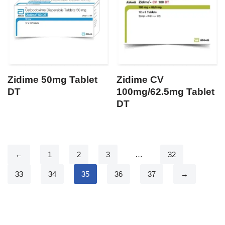
Zidime 50mg Tablet
Zidime CV
DT
100mg/62.5mg Tablet
DT
←
1
2
3
…
32
33
34
35
36
37
→