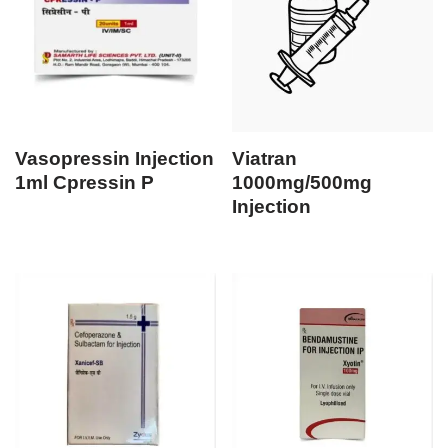
Vasopressin Injection
Viatran
1ml Cpressin P
1000mg/500mg
Injection