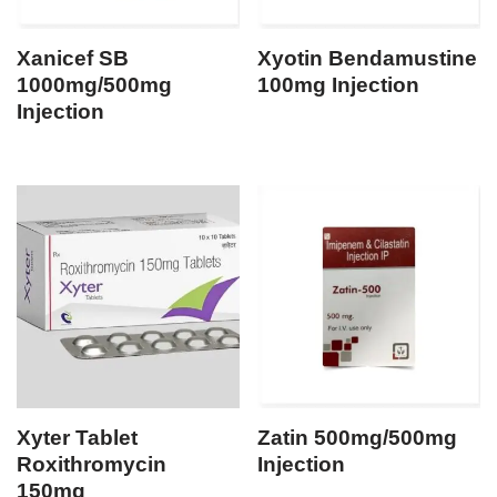
Xanicef SB
Xyotin Bendamustine
1000mg/500mg
100mg Injection
Injection
Xyter Tablet
Zatin 500mg/500mg
Roxithromycin
Injection
150mg