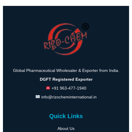
Global Pharmaceutical Wholesaler & Exporter from India.
DGFT Registered Exporter
+91 963-477-1940
info@rizocheminternational.in
Quick Links
About Us