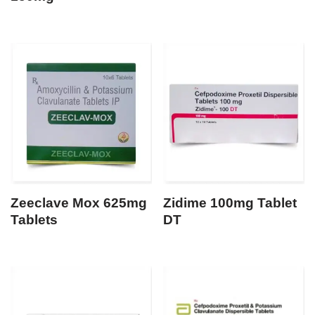
Zeeclave Mox 625mg
Zidime 100mg Tablet
Tablets
DT