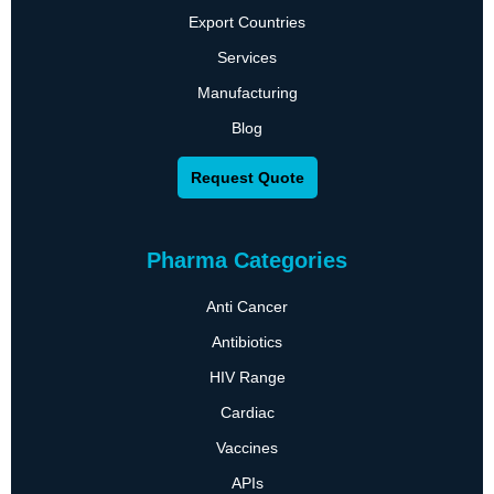
Export Countries
Services
Manufacturing
Blog
Request Quote
Pharma Categories
Anti Cancer
Antibiotics
HIV Range
Cardiac
Vaccines
APIs