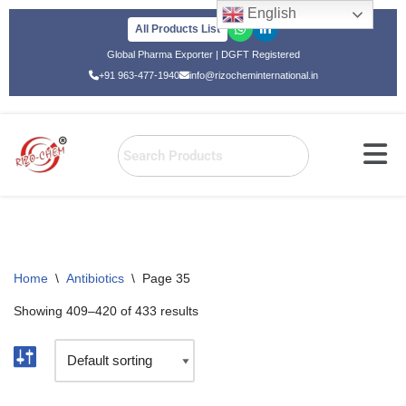
English
All Products List
Skip
Global Pharma Exporter | DGFT Registered
to
+91 963-477-1940
info@rizocheminternational.in
content
Home
\
Antibiotics
\
Page 35
Showing 409–420 of 433 results