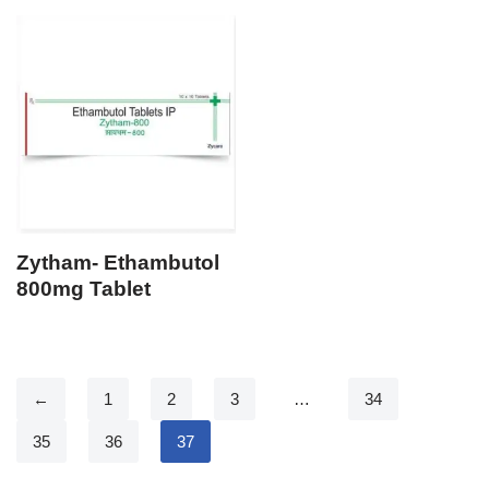
Zytham- Ethambutol
800mg Tablet
←
1
2
3
…
34
35
36
37