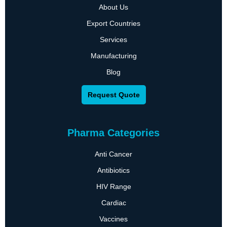
About Us
Export Countries
Services
Manufacturing
Blog
Request Quote
Pharma Categories
Anti Cancer
Antibiotics
HIV Range
Cardiac
Vaccines