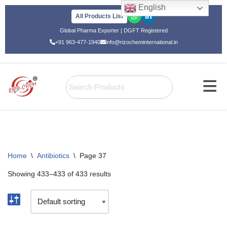
English
All Products List
Skip
Global Pharma Exporter | DGFT Registered
to
+91 963-477-1940
info@rizocheminternational.in
content
Home
\
Antibiotics
\
Page 37
Showing 433–433 of 433 results