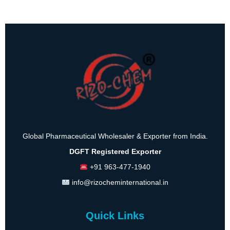
Global Pharmaceutical Wholesaler & Exporter from India.
DGFT Registered Exporter
+91 963-477-1940
info@rizocheminternational.in
Quick Links