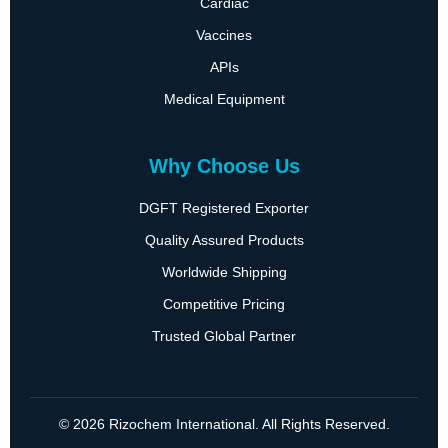
Cardiac
Vaccines
APIs
Medical Equipment
Why Choose Us
DGFT Registered Exporter
Quality Assured Products
Worldwide Shipping
Competitive Pricing
Trusted Global Partner
© 2026 Rizochem International. All Rights Reserved.