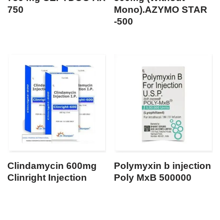
750
Mono).AZYMO STAR
-500
Clindamycin 600mg
Polymyxin b injection
Clinright Injection
Poly MxB 500000