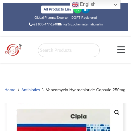
English
All Products List
Skip
Global Pharma Exporter | DGFT Registered
to
+91 963-477-1940
info@rizocheminternational.in
content
Home
\
Antibiotics
\
Vancomycin Hydrochloride Capsule 250mg Va