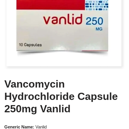
Vancomycin
Hydrochloride Capsule
250mg Vanlid
Generic Name:
Vanlid