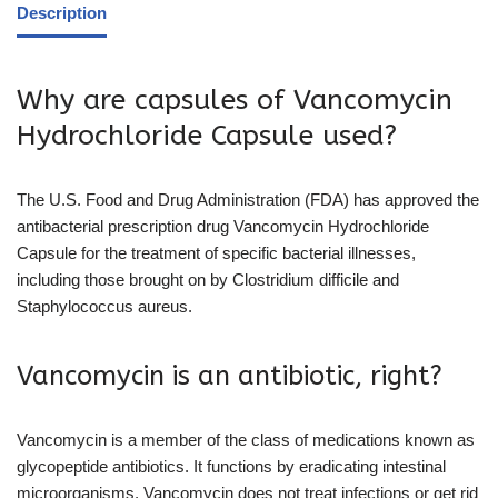
Description
Why are capsules of Vancomycin
Hydrochloride Capsule used?
The U.S. Food and Drug Administration (FDA) has approved the
antibacterial prescription drug Vancomycin Hydrochloride
Capsule for the treatment of specific bacterial illnesses,
including those brought on by Clostridium difficile and
Staphylococcus aureus.
Vancomycin is an antibiotic, right?
Vancomycin is a member of the class of medications known as
glycopeptide antibiotics. It functions by eradicating intestinal
microorganisms. Vancomycin does not treat infections or get rid