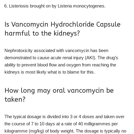
Listeriosis brought on by Listeria monocytogenes.
Is Vancomycin Hydrochloride Capsule
harmful to the kidneys?
Nephrotoxicity associated with vancomycin has been
demonstrated to cause acute renal injury (AKI). The drug’s
ability to prevent blood flow and oxygen from reaching the
kidneys is most likely what is to blame for this.
How long may oral vancomycin be
taken?
The typical dosage is divided into 3 or 4 doses and taken over
the course of 7 to 10 days at a rate of 40 milligrammes per
kilogramme (mg/kg) of body weight. The dosage is typically no