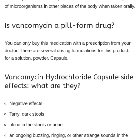
of microorganisms in other places of the body when taken orally.
Is vancomycin a pill-form drug?
You can only buy this medication with a prescription from your
doctor. There are several dosing formulations for this product:
for a solution, powder. Capsule.
Vancomycin Hydrochloride Capsule side
effects: what are they?
Negative effects
Tarry, dark stools.
blood in the stools or urine.
an ongoing buzzing, ringing, or other strange sounds in the