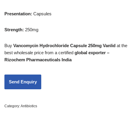
Presentation:
Capsules
Strength
:
250mg
Buy
Vancomycin Hydrochloride Capsule 250mg Vanlid
at the
best wholesale price from a certified
global exporter –
Rizochem Pharmaceuticals India
Category:
Antibiotics