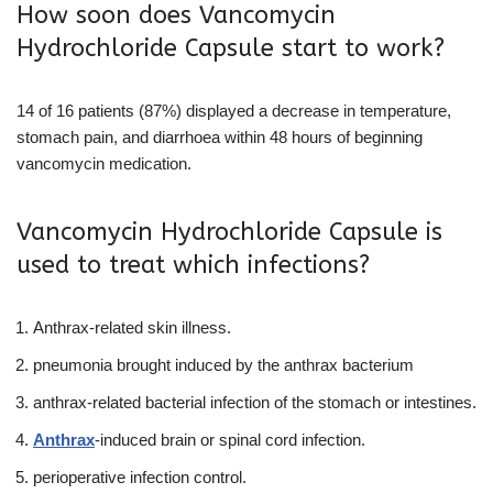
How soon does Vancomycin
Hydrochloride Capsule start to work?
14 of 16 patients (87%) displayed a decrease in temperature,
stomach pain, and diarrhoea within 48 hours of beginning
vancomycin medication.
Vancomycin Hydrochloride Capsule is
used to treat which infections?
Anthrax-related skin illness.
pneumonia brought induced by the anthrax bacterium
anthrax-related bacterial infection of the stomach or intestines.
Anthrax
-induced brain or spinal cord infection.
perioperative infection control.