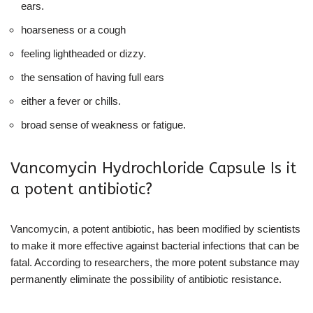
ears.
hoarseness or a cough
feeling lightheaded or dizzy.
the sensation of having full ears
either a fever or chills.
broad sense of weakness or fatigue.
Vancomycin Hydrochloride Capsule Is it
a potent antibiotic?
Vancomycin, a potent antibiotic, has been modified by scientists
to make it more effective against bacterial infections that can be
fatal. According to researchers, the more potent substance may
permanently eliminate the possibility of antibiotic resistance.