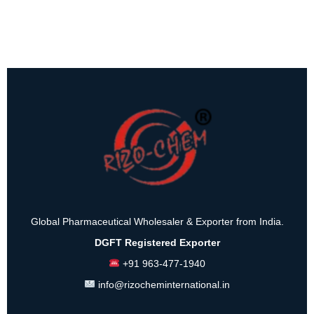
Global Pharmaceutical Wholesaler & Exporter from India.
DGFT Registered Exporter
+91 963-477-1940
info@rizocheminternational.in