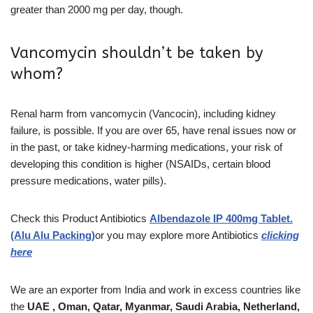
greater than 2000 mg per day, though.
Vancomycin shouldn’t be taken by
whom?
Renal harm from vancomycin (Vancocin), including kidney
failure, is possible. If you are over 65, have renal issues now or
in the past, or take kidney-harming medications, your risk of
developing this condition is higher (NSAIDs, certain blood
pressure medications, water pills).
Check this Product
Antibiotics
Albendazole IP 400mg Tablet.
(Alu Alu Packing)
or you may explore more Antibiotics
clicking
here
We are an exporter from India and work in excess countries like
the
UAE , Oman, Qatar, Myanmar, Saudi Arabia, Netherland,