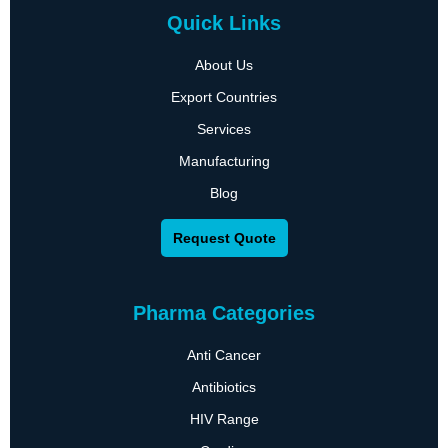
Quick Links
About Us
Export Countries
Services
Manufacturing
Blog
Request Quote
Pharma Categories
Anti Cancer
Antibiotics
HIV Range