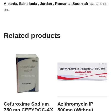
Albania, Saint lucia , Jordan , Romania ,South africa ,
and so
on.
Related products
Cefuroxime Sodium
Azithromycin IP
750 mg CEFYDOC-AX
500mg (Without