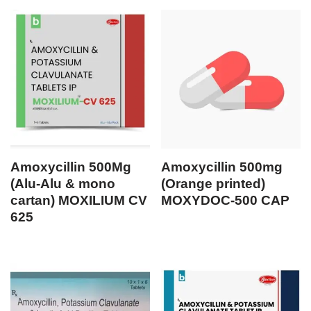
Amoxycillin 500Mg
Amoxycillin 500mg
(Alu-Alu & mono
(Orange printed)
cartan) MOXILIUM CV
MOXYDOC-500 CAP
625