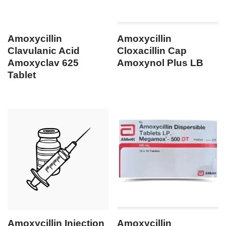
Amoxycillin
Amoxycillin
Clavulanic Acid
Cloxacillin Cap
Amoxyclav 625
Amoxynol Plus LB
Tablet
Amoxycillin Injection
Amoxycillin