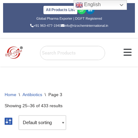
English
All Products List
Skip
Global Pharma Exporter | DGFT Registered
to
+91 963-477-1940
info@rizocheminternational.in
content
Home
\
Antibiotics
\
Page 3
Showing 25–36 of 433 results