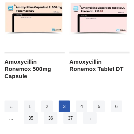
Amoxycillin
Amoxycillin
Ronemox 500mg
Ronemox Tablet DT
Capsule
←
1
2
3
4
5
6
…
35
36
37
→