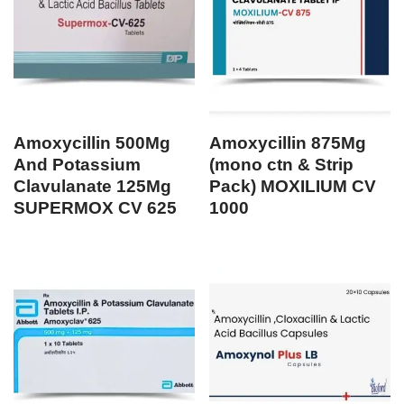
Amoxycillin 500Mg
Amoxycillin 875Mg
And Potassium
(mono ctn & Strip
Clavulanate 125Mg
Pack) MOXILIUM CV
SUPERMOX CV 625
1000