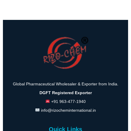
Global Pharmaceutical Wholesaler & Exporter from India.
DGFT Registered Exporter
+91 963-477-1940
info@rizocheminternational.in
Quick Links