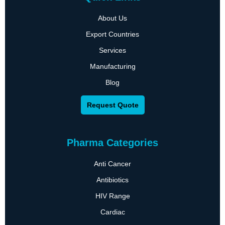
About Us
Export Countries
Services
Manufacturing
Blog
Request Quote
Pharma Categories
Anti Cancer
Antibiotics
HIV Range
Cardiac