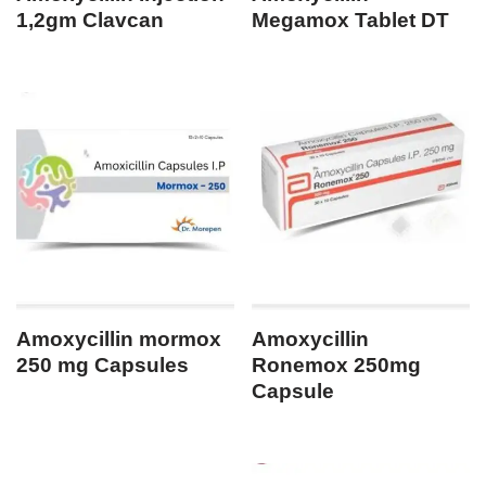
1,2gm Clavcan
Megamox Tablet DT
Amoxycillin mormox
Amoxycillin
250 mg Capsules
Ronemox 250mg
Capsule