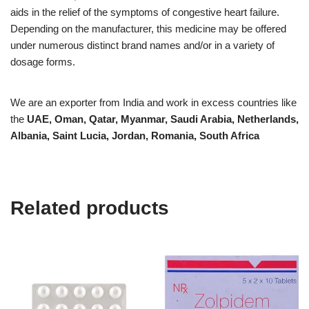
aids in the relief of the symptoms of congestive heart failure.
Depending on the manufacturer, this medicine may be offered
under numerous distinct brand names and/or in a variety of
dosage forms.
We are an exporter from India and work in excess countries like
the
UAE, Oman, Qatar, Myanmar, Saudi Arabia, Netherlands,
Albania, Saint Lucia, Jordan, Romania, South Africa
Related products