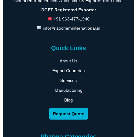
Global Pharmaceutical Wholesaler & Exporter from India.
DGFT Registered Exporter
+91 963-477-1940
info@rizocheminternational.in
Quick Links
About Us
Export Countries
Services
Manufacturing
Blog
Request Quote
Pharma Categories