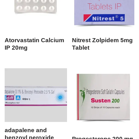
Atorvastatin Calcium
Nitrest Zolpidem 5mg
IP 20mg
Tablet
adapalene and
benzoyl peroxide
Progesterone 200 mg