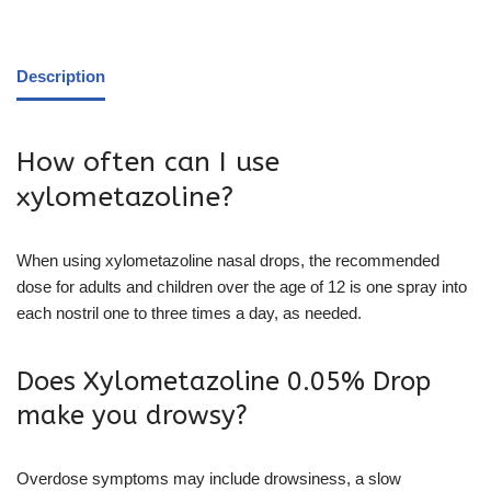
Description
How often can I use
xylometazoline?
When using xylometazoline nasal drops, the recommended
dose for adults and children over the age of 12 is one spray into
each nostril one to three times a day, as needed.
Does Xylometazoline 0.05% Drop
make you drowsy?
Overdose symptoms may include drowsiness, a slow