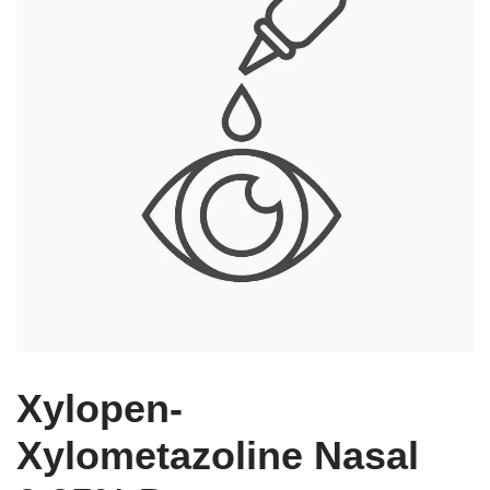
Xylopen-
Xylometazoline Nasal