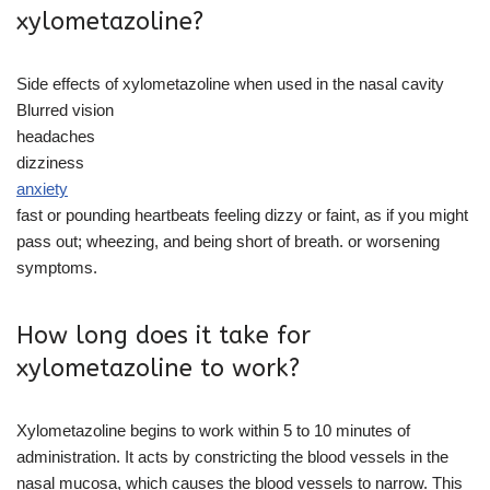
xylometazoline?
Side effects of xylometazoline when used in the nasal cavity
Blurred vision
headaches
dizziness
anxiety
fast or pounding heartbeats feeling dizzy or faint, as if you might
pass out; wheezing, and being short of breath. or worsening
symptoms.
How long does it take for
xylometazoline to work?
Xylometazoline begins to work within 5 to 10 minutes of
administration. It acts by constricting the blood vessels in the
nasal mucosa, which causes the blood vessels to narrow. This