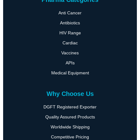
Anti Cancer
Antibiotics
HIV Range
Cardiac
Vaccines
APIs
Medical Equipment
Why Choose Us
DGFT Registered Exporter
Quality Assured Products
Worldwide Shipping
Competitive Pricing