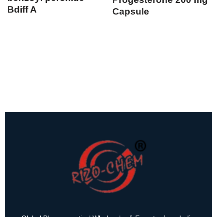
Bdiff A
Capsule