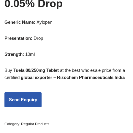
0.05% Drop
Generic Name:
Xylopen
Presentation
:
Drop
Strength
:
10ml
Buy
Tuela 80/250mg Tablet
at the best wholesale price from a
certified
global exporter – Rizochem Pharmaceuticals India
Category:
Regular Products