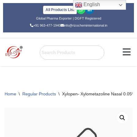
English
All Products List
Skip
Global Pharma Exporter | DGFT Registered
to
+91 963-477-1940
info@rizocheminternational.in
content
Home
\
Regular Products
\
Xylopen- Xylometazoline Nasal 0.05%