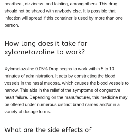
heartbeat, dizziness, and fainting, among others. This drug
should not be shared with anybody else. It is possible that
infection will spread if this container is used by more than one
person.
How long does it take for
xylometazoline to work?
Xylometazoline 0.05% Drop begins to work within 5 to 10
minutes of administration. It acts by constricting the blood
vessels in the nasal mucosa, which causes the blood vessels to
narrow. This aids in the relief of the symptoms of congestive
heart failure. Depending on the manufacturer, this medicine may
be offered under numerous distinct brand names and/or in a
variety of dosage forms.
What are the side effects of