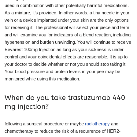
used in combination with other potentially harmful medications.
As a mixture, it’s provided. In other words, a tiny needle in your
vein or a device implanted under your skin are the only options
for receiving it. The professional will select your piece and term
and will examine you for indicators of a blend reaction, including
hypertension and burden unwinding. You will continue to receive
Bevarest 100mg Injection as long as your sickness is under
control and your coincidental effects are reasonable. It is up to
your doctor to decide whether or not you should stop taking it.
Your blood pressure and protein levels in your pee may be
monitored while using this medication.
When do you take trastuzumab 440
mg injection?
following a surgical procedure or maybe
radiotherapy
and
chemotherapy to reduce the risk of a recurrence of HER2-