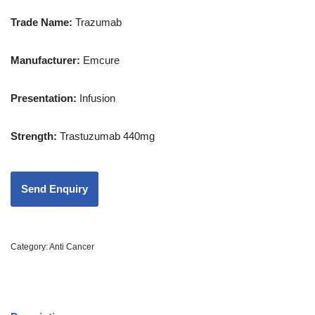
Trade Name:
Trazumab
Manufacturer:
Emcure
Presentation
:
Infusion
Strength
:
Trastuzumab 440mg
Category:
Anti Cancer