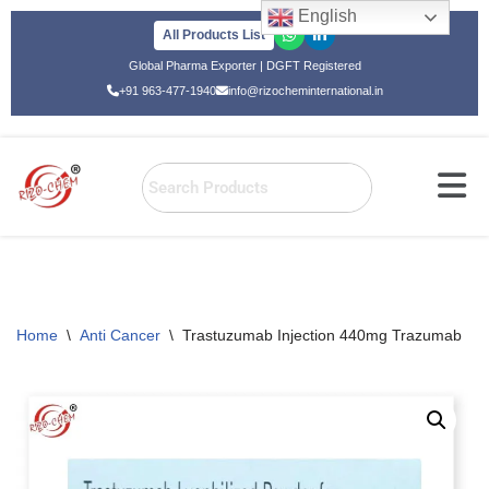
English
All Products List
Skip
Global Pharma Exporter | DGFT Registered
to
+91 963-477-1940
info@rizocheminternational.in
content
Home
\
Anti Cancer
\
Trastuzumab Injection 440mg Trazumab