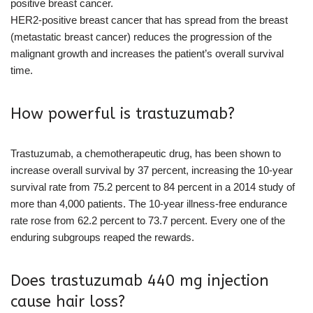
positive breast cancer.
HER2-positive breast cancer that has spread from the breast
(metastatic breast cancer) reduces the progression of the
malignant growth and increases the patient’s overall survival
time.
How powerful is trastuzumab?
Trastuzumab, a chemotherapeutic drug, has been shown to
increase overall survival by 37 percent, increasing the 10-year
survival rate from 75.2 percent to 84 percent in a 2014 study of
more than 4,000 patients. The 10-year illness-free endurance
rate rose from 62.2 percent to 73.7 percent. Every one of the
enduring subgroups reaped the rewards.
Does trastuzumab 440 mg injection
cause hair loss?