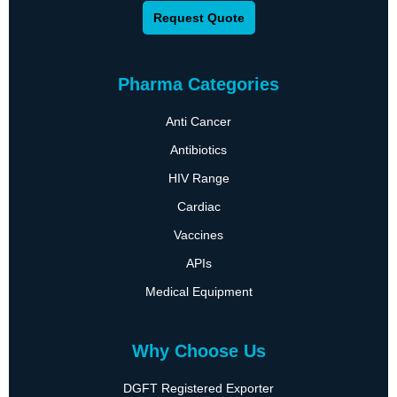
Request Quote
Pharma Categories
Anti Cancer
Antibiotics
HIV Range
Cardiac
Vaccines
APIs
Medical Equipment
Why Choose Us
DGFT Registered Exporter