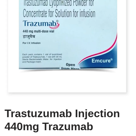
Trastuzumab Injection
440mg Trazumab