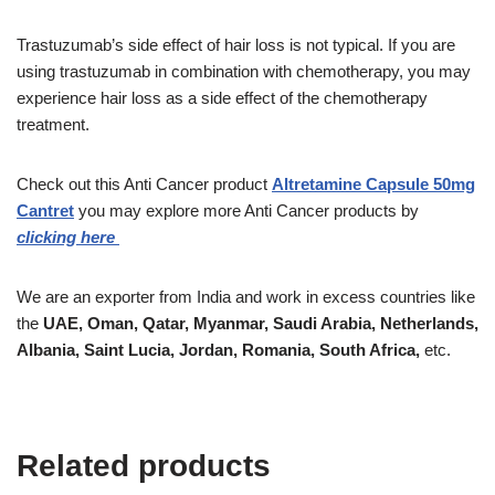
Trastuzumab’s side effect of hair loss is not typical. If you are
using trastuzumab in combination with chemotherapy, you may
experience hair loss as a side effect of the chemotherapy
treatment.
Check out this Anti Cancer product
Altretamine Capsule 50mg
Cantret
you may explore more Anti Cancer products by
clicking here
We are an exporter from India and work in excess countries like
the
UAE, Oman, Qatar, Myanmar, Saudi Arabia, Netherlands,
Albania, Saint Lucia, Jordan, Romania, South Africa,
etc.
Related products