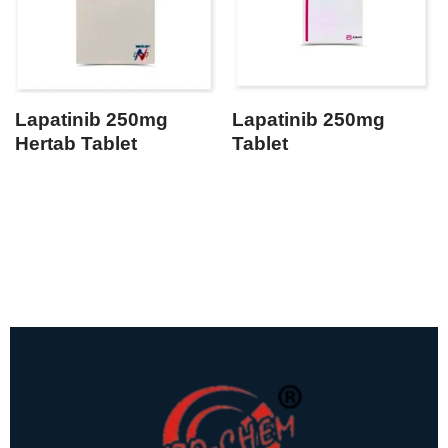
Lapatinib 250mg
Lapatinib 250mg
Hertab Tablet
Tablet