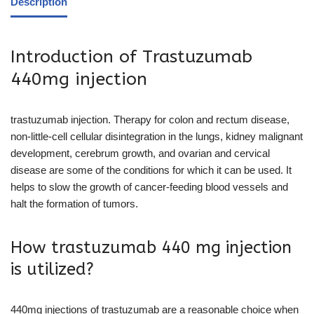
Description
Introduction of Trastuzumab
440mg injection
trastuzumab injection. Therapy for colon and rectum disease,
non-little-cell cellular disintegration in the lungs, kidney malignant
development, cerebrum growth, and ovarian and cervical
disease are some of the conditions for which it can be used. It
helps to slow the growth of cancer-feeding blood vessels and
halt the formation of tumors.
How trastuzumab 440 mg injection
is utilized?
440mg injections of trastuzumab are a reasonable choice when