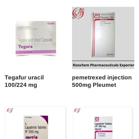
Tegafur uracil
pemetrexed injection
100/224 mg
500mg Pleumet