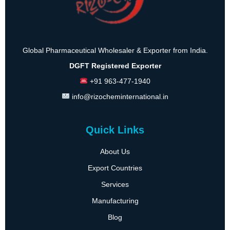
Global Pharmaceutical Wholesaler & Exporter from India.
DGFT Registered Exporter
+91 963-477-1940
info@rizocheminternational.in
Quick Links
About Us
Export Countries
Services
Manufacturing
Blog