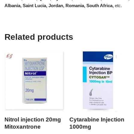
Albania, Saint Lucia, Jordan, Romania, South Africa,
etc.
Related products
Nitrol injection 20mg
Cytarabine Injection
Mitoxantrone
1000mg