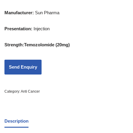
Manufacturer:
Sun Pharma
Presentation
:
Injection
Strength
:Temozolomide (20mg)
Category:
Anti Cancer
Description