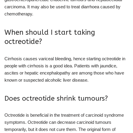
carcinoma. It may also be used to treat diarrhoea caused by
chemotherapy.
When should I start taking
octreotide?
Cirrhosis causes variceal bleeding, hence starting octreotide in
people with cirrhosis is a good idea. Patients with jaundice,
ascites or hepatic encephalopathy are among those who have
known or suspected alcoholic liver disease.
Does octreotide shrink tumours?
Octreotide is beneficial in the treatment of carcinoid syndrome
symptoms. Octreotide can decrease carcinoid tumours
temporarily, but it does not cure them. The original form of