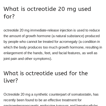
What is octreotide 20 mg used
for?
octreotide 20 mg immediate-release injection is used to reduce
the amount of growth hormone (a natural substance) produced
by people who cannot be treated for acromegaly (a condition in
which the body produces too much growth hormone, resulting in
enlargement of the hands, feet, and facial features, as well as
joint pain and other symptoms).
What is octreotide used for the
liver?
Octreotide 20 mg a synthetic counterpart of somatostatin, has
recently been found to be an effective treatment for
gastroenteropancreatic endocrine tumours and hepatocellular