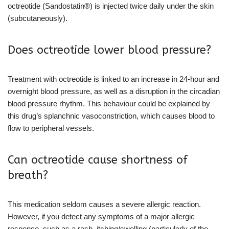
octreotide (Sandostatin®) is injected twice daily under the skin
(subcutaneously).
Does octreotide lower blood pressure?
Treatment with octreotide is linked to an increase in 24-hour and
overnight blood pressure, as well as a disruption in the circadian
blood pressure rhythm. This behaviour could be explained by
this drug’s splanchnic vasoconstriction, which causes blood to
flow to peripheral vessels.
Can octreotide cause shortness of
breath?
This medication seldom causes a severe allergic reaction.
However, if you detect any symptoms of a major allergic
response, such as a rash, itching/swelling (particularly of the