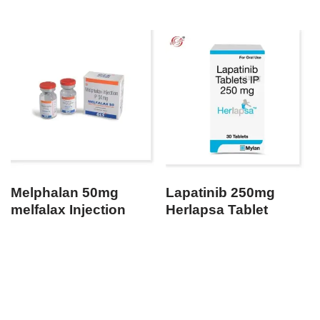
Melphalan 50mg
Lapatinib 250mg
melfalax Injection
Herlapsa Tablet