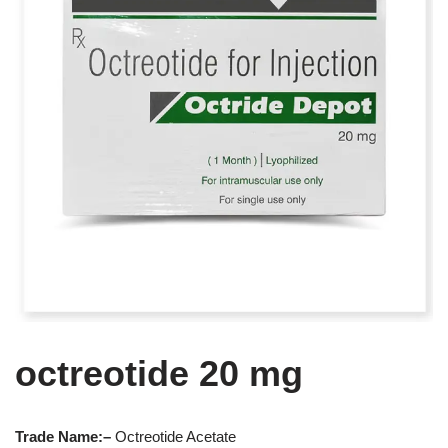
octreotide 20 mg
Trade Name:
–
Octreotide Acetate