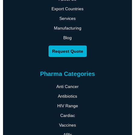
Export Countries
Services
Manufacturing
Blog
Request Quote
Pharma Categories
Anti Cancer
Antibiotics
HIV Range
Cardiac
Vaccines
APIs