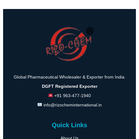
Global Pharmaceutical Wholesaler & Exporter from India.
DGFT Registered Exporter
+91 963-477-1940
info@rizocheminternational.in
Quick Links
About Us