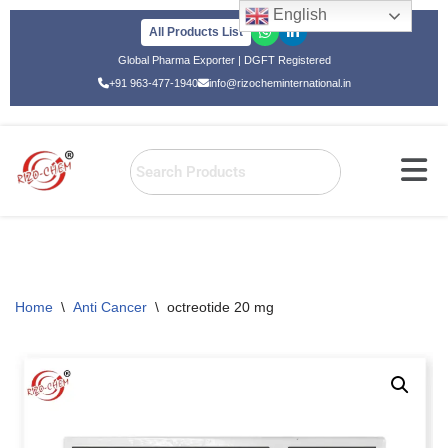
English
All Products List
Skip
Global Pharma Exporter | DGFT Registered
to
+91 963-477-1940
info@rizocheminternational.in
content
Home
\
Anti Cancer
\
octreotide 20 mg