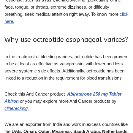
face, tongue, or throat), extreme dizziness, or difficulty
breathing, seek medical attention right away. To know more
click
here.
Why use octreotide esophageal varices?
In the treatment of bleeding varices, octreotide has been proven
to be at least as effective as vasopressin, with fewer and less
severe systemic side effects. Additionally, octreotide has been
linked to a reduction in the requirement for blood transfusions
Check this
Anti Cancer
product
Abiraterone 250 mg Tablet
Abiron
or you may explore more
Anti Cancer products
by
cliherecking
We are an exporter from India and work in excess countries like
the
UAE, Oman, Qatar, Myanmar, Saudi Arabia, Netherlands,