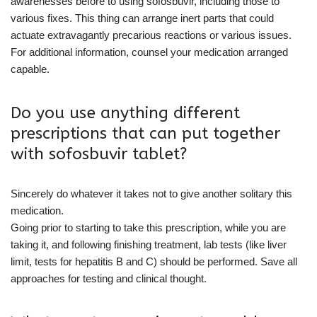
awarenesses before to using sofosbuvir, including those to
various fixes. This thing can arrange inert parts that could
actuate extravagantly precarious reactions or various issues.
For additional information, counsel your medication arranged
capable.
Do you use anything different
prescriptions that can put together
with sofosbuvir tablet?
Sincerely do whatever it takes not to give another solitary this
medication.
Going prior to starting to take this prescription, while you are
taking it, and following finishing treatment, lab tests (like liver
limit, tests for hepatitis B and C) should be performed. Save all
approaches for testing and clinical thought.