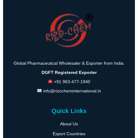
Global Pharmaceutical Wholesaler & Exporter from India.
DGFT Registered Exporter
+91 963-477-1940
info@rizocheminternational.in
Quick Links
About Us
Export Countries