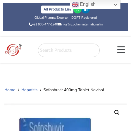
English
All Products List
Skip
Global Pharma Exporter | DGFT Registered
to
+91 963-477-1940
info@rizocheminternational.in
content
Home
\
Hepatitis
\
Sofosbuvir 400mg Tablet Novisof