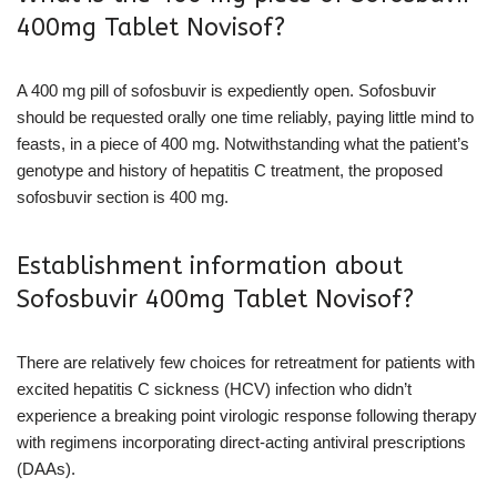
400mg Tablet Novisof?
A 400 mg pill of sofosbuvir is expediently open. Sofosbuvir
should be requested orally one time reliably, paying little mind to
feasts, in a piece of 400 mg. Notwithstanding what the patient’s
genotype and history of hepatitis C treatment, the proposed
sofosbuvir section is 400 mg.
Establishment information about
Sofosbuvir 400mg Tablet Novisof?
There are relatively few choices for retreatment for patients with
excited hepatitis C sickness (HCV) infection who didn’t
experience a breaking point virologic response following therapy
with regimens incorporating direct-acting antiviral prescriptions
(DAAs).