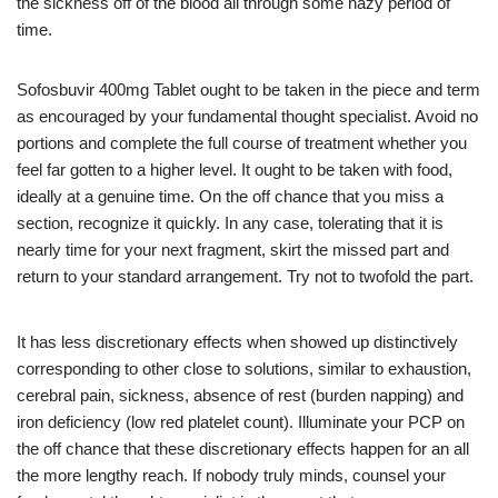
the sickness off of the blood all through some hazy period of
time.
Sofosbuvir 400mg Tablet ought to be taken in the piece and term
as encouraged by your fundamental thought specialist. Avoid no
portions and complete the full course of treatment whether you
feel far gotten to a higher level. It ought to be taken with food,
ideally at a genuine time. On the off chance that you miss a
section, recognize it quickly. In any case, tolerating that it is
nearly time for your next fragment, skirt the missed part and
return to your standard arrangement. Try not to twofold the part.
It has less discretionary effects when showed up distinctively
corresponding to other close to solutions, similar to exhaustion,
cerebral pain, sickness, absence of rest (burden napping) and
iron deficiency (low red platelet count). Illuminate your PCP on
the off chance that these discretionary effects happen for an all
the more lengthy reach. If nobody truly minds, counsel your