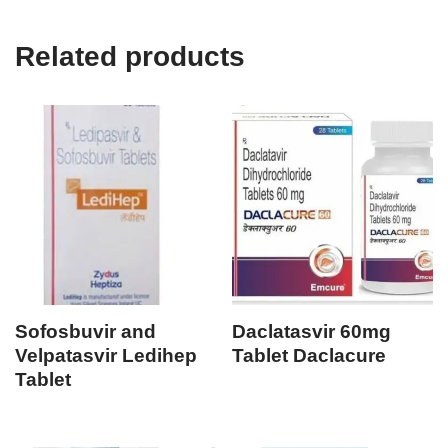
Related products
Sofosbuvir and
Daclatasvir 60mg
Velpatasvir Ledihep
Tablet Daclacure
Tablet