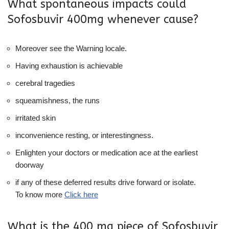
What spontaneous impacts could
Sofosbuvir 400mg whenever cause?
Moreover see the Warning locale.
Having exhaustion is achievable
cerebral tragedies
squeamishness, the runs
irritated skin
inconvenience resting, or interestingness.
Enlighten your doctors or medication ace at the earliest
doorway
if any of these deferred results drive forward or isolate.
To know more
Click here
What is the 400 mg piece of Sofosbuvir