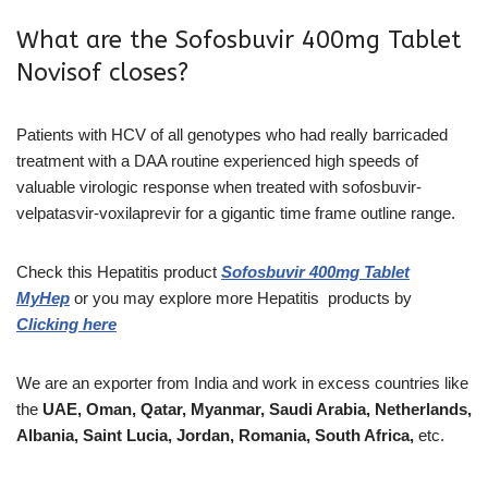
What are the Sofosbuvir 400mg Tablet
Novisof closes?
Patients with HCV of all genotypes who had really barricaded
treatment with a DAA routine experienced high speeds of
valuable virologic response when treated with sofosbuvir-
velpatasvir-voxilaprevir for a gigantic time frame outline range.
Check this Hepatitis product
Sofosbuvir 400mg Tablet
MyHep
or you may explore more
Hepatitis
products
by
Clicking here
We are an exporter from India and work in excess countries like
the
UAE, Oman, Qatar, Myanmar, Saudi Arabia, Netherlands,
Albania, Saint Lucia, Jordan, Romania, South Africa,
etc.