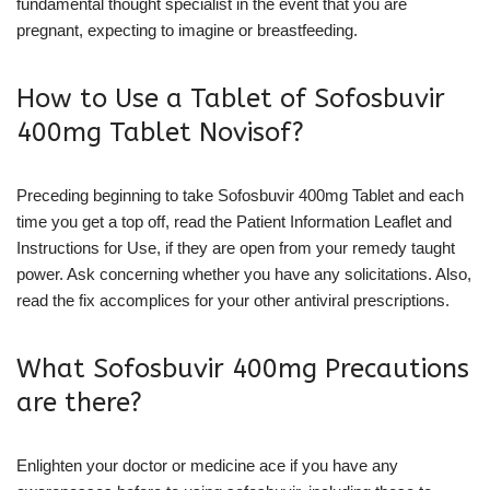
fundamental thought specialist in the event that you are
pregnant, expecting to imagine or breastfeeding.
How to Use a Tablet of Sofosbuvir
400mg Tablet Novisof?
Preceding beginning to take Sofosbuvir 400mg Tablet and each
time you get a top off, read the Patient Information Leaflet and
Instructions for Use, if they are open from your remedy taught
power. Ask concerning whether you have any solicitations. Also,
read the fix accomplices for your other antiviral prescriptions.
What Sofosbuvir 400mg Precautions
are there?
Enlighten your doctor or medicine ace if you have any