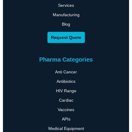
Services
Manufacturing
Blog
Request Quote
Pharma Categories
Anti Cancer
Antibiotics
HIV Range
Cardiac
Vaccines
APIs
Medical Equipment