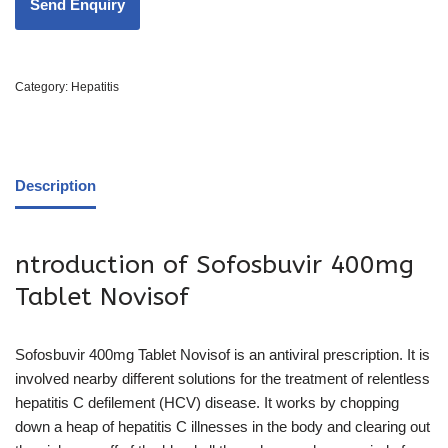
Category:
Hepatitis
Description
ntroduction of Sofosbuvir 400mg
Tablet Novisof
Sofosbuvir 400mg Tablet Novisof is an antiviral prescription. It is
involved nearby different solutions for the treatment of relentless
hepatitis C defilement (HCV) disease. It works by chopping
down a heap of hepatitis C illnesses in the body and clearing out