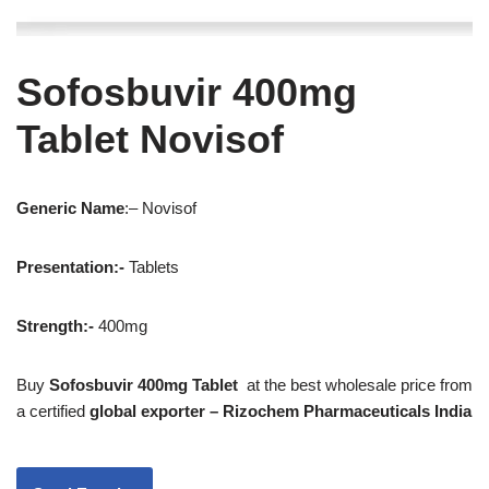
Sofosbuvir 400mg
Tablet Novisof
Generic
Name
:– Novisof
Presentation
:-
Tablets
Strength
:-
400mg
Buy
Sofosbuvir 400mg Tablet
at the best wholesale price from
a certified
global exporter – Rizochem Pharmaceuticals India