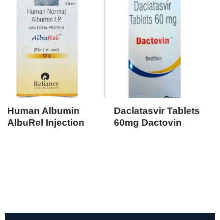
Human Albumin
Daclatasvir Tablets
AlbuRel Injection
60mg Dactovin