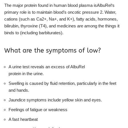
The major protein found in human blood plasma isAlbuRel‘s
primary role is to maintain blood’s oncotic pressure 2. Water,
cations (such as Ca2+, Na+, and K+), fatty acids, hormones,
bilirubin, thyroxine (T4), and medicines are among the things it
binds to (including barbiturates).
What are the symptoms of low?
A urine test reveals an excess of AlbuRel
protein in the urine.
Swelling is caused by fluid retention, particularly in the feet
and hands.
Jaundice symptoms include yellow skin and eyes.
Feelings of fatigue or weakness
A fast heartbeat