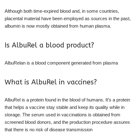
Although both time-expired blood and, in some countries,
placental material have been employed as sources in the past,
albumin is now mostly obtained from human plasma.
Is AlbuRel a blood product?
AlbuRelan is a blood component generated from plasma
What is AlbuRel in vaccines?
AlbuRel is a protein found in the blood of humans. It’s a protein
that helps a vaccine stay stable and keep its quality while in
storage. The serum used in vaccinations is obtained from
screened blood donors, and the production procedure assures
that there is no risk of disease transmission