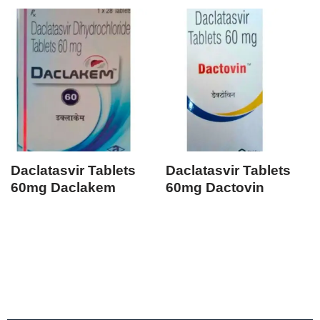
Daclatasvir Tablets
Daclatasvir Tablets
60mg Daclakem
60mg Dactovin