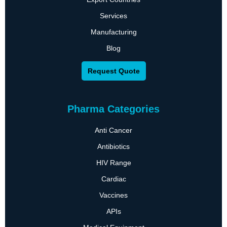
Services
Manufacturing
Blog
Request Quote
Pharma Categories
Anti Cancer
Antibiotics
HIV Range
Cardiac
Vaccines
APIs