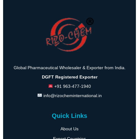
Global Pharmaceutical Wholesaler & Exporter from India.
DGFT Registered Exporter
+91 963-477-1940
info@rizocheminternational.in
Quick Links
About Us
Export Countries