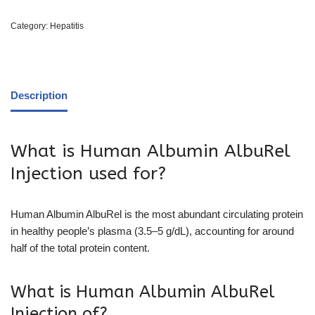
Category:
Hepatitis
Description
What is Human Albumin AlbuRel
Injection used for?
Human Albumin AlbuRel is the most abundant circulating protein
in healthy people’s plasma (3.5–5 g/dL), accounting for around
half of the total protein content.
What is Human Albumin AlbuRel
Injection of?