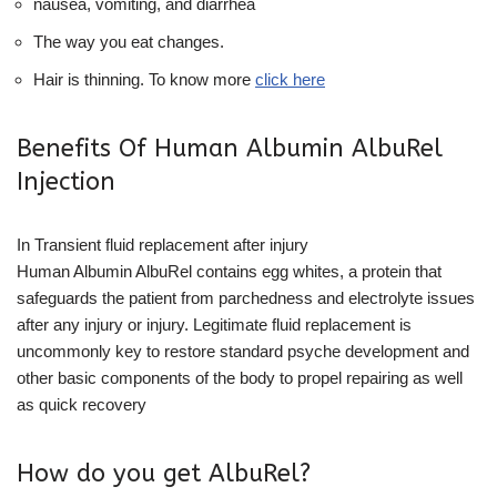
nausea, vomiting, and diarrhea
The way you eat changes.
Hair is thinning. To know more
click here
Benefits Of Human Albumin AlbuRel
Injection
In Transient fluid replacement after injury
Human Albumin AlbuRel contains egg whites, a protein that
safeguards the patient from parchedness and electrolyte issues
after any injury or injury. Legitimate fluid replacement is
uncommonly key to restore standard psyche development and
other basic components of the body to propel repairing as well
as quick recovery
How do you get AlbuRel?