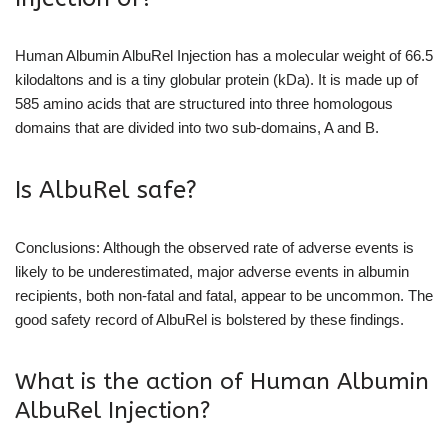
Human Albumin AlbuRel Injection has a molecular weight of 66.5
kilodaltons and is a tiny globular protein (kDa). It is made up of
585 amino acids that are structured into three homologous
domains that are divided into two sub-domains, A and B.
Is AlbuRel safe?
Conclusions: Although the observed rate of adverse events is
likely to be underestimated, major adverse events in albumin
recipients, both non-fatal and fatal, appear to be uncommon. The
good safety record of AlbuRel is bolstered by these findings.
What is the action of Human Albumin
AlbuRel Injection?