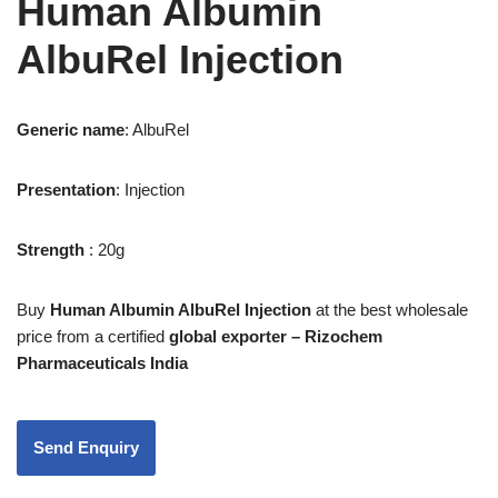
Human Albumin
AlbuRel Injection
Generic name
:
AlbuRel
Presentation
: Injection
Strength
: 20g
Buy
Human Albumin AlbuRel Injection
at the best wholesale
price from a certified
global exporter – Rizochem
Pharmaceuticals India