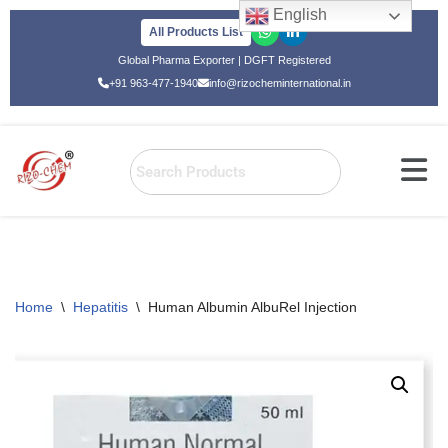
English
All Products List
Skip
Global Pharma Exporter | DGFT Registered
to
+91 963-477-1940
info@rizocheminternational.in
content
Home
\
Hepatitis
\
Human Albumin AlbuRel Injection