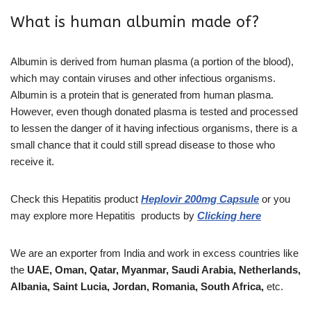
What is human albumin made of?
Albumin is derived from human plasma (a portion of the blood),
which may contain viruses and other infectious organisms.
Albumin is a protein that is generated from human plasma.
However, even though donated plasma is tested and processed
to lessen the danger of it having infectious organisms, there is a
small chance that it could still spread disease to those who
receive it.
Check this Hepatitis product
Heplovir 200mg Capsule
or you
may explore more
Hepatitis
products
by
Clicking here
We are an exporter from India and work in excess countries like
the
UAE, Oman, Qatar, Myanmar, Saudi Arabia, Netherlands,
Albania, Saint Lucia, Jordan, Romania, South Africa,
etc.