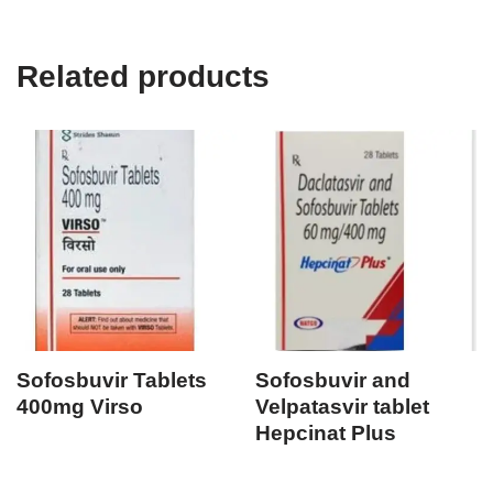
Related products
Sofosbuvir Tablets
Sofosbuvir and
400mg Virso
Velpatasvir tablet
Hepcinat Plus