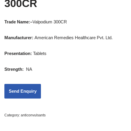
300CR
Trade Name:
–
Valpodium 300CR
Manufacturer:
American Remedies Healthcare Pvt. Ltd.
Presentation:
Tablets
Strength
:
NA
Category:
anticonvulsants