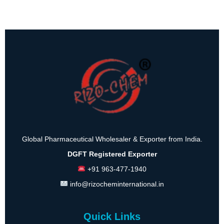
Global Pharmaceutical Wholesaler & Exporter from India.
DGFT Registered Exporter
+91 963-477-1940
info@rizocheminternational.in
Quick Links