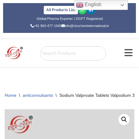
English
All Products List
Skip
Global Pharma Exporter | DGFT Registered
to
+91 963-477-1940
info@rizocheminternational.in
content
Home
\
anticonvulsants
\
Sodium Valproate Tablets Valpodium 3