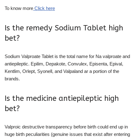
To know more
Click here
Is the remedy Sodium Tablet high
bet?
Sodium Valproate Tablet is the total name for Na valproate and
antiepileptic. Epilim, Depakote, Convulex, Episenta, Epival,
Kentlim, Orlept, Syonell, and Valpaland ar a portion of the
brands.
Is the medicine antiepileptic high
bet?
Valproic destructive transparency before birth could end up in
huge birth peculiarities (genuine issues that exist after entering