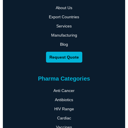
About Us
Export Countries
Services
Manufacturing
Blog
Request Quote
Pharma Categories
Anti Cancer
Antibiotics
HIV Range
Cardiac
Vaccines