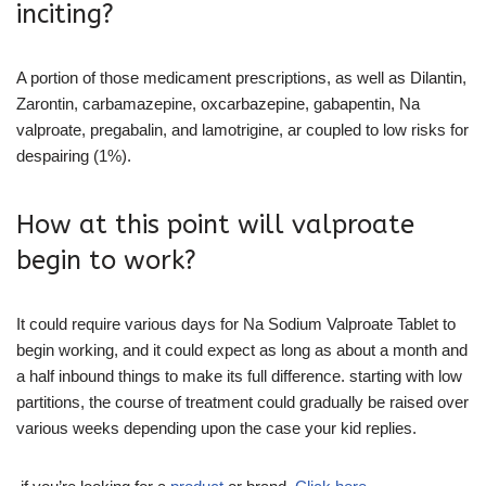
inciting?
A portion of those medicament prescriptions, as well as Dilantin,
Zarontin, carbamazepine, oxcarbazepine, gabapentin, Na
valproate, pregabalin, and lamotrigine, ar coupled to low risks for
despairing (1%).
How at this point will valproate
begin to work?
It could require various days for Na Sodium Valproate Tablet to
begin working, and it could expect as long as about a month and
a half inbound things to make its full difference. starting with low
partitions, the course of treatment could gradually be raised over
various weeks depending upon the case your kid replies.