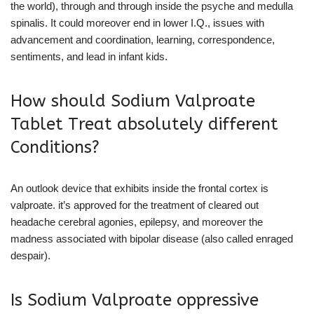
the world), through and through inside the psyche and medulla
spinalis. It could moreover end in lower I.Q., issues with
advancement and coordination, learning, correspondence,
sentiments, and lead in infant kids.
How should Sodium Valproate
Tablet Treat absolutely different
Conditions?
An outlook device that exhibits inside the frontal cortex is
valproate. it’s approved for the treatment of cleared out
headache cerebral agonies, epilepsy, and moreover the
madness associated with bipolar disease (also called enraged
despair).
Is Sodium Valproate oppressive