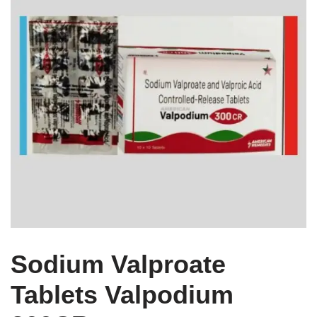
Sodium Valproate
Tablets Valpodium