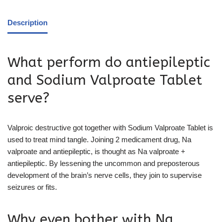
Description
What perform do antiepileptic
and Sodium Valproate Tablet
serve?
Valproic destructive got together with Sodium Valproate Tablet is
used to treat mind tangle. Joining 2 medicament drug, Na
valproate and antiepileptic, is thought as Na valproate +
antiepileptic. By lessening the uncommon and preposterous
development of the brain’s nerve cells, they join to supervise
seizures or fits.
Why even bother with Na