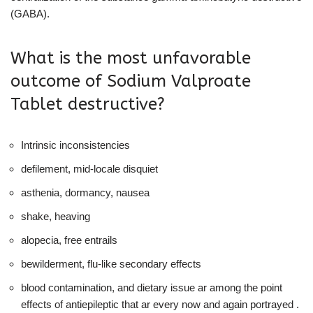
(GABA).
What is the most unfavorable
outcome of Sodium Valproate
Tablet destructive?
Intrinsic inconsistencies
defilement, mid-locale disquiet
asthenia, dormancy, nausea
shake, heaving
alopecia, free entrails
bewilderment, flu-like secondary effects
blood contamination, and dietary issue ar among the point
effects of antiepileptic that ar every now and again portrayed .