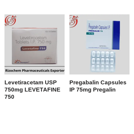
Levetiracetam USP
Pregabalin Capsules
750mg LEVETAFINE
IP 75mg Pregalin
750