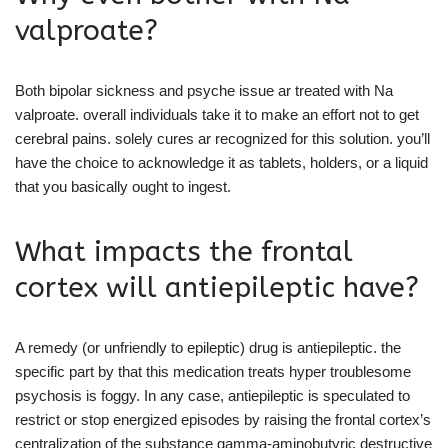
valproate?
Both bipolar sickness and psyche issue ar treated with Na
valproate. overall individuals take it to make an effort not to get
cerebral pains. solely cures ar recognized for this solution. you’ll
have the choice to acknowledge it as tablets, holders, or a liquid
that you basically ought to ingest.
What impacts the frontal
cortex will antiepileptic have?
A remedy (or unfriendly to epileptic) drug is antiepileptic. the
specific part by that this medication treats hyper troublesome
psychosis is foggy. In any case, antiepileptic is speculated to
restrict or stop energized episodes by raising the frontal cortex’s
centralization of the substance gamma-aminobutyric destructive