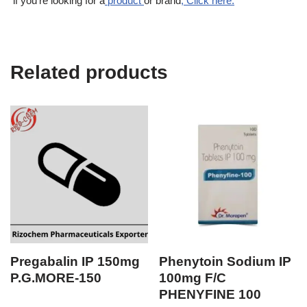
if you’re looking for a
product
or brand
, Click here.
Related products
Pregabalin IP 150mg
Phenytoin Sodium IP
P.G.MORE-150
100mg F/C
PHENYFINE 100