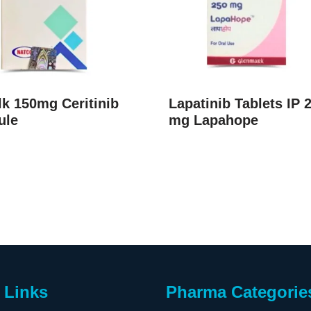
k 150mg Ceritinib
Lapatinib Tablets IP 
ule
mg Lapahope
 Links
Pharma Categorie