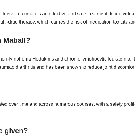
llness, rituximab is an effective and safe treatment. In individ
i-drug therapy, which carries the risk of medication toxicity and
h Maball?
ke non-lymphoma Hodgkin’s and chronic lymphocytic leukaemia. It
rheumatoid arthritis and has been shown to reduce joint discomfor
ted over time and across numerous courses, with a safety profil
e given?