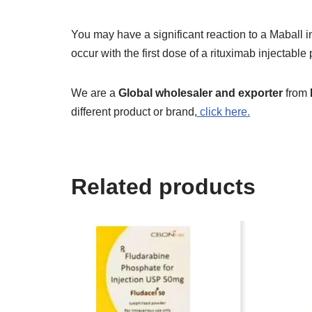
You may have a significant reaction to a Maball in
occur with the first dose of a rituximab injectable 
We are a
Global wholesaler and exporter
from
different product or brand,
click here.
Related products