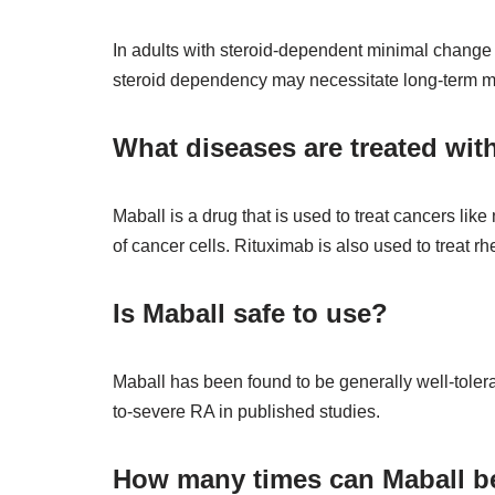
In adults with steroid-dependent minimal change i
steroid dependency may necessitate long-term mult
What diseases are treated wit
Maball is a drug that is used to treat cancers li
of cancer cells. Rituximab is also used to treat 
Is Maball safe to use?
Maball has been found to be generally well-tolera
to-severe RA in published studies.
How many times can Maball b