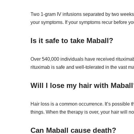
Two 1-gram IV infusions separated by two weeks c
your symptoms. If your symptoms recur before you
Is it safe to take Maball?
Over 540,000 individuals have received rituximab
rituximab is safe and well-tolerated in the vast 
Will I lose my hair with Mabal
Hair loss is a common occurrence. It’s possible th
things. When the therapy is over, your hair will no
Can Maball cause death?