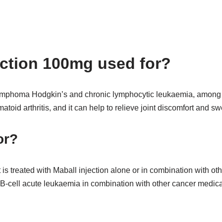
ection 100mg used for?
lymphoma Hodgkin’s and chronic lymphocytic leukaemia, among ot
atoid arthritis, and it can help to relieve joint discomfort and sw
or?
s treated with Maball injection alone or in combination with othe
-cell acute leukaemia in combination with other cancer medica