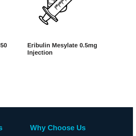
250
Eribulin Mesylate 0.5mg
Injection
s
Why Choose Us