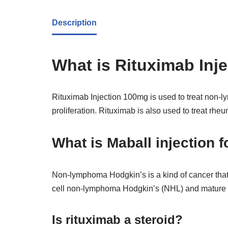
Description
What is Rituximab Inj
Rituximab Injection 100mg is used to treat non-
proliferation. Rituximab is also used to treat rheum
What is Maball injection f
Non-lymphoma Hodgkin’s is a kind of cancer that i
cell non-lymphoma Hodgkin’s (NHL) and mature B
Is rituximab a steroid?