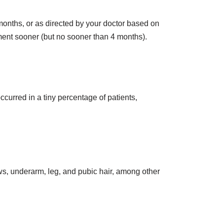
months, or as directed by your doctor based on
tment sooner (but no sooner than 4 months).
curred in a tiny percentage of patients,
ows, underarm, leg, and pubic hair, among other