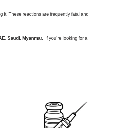
g it. These reactions are frequently fatal and
AE, Saudi, Myanmar.
If you’re looking for a