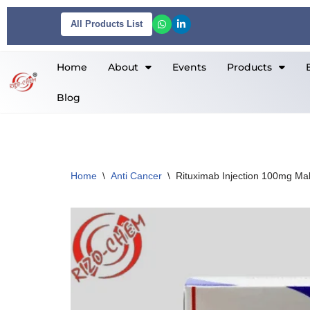
All Products List
Skip
to
Home
About
Events
Products
content
Blog
Home
\
Anti Cancer
\
Rituximab Injection 100mg Mab