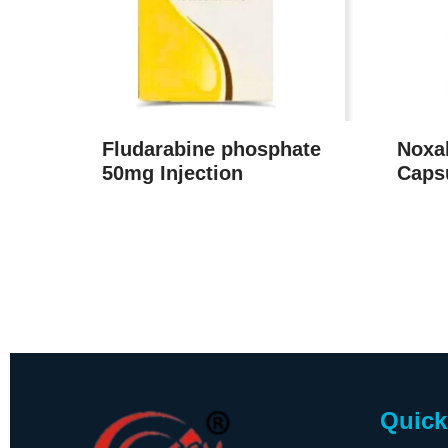
Fludarabine phosphate
Noxal
50mg Injection
Caps
Quick