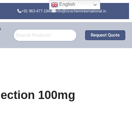
English
+91 963-477-1940
info@rizocheminternational.in
s
Request Quote
jection 100mg