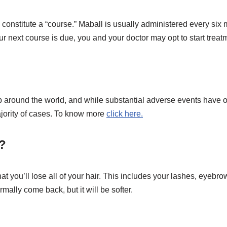
onstitute a “course.” Maball is usually administered every six 
r next course is due, you and your doctor may opt to start trea
 around the world, and while substantial adverse events have oc
majority of cases. To know more
click here.
l?
at you’ll lose all of your hair. This includes your lashes, eyebr
rmally come back, but it will be softer.