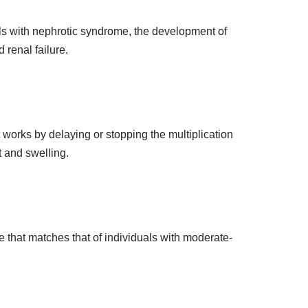
uals with nephrotic syndrome, the development of
 renal failure.
 works by delaying or stopping the multiplication
t and swelling.
e that matches that of individuals with moderate-