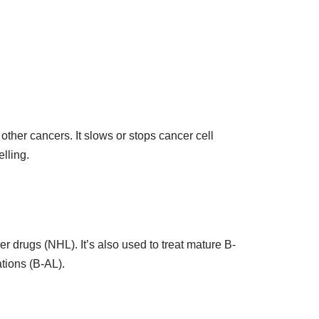
her cancers. It slows or stops cancer cell
elling.
r drugs (NHL). It’s also used to treat mature B-
tions (B-AL).