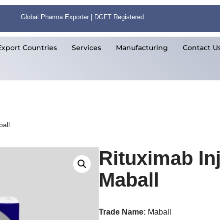
Global Pharma Exporter | DGFT Registered
Export Countries
Services
Manufacturing
Contact U
all
Rituximab In
Maball
Trade Name:
Maball