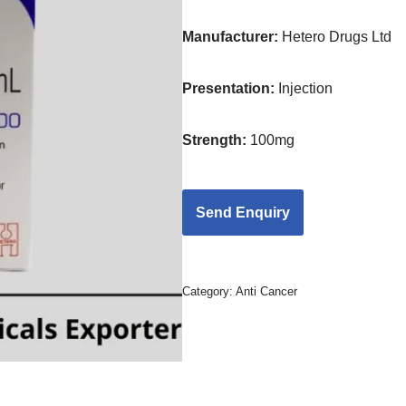
Manufacturer:
Hetero Drugs Ltd
Presentation
:
Injection
Strength
:
100mg
Category:
Anti Cancer