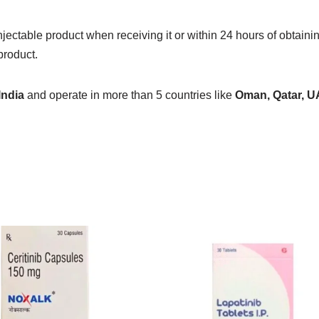
jectable product when receiving it or within 24 hours of obtainin
product.
India
and operate in more than 5 countries like
Oman, Qatar, U